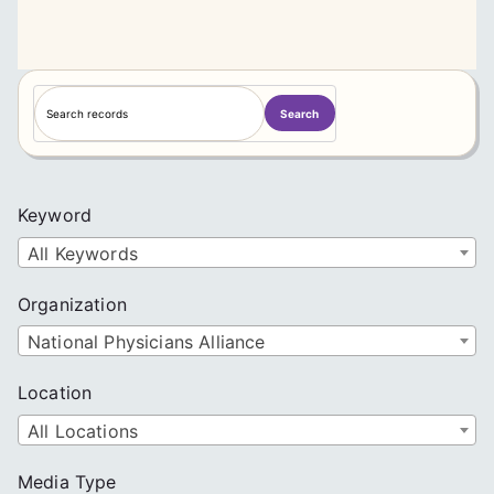
S
Search
e
a
r
c
Keyword
h
All Keywords
Organization
National Physicians Alliance
Location
All Locations
Media Type