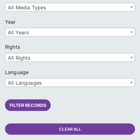
All Media Types
Year
All Years
Rights
All Rights
Language
All Languages
FILTER RECORDS
CLEAR ALL