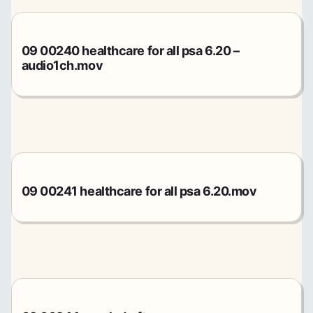
09 00240 healthcare for all psa 6.20 –
audio1ch.mov
09 00241 healthcare for all psa 6.20.mov