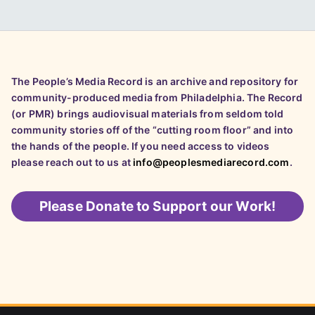
The People’s Media Record is an archive and repository for
community-produced media from Philadelphia. The Record
(or PMR) brings audiovisual materials from seldom told
community stories off of the “cutting room floor” and into
the hands of the people. If you need access to videos
please reach out to us at
info@peoplesmediarecord.com
.
Please
Donate to Support our Work!