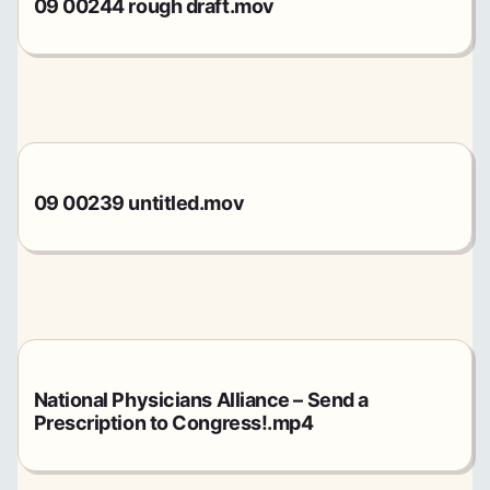
09 00244 rough draft.mov
09 00239 untitled.mov
National Physicians Alliance – Send a
Prescription to Congress!.mp4