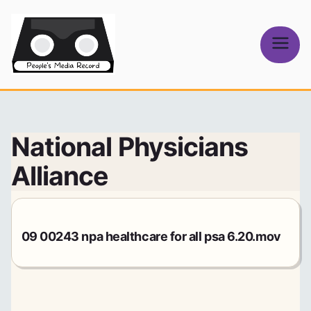
Skip
to
content
People's
Media Record
National Physicians
Alliance
09 00243 npa healthcare for all psa 6.20.mov