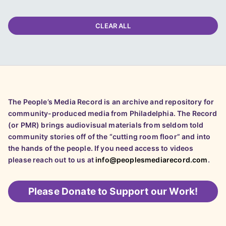
CLEAR ALL
The People’s Media Record is an archive and repository for
community-produced media from Philadelphia. The Record
(or PMR) brings audiovisual materials from seldom told
community stories off of the “cutting room floor” and into
the hands of the people. If you need access to videos
please reach out to us at
info@peoplesmediarecord.com
.
Please
Donate to Support our Work!