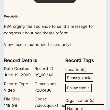
Description
PSA urging the audience to send a message to
congress about healthcare reform
View media (authorized users only)
Record Details
Record Tags
Date Created
Record ID
Location(s)
June 19, 2009
09_00240
Pennsylvania
Record Type
Dimensions
Philadelphia
Video
720x480
File Size
Codec
Organization(s)
1.18 GB
video/quicktime
National