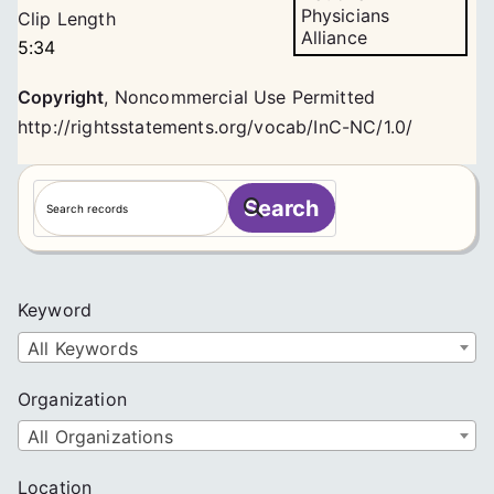
Physicians
Clip Length
Alliance
5:34
Copyright
,
Noncommercial Use Permitted
http://rightsstatements.org/vocab/InC-NC/1.0/
S
Search
e
a
r
c
Keyword
h
All Keywords
Organization
All Organizations
Location