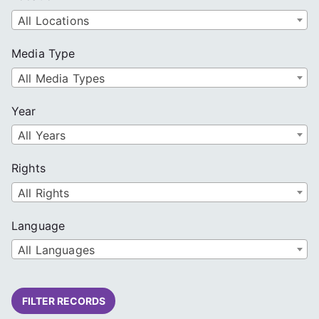
All Locations
Media Type
All Media Types
Year
All Years
Rights
All Rights
Language
All Languages
FILTER RECORDS