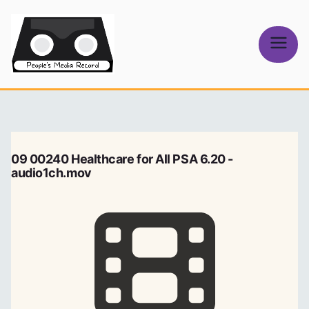
Skip
to
content
People's
Media Record
09 00240 Healthcare for All PSA 6.20 -
audio1ch.mov