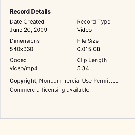
Record Details
Date Created
Record Type
June 20, 2009
Video
Dimensions
File Size
540x360
0.015 GB
Codec
Clip Length
video/mp4
5:34
Copyright
,
Noncommercial Use Permitted
Commercial licensing available