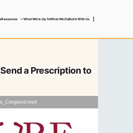
e
Resources
What We’re Up To
What We Do
Build With Us
 Send a Prescription to