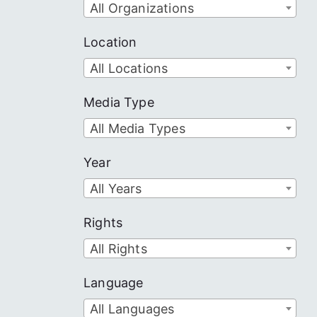
All Organizations
Location
All Locations
Media Type
All Media Types
Year
All Years
Rights
All Rights
Language
All Languages