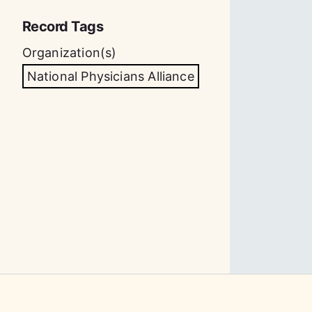
Record Tags
Organization(s)
National Physicians Alliance