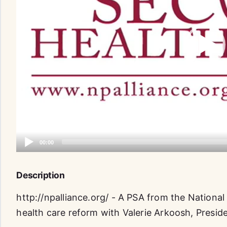
Description
http://npalliance.org/ - A PSA from the National
health care reform with Valerie Arkoosh, Presid