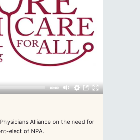
 Physicians Alliance on the need for
ent-elect of NPA.