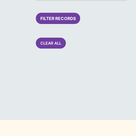
FILTER RECORDS
CLEAR ALL