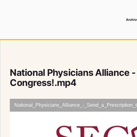
Archiv
 Media Record
National Physicians Alliance -
Congress!.mp4