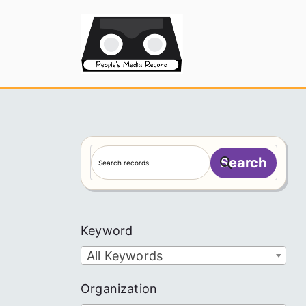
Skip
to
People's
content
S
Search
e
a
r
c
Keyword
h
All Keywords
Organization