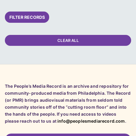
FILTER RECORDS
CLEAR ALL
The People’s Media Record is an archive and repository for
community-produced media from Philadelphia. The Record
(or PMR) brings audiovisual materials from seldom told
community stories off of the “cutting room floor” and into
the hands of the people. If you need access to videos
please reach out to us at
info@peoplesmediarecord.com
.