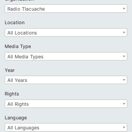
Radio Tlacuache
Location
All Locations
Media Type
All Media Types
Year
All Years
Rights
All Rights
Language
All Languages