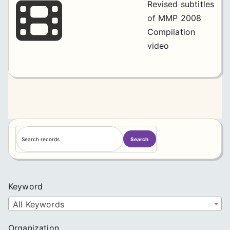
Revised subtitles
of MMP 2008
Compilation
video
S
Search
e
a
r
c
Keyword
h
All Keywords
Organization