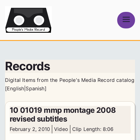
Skip
to
content
People's
Media Record
Records
Digital Items from the People's Media Record catalog
[
English
|
Spanish
]
10 01019 mmp montage 2008
revised subtitles
February 2, 2010
Video
Clip Length: 8:06