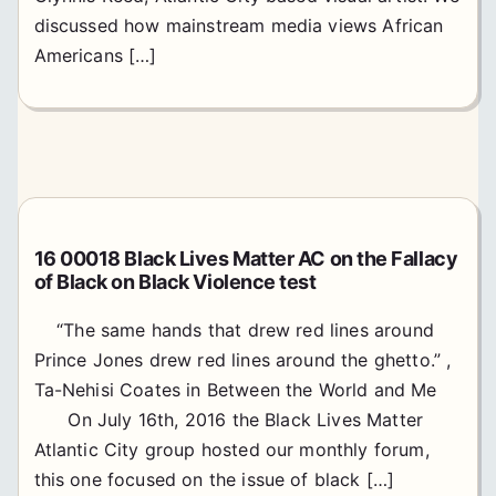
discussed how mainstream media views African
Americans […]
16 00018 Black Lives Matter AC on the Fallacy
of Black on Black Violence test
“The same hands that drew red lines around
Prince Jones drew red lines around the ghetto.” ,
Ta-Nehisi Coates in Between the World and Me
On July 16th, 2016 the Black Lives Matter
Atlantic City group hosted our monthly forum,
this one focused on the issue of black […]