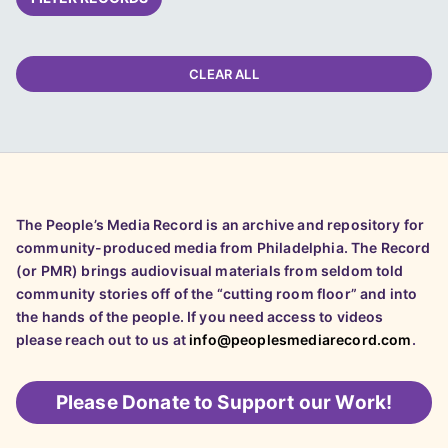
CLEAR ALL
The People’s Media Record is an archive and repository for
community-produced media from Philadelphia. The Record
(or PMR) brings audiovisual materials from seldom told
community stories off of the “cutting room floor” and into
the hands of the people. If you need access to videos
please reach out to us at
info@peoplesmediarecord.com
.
Please
Donate to Support our Work!