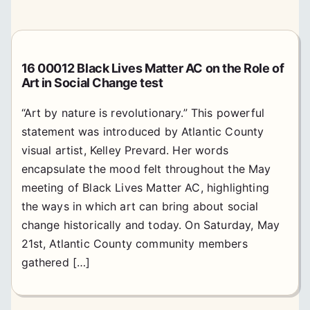
16 00012 Black Lives Matter AC on the Role of
Art in Social Change test
“Art by nature is revolutionary.” This powerful
statement was introduced by Atlantic County
visual artist, Kelley Prevard. Her words
encapsulate the mood felt throughout the May
meeting of Black Lives Matter AC, highlighting
the ways in which art can bring about social
change historically and today. On Saturday, May
21st, Atlantic County community members
gathered […]