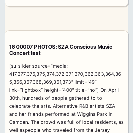
16 00007 PHOTOS: SZA Conscious Music
Concert test
[su_slider source=”media:
417,377,376,375,374,372,371,370,362,363,364,36
5,366,367,368,369,361,373″ limit=”49″
link=”lightbox” height=”400″ title=”no”] On April
30th, hundreds of people gathered to to
celebrate the arts. Alternative R&B artists SZA
and her friends performed at Wiggins Park in
Camden. The crowd was full of local residents, as
well aspeople who traveled from the Jersey