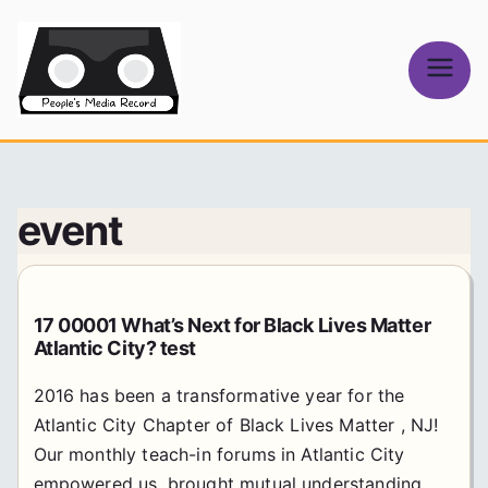
Skip
to
content
People's
Media Record
event
17 00001 What’s Next for Black Lives Matter
Atlantic City? test
2016 has been a transformative year for the
Atlantic City Chapter of Black Lives Matter , NJ!
Our monthly teach-in forums in Atlantic City
empowered us, brought mutual understanding,