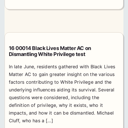
16 00014 Black Lives Matter AC on
Dismantling White Privilege test
In late June, residents gathered with Black Lives
Matter AC to gain greater insight on the various
factors contributing to White Privilege and the
underlying influences aiding its survival. Several
questions were considered, including the
definition of privilege, why it exists, who it
impacts, and how it can be dismantled. Michael
Cluff, who has a […]