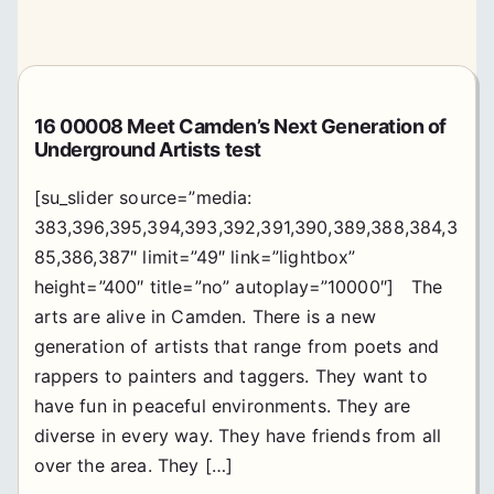
16 00008 Meet Camden’s Next Generation of
Underground Artists test
[su_slider source=”media:
383,396,395,394,393,392,391,390,389,388,384,3
85,386,387″ limit=”49″ link=”lightbox”
height=”400″ title=”no” autoplay=”10000″] The
arts are alive in Camden. There is a new
generation of artists that range from poets and
rappers to painters and taggers. They want to
have fun in peaceful environments. They are
diverse in every way. They have friends from all
over the area. They […]