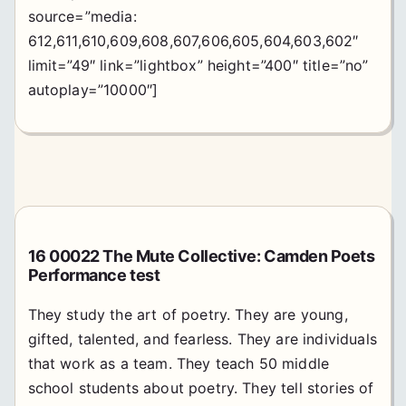
source=”media:
612,611,610,609,608,607,606,605,604,603,602″
limit=”49″ link=”lightbox” height=”400″ title=”no”
autoplay=”10000″]
16 00022 The Mute Collective: Camden Poets
Performance test
They study the art of poetry. They are young,
gifted, talented, and fearless. They are individuals
that work as a team. They teach 50 middle
school students about poetry. They tell stories of