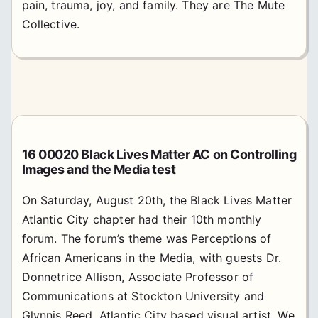
pain, trauma, joy, and family. They are The Mute
Collective.
16 00020 Black Lives Matter AC on Controlling
Images and the Media test
On Saturday, August 20th, the Black Lives Matter
Atlantic City chapter had their 10th monthly
forum. The forum’s theme was Perceptions of
African Americans in the Media, with guests Dr.
Donnetrice Allison, Associate Professor of
Communications at Stockton University and
Glynnis Reed, Atlantic City based visual artist. We