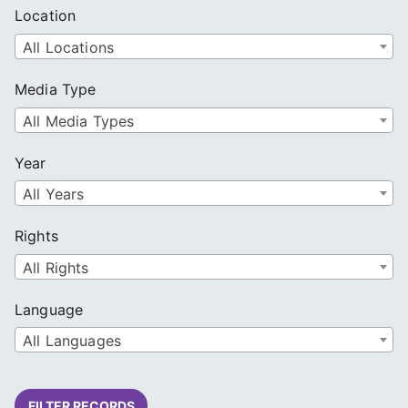
Location
All Locations
Media Type
All Media Types
Year
All Years
Rights
All Rights
Language
All Languages
FILTER RECORDS