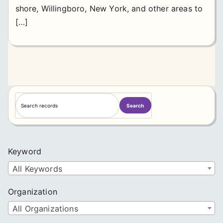
shore, Willingboro, New York, and other areas to
[…]
S
Search
e
a
r
c
Keyword
h
All Keywords
Organization
All Organizations