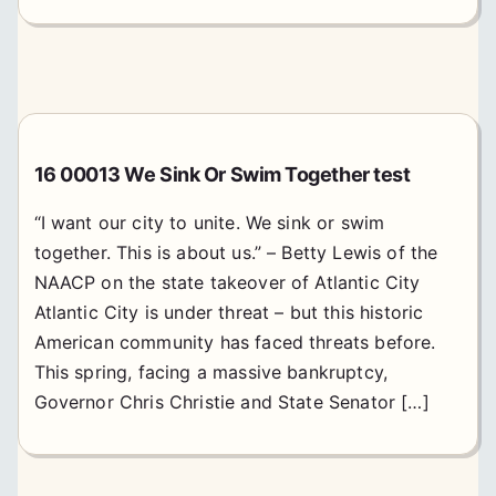
16 00013 We Sink Or Swim Together test
“I want our city to unite. We sink or swim
together. This is about us.” – Betty Lewis of the
NAACP on the state takeover of Atlantic City
Atlantic City is under threat – but this historic
American community has faced threats before.
This spring, facing a massive bankruptcy,
Governor Chris Christie and State Senator […]