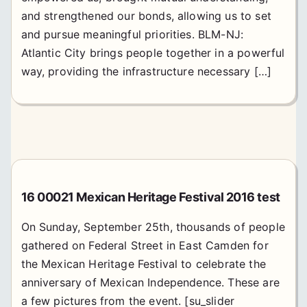
and strengthened our bonds, allowing us to set
and pursue meaningful priorities. BLM-NJ:
Atlantic City brings people together in a powerful
way, providing the infrastructure necessary […]
16 00021 Mexican Heritage Festival 2016 test
On Sunday, September 25th, thousands of people
gathered on Federal Street in East Camden for
the Mexican Heritage Festival to celebrate the
anniversary of Mexican Independence. These are
a few pictures from the event. [su_slider