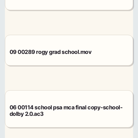
09 00289 rogy grad school.mov
06 00114 school psa mca final copy-school-
dolby 2.0.ac3