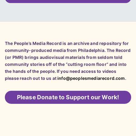
The People’s Media Record is an archive and repository for
community-produced media from Philadelphia. The Record
(or PMR) brings audiovisual materials from seldom told
community stories off of the “cutting room floor” and into
the hands of the people. If you need access to videos
please reach out to us at
info@peoplesmediarecord.com
.
Please
Donate to Support our Work!