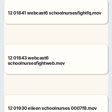
12 01841 webcast6 schoolnursesfightfq.mov
12 01843 webcast6
schoolnursesfightweb.mov
12 01930 eileen schoolnurses 0007f8.mov