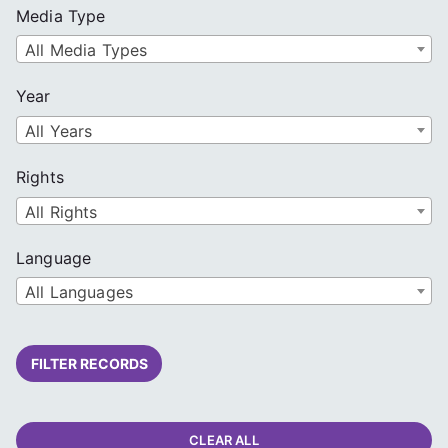
Media Type
All Media Types
Year
All Years
Rights
All Rights
Language
All Languages
FILTER RECORDS
CLEAR ALL