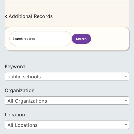
Posts
Additional Records
navigation
S
Search
e
a
r
c
Keyword
h
public schools
Organization
All Organizations
Location
All Locations