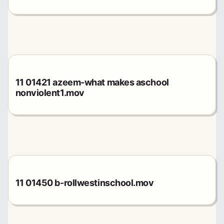
11 01421 azeem-what makes aschool
nonviolent1.mov
11 01450 b-rollwestinschool.mov