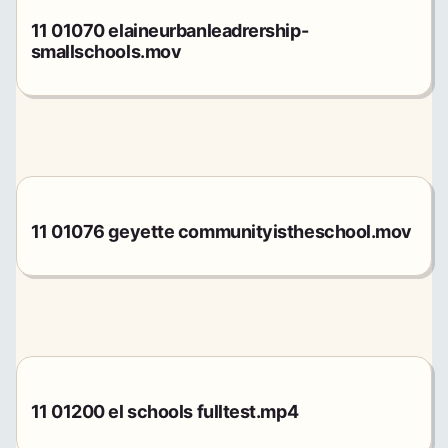
11 01070 elaineurbanleadrership-
smallschools.mov
11 01076 geyette communityistheschool.mov
11 01200 el schools fulltest.mp4