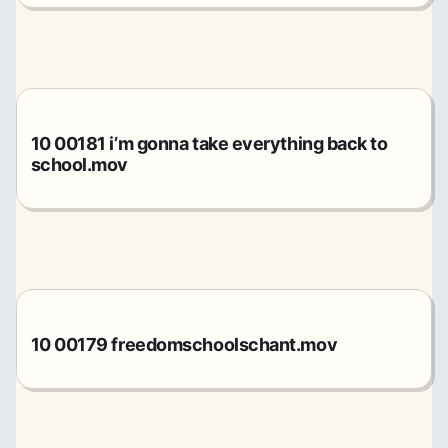
10 00181 i’m gonna take everything back to
school.mov
10 00179 freedomschoolschant.mov