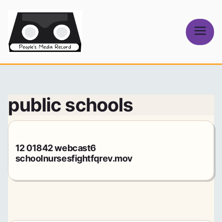
Skip
to
content
People's
Media Record
public schools
12 01842 webcast6
schoolnursesfightfqrev.mov