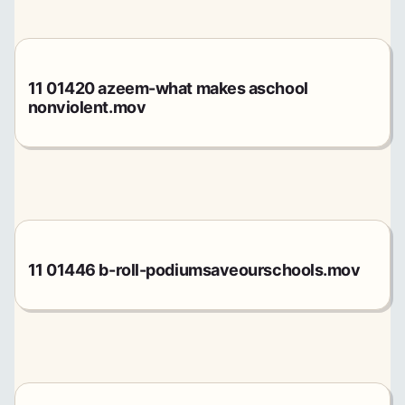
11 01420 azeem-what makes aschool
nonviolent.mov
11 01446 b-roll-podiumsaveourschools.mov