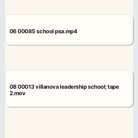
06 00085 school psa.mp4
08 00013 villanova leadership school; tape
2.mov