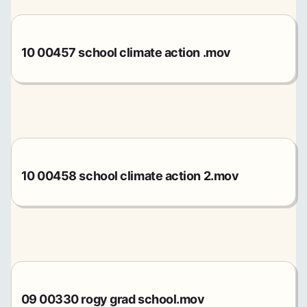
10 00457 school climate action .mov
10 00458 school climate action 2.mov
09 00330 rogy grad school.mov