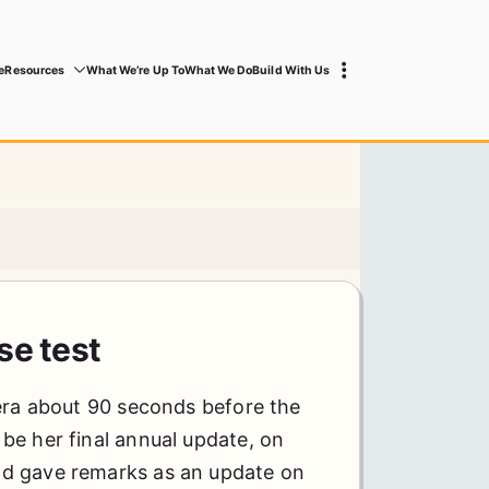
e
Resources
What We’re Up To
What We Do
Build With Us
se test
era about 90 seconds before the
be her final annual update, on
d gave remarks as an update on