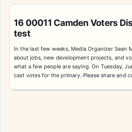
16 00011 Camden Voters Dis
test
In the last few weeks, Media Organizer Sean 
about jobs, new development projects, and vo
what a few people are saying. On Tuesday, June
cast votes for the primary. Please share and 