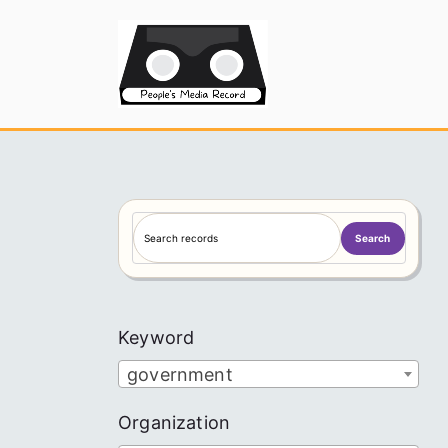
Skip
to
People's
content
S
Search
e
a
r
c
Keyword
h
government
Organization