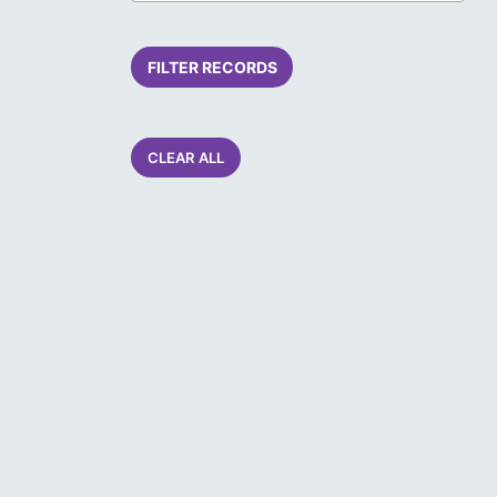
FILTER RECORDS
CLEAR ALL