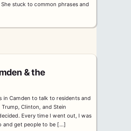
. She stuck to common phrases and
amden & the
 in Camden to talk to residents and
nd Trump, Clinton, and Stein
decided. Every time I went out, I was
o and get people to be […]