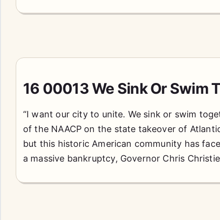
16 00013 We Sink Or Swim T
“I want our city to unite. We sink or swim toge
of the NAACP on the state takeover of Atlantic 
but this historic American community has faced
a massive bankruptcy, Governor Chris Christi