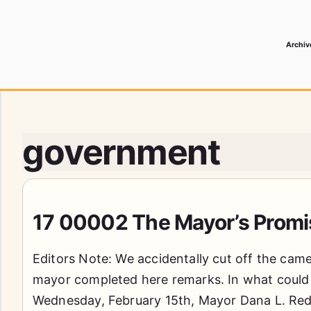
Archiv
 Media Record
government
17 00002 The Mayor’s Promi
Editors Note: We accidentally cut off the cam
mayor completed here remarks. In what could 
Wednesday, February 15th, Mayor Dana L. Red