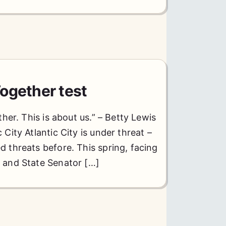
ogether test
ther. This is about us.” – Betty Lewis
City Atlantic City is under threat –
 threats before. This spring, facing
e and State Senator […]