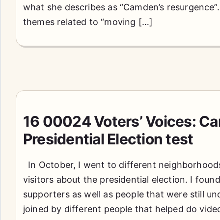
what she describes as “Camden’s resurgence”
themes related to “moving […]
16 00024 Voters’ Voices: C
Presidential Election test
In October, I went to different neighborhoods
visitors about the presidential election. I fou
supporters as well as people that were still un
joined by different people that helped do vide