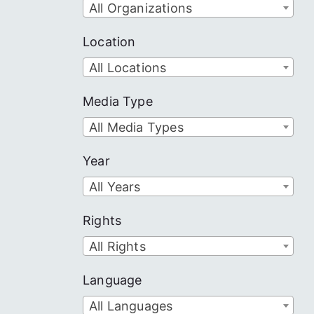
All Organizations
Location
All Locations
Media Type
All Media Types
Year
All Years
Rights
All Rights
Language
All Languages