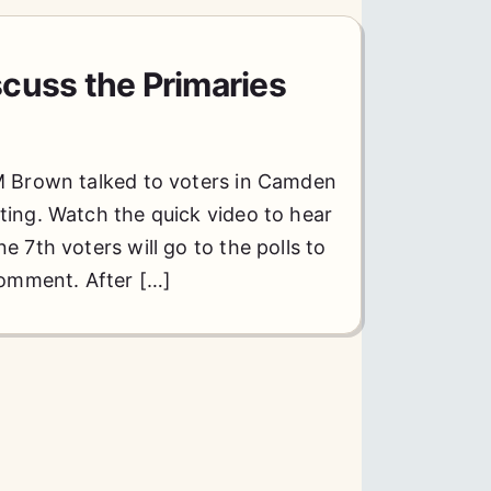
cuss the Primaries
M Brown talked to voters in Camden
ting. Watch the quick video to hear
 7th voters will go to the polls to
comment. After […]