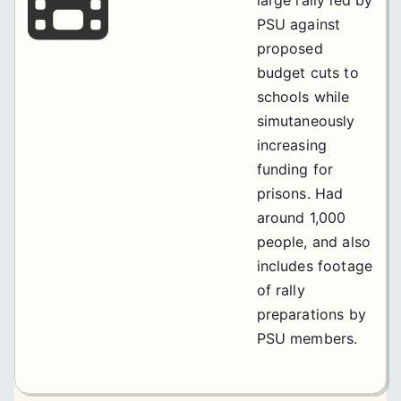
PSU against
proposed
budget cuts to
schools while
simutaneously
increasing
funding for
prisons. Had
around 1,000
people, and also
includes footage
of rally
preparations by
PSU members.