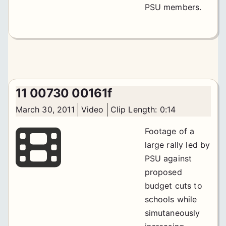
PSU members.
11 00730 00161f
March 30, 2011
Video
Clip Length: 0:14
Footage of a
large rally led by
PSU against
proposed
budget cuts to
schools while
simutaneously