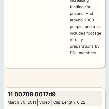
increasing
funding for
prisons. Had
around 1,000
people, and also
includes footage
of rally
preparations by
PSU members.
11 00708 0017d9
March 30, 2011
Video
Clip Length: 0:22