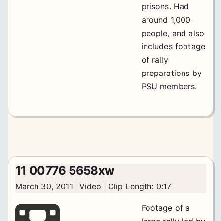
prisons. Had
around 1,000
people, and also
includes footage
of rally
preparations by
PSU members.
11 00776 5658xw
March 30, 2011
Video
Clip Length: 0:17
Footage of a
large rally led by