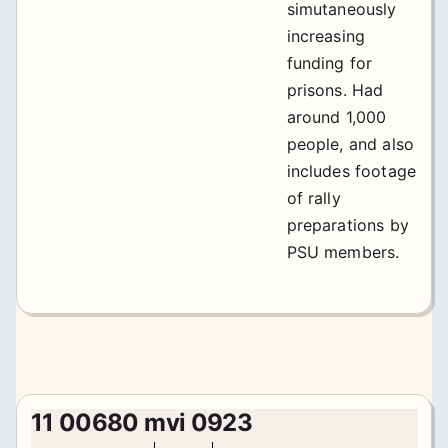
simutaneously
increasing
funding for
prisons. Had
around 1,000
people, and also
includes footage
of rally
preparations by
PSU members.
11 00680 mvi 0923