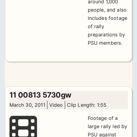
around 1,000
people, and also
includes footage
of rally
preparations by
PSU members.
11 00813 5730gw
March 30, 2011
Video
Clip Length: 1:55
Footage of a
large rally led by
PSU against