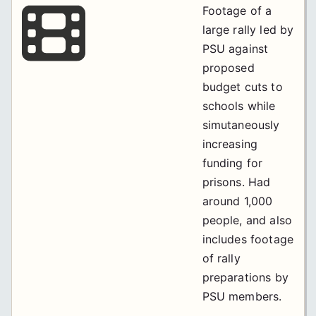
Footage of a
large rally led by
PSU against
proposed
budget cuts to
schools while
simutaneously
increasing
funding for
prisons. Had
around 1,000
people, and also
includes footage
of rally
preparations by
PSU members.