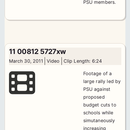
PSU members.
11 00812 5727xw
March 30, 2011
Video
Clip Length: 6:24
Footage of a
large rally led by
PSU against
proposed
budget cuts to
schools while
simutaneously
increasing