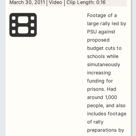
March 30, 2011
Video
Clip Length: 0:16
Footage of a
large rally led by
PSU against
proposed
budget cuts to
schools while
simutaneously
increasing
funding for
prisons. Had
around 1,000
people, and also
includes footage
of rally
preparations by