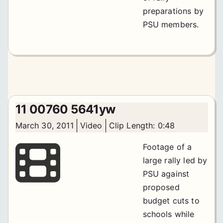
preparations by
PSU members.
11 00760 5641yw
March 30, 2011
Video
Clip Length: 0:48
Footage of a
large rally led by
PSU against
proposed
budget cuts to
schools while