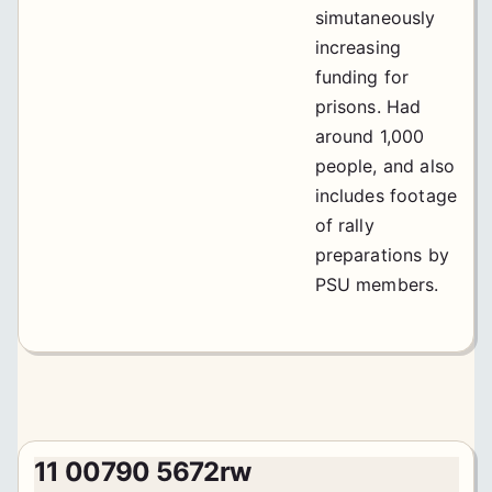
simutaneously
increasing
funding for
prisons. Had
around 1,000
people, and also
includes footage
of rally
preparations by
PSU members.
11 00790 5672rw