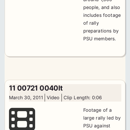
people, and also
includes footage
of rally
preparations by
PSU members.
11 00721 0040lt
March 30, 2011
Video
Clip Length: 0:06
Footage of a
large rally led by
PSU against