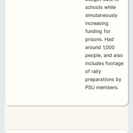
schools while
simutaneously
increasing
funding for
prisons. Had
around 1,000
people, and also
includes footage
of rally
preparations by
PSU members.