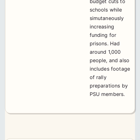
budget cuts to
schools while
simutaneously
increasing
funding for
prisons. Had
around 1,000
people, and also
includes footage
of rally
preparations by
PSU members.