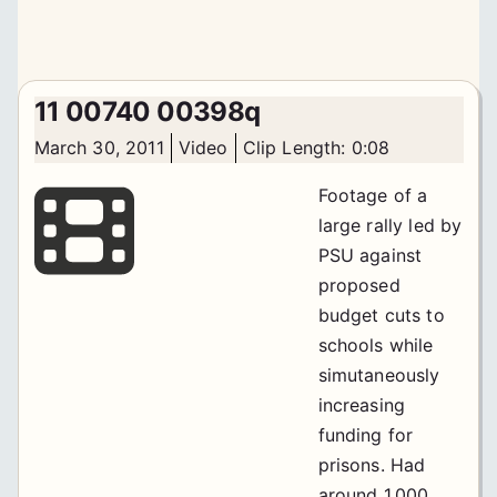
11 00740 00398q
March 30, 2011
Video
Clip Length: 0:08
Footage of a
large rally led by
PSU against
proposed
budget cuts to
schools while
simutaneously
increasing
funding for
prisons. Had
around 1,000