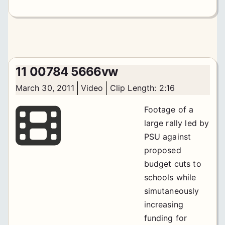
11 00784 5666vw
March 30, 2011
Video
Clip Length: 2:16
Footage of a
large rally led by
PSU against
proposed
budget cuts to
schools while
simutaneously
increasing
funding for