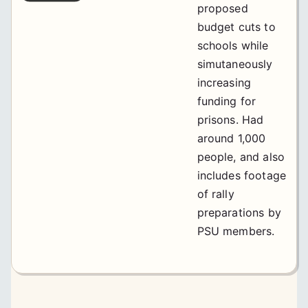
proposed
budget cuts to
schools while
simutaneously
increasing
funding for
prisons. Had
around 1,000
people, and also
includes footage
of rally
preparations by
PSU members.