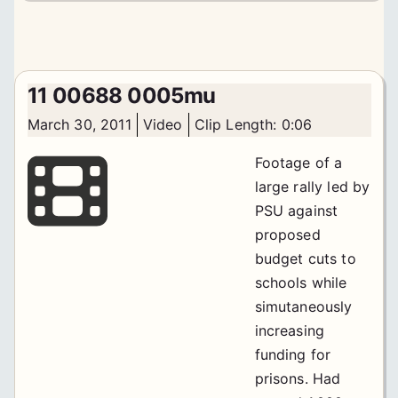
11 00688 0005mu
March 30, 2011
Video
Clip Length: 0:06
Footage of a
large rally led by
PSU against
proposed
budget cuts to
schools while
simutaneously
increasing
funding for
prisons. Had