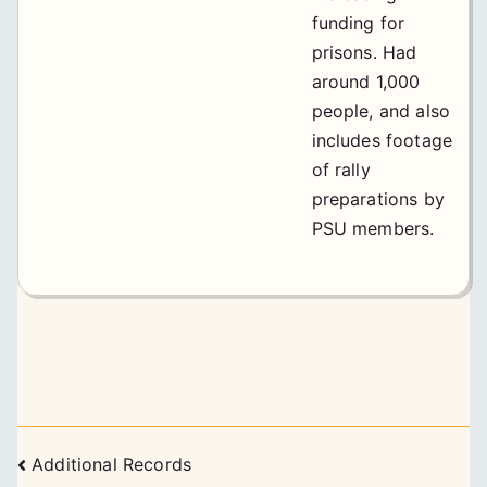
funding for
prisons. Had
around 1,000
people, and also
includes footage
of rally
preparations by
PSU members.
Posts
Additional Records
navigation