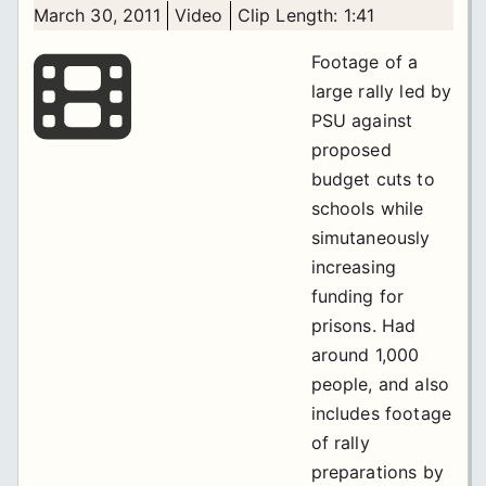
March 30, 2011
Video
Clip Length: 1:41
Footage of a
large rally led by
PSU against
proposed
budget cuts to
schools while
simutaneously
increasing
funding for
prisons. Had
around 1,000
people, and also
includes footage
of rally
preparations by