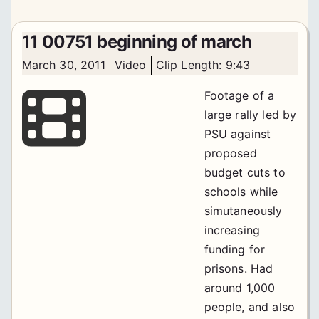
11 00751 beginning of march
March 30, 2011
Video
Clip Length: 9:43
Footage of a
large rally led by
PSU against
proposed
budget cuts to
schools while
simutaneously
increasing
funding for
prisons. Had
around 1,000
people, and also