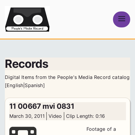
Skip
to
content
People's
Media Record
Records
Digital Items from the People's Media Record catalog
[
English
|
Spanish
]
11 00667 mvi 0831
March 30, 2011
Video
Clip Length: 0:16
Footage of a