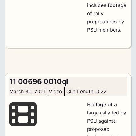
includes footage
of rally
preparations by
PSU members.
11 00696 0010ql
March 30, 2011
Video
Clip Length: 0:22
Footage of a
large rally led by
PSU against
proposed