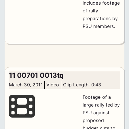
includes footage
of rally
preparations by
PSU members.
11 00701 0013tq
March 30, 2011
Video
Clip Length: 0:43
Footage of a
large rally led by
PSU against
proposed
budget cuts to