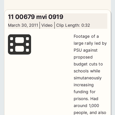
11 00679 mvi 0919
March 30, 2011
Video
Clip Length: 0:32
Footage of a
large rally led by
PSU against
proposed
budget cuts to
schools while
simutaneously
increasing
funding for
prisons. Had
around 1,000
people, and also