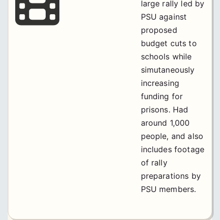
large rally led by
PSU against
proposed
budget cuts to
schools while
simutaneously
increasing
funding for
prisons. Had
around 1,000
people, and also
includes footage
of rally
preparations by
PSU members.