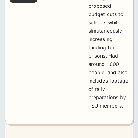
proposed
budget cuts to
schools while
simutaneously
increasing
funding for
prisons. Had
around 1,000
people, and also
includes footage
of rally
preparations by
PSU members.