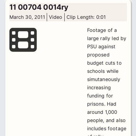
11 00704 0014ry
March 30, 2011
Video
Clip Length: 0:01
Footage of a
large rally led by
PSU against
proposed
budget cuts to
schools while
simutaneously
increasing
funding for
prisons. Had
around 1,000
people, and also
includes footage