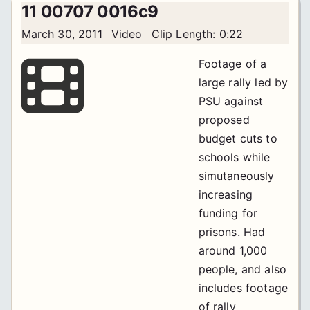
11 00707 0016c9
March 30, 2011
Video
Clip Length: 0:22
Footage of a
large rally led by
PSU against
proposed
budget cuts to
schools while
simutaneously
increasing
funding for
prisons. Had
around 1,000
people, and also
includes footage
of rally