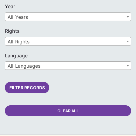
Year
All Years
Rights
All Rights
Language
All Languages
FILTER RECORDS
CLEAR ALL