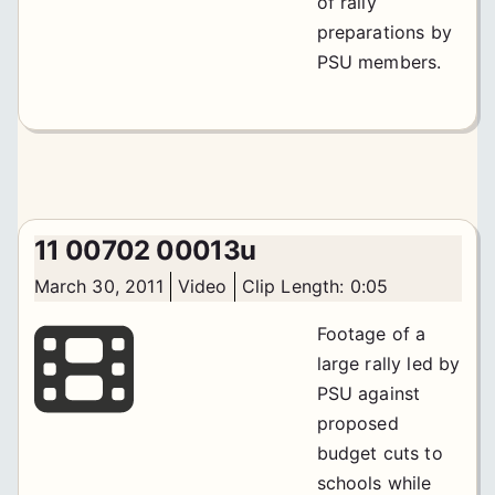
of rally
preparations by
PSU members.
11 00702 00013u
March 30, 2011
Video
Clip Length: 0:05
Footage of a
large rally led by
PSU against
proposed
budget cuts to
schools while