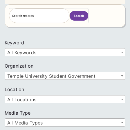
S
Search
e
a
r
c
Keyword
h
All Keywords
Organization
Temple University Student Government
Location
All Locations
Media Type
All Media Types