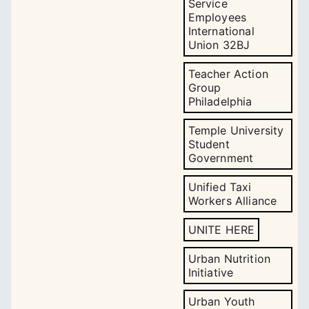
Service
Employees
International
Union 32BJ
Teacher Action
Group
Philadelphia
Temple University
Student
Government
Unified Taxi
Workers Alliance
UNITE HERE
Urban Nutrition
Initiative
Urban Youth