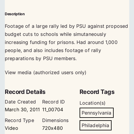
Description
Footage of a large rally led by PSU against proposed
budget cuts to schools while simutaneously
increasing funding for prisons. Had around 1,000
people, and also includes footage of rally
preparations by PSU members.
View media (authorized users only)
Record Details
Record Tags
Date Created
Record ID
Location(s)
March 30, 2011
11_00704
Pennsylvania
Record Type
Dimensions
Philadelphia
Video
720x480