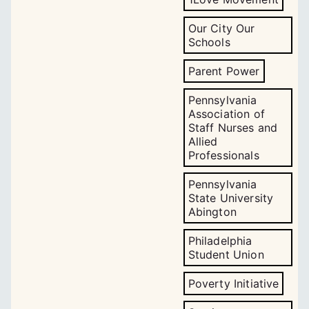
Our City Our
Schools
Parent Power
Pennsylvania
Association of
Staff Nurses and
Allied
Professionals
Pennsylvania
State University
Abington
Philadelphia
Student Union
Poverty Initiative