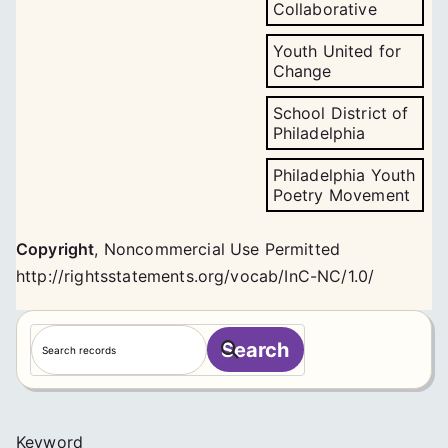
Collaborative
Youth United for
Change
School District of
Philadelphia
Philadelphia Youth
Poetry Movement
Copyright
,
Noncommercial Use Permitted
http://rightsstatements.org/vocab/InC-NC/1.0/
S
Search
e
a
r
c
Keyword