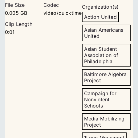
File Size
Codec
Organization(s)
0.005 GB
video/quicktime
Action United
Clip Length
Asian Americans
0:01
United
Asian Student
Association of
Philadelphia
Baltimore Algebra
Project
Campaign for
Nonviolent
Schools
Media Mobilizing
Project
1Love Movement