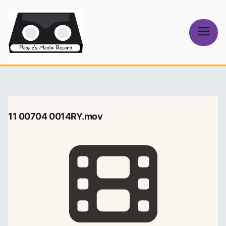
Skip
to
content
People's
Media Record
11 00704 0014RY.mov