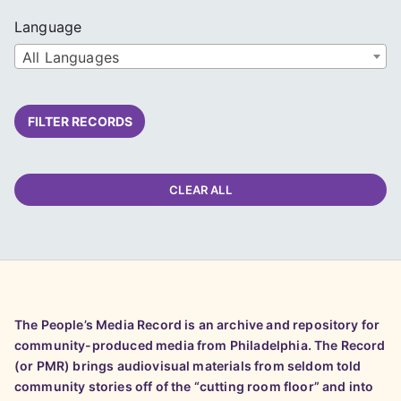
Language
All Languages
FILTER RECORDS
CLEAR ALL
The People’s Media Record is an archive and repository for
community-produced media from Philadelphia. The Record
(or PMR) brings audiovisual materials from seldom told
community stories off of the “cutting room floor” and into