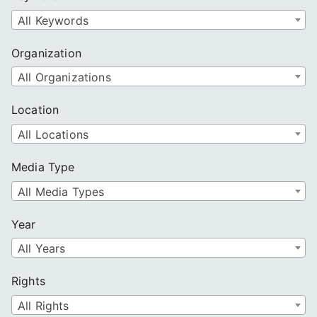
h
All Keywords
Organization
All Organizations
Location
All Locations
Media Type
All Media Types
Year
All Years
Rights
All Rights