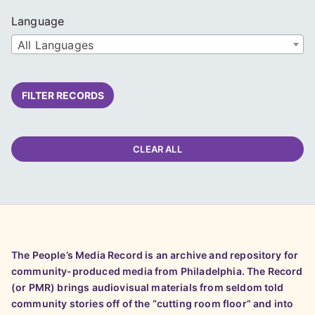
Language
All Languages
FILTER RECORDS
CLEAR ALL
The People’s Media Record is an archive and repository for
community-produced media from Philadelphia. The Record
(or PMR) brings audiovisual materials from seldom told
community stories off of the “cutting room floor” and into