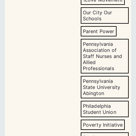
Our City Our
Schools
Parent Power
Pennsylvania
Association of
Staff Nurses and
Allied
Professionals
Pennsylvania
State University
Abington
Philadelphia
Student Union
Poverty Initiative