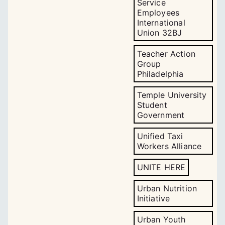
Service
Employees
International
Union 32BJ
Teacher Action
Group
Philadelphia
Temple University
Student
Government
Unified Taxi
Workers Alliance
UNITE HERE
Urban Nutrition
Initiative
Urban Youth