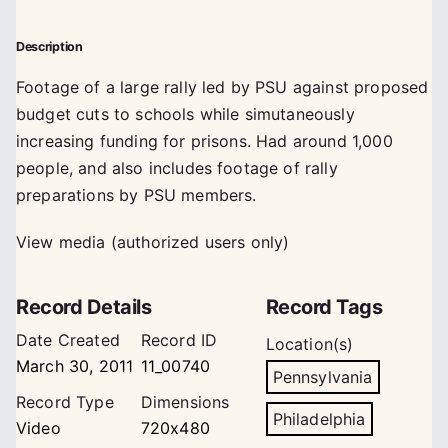
Description
Footage of a large rally led by PSU against proposed
budget cuts to schools while simutaneously
increasing funding for prisons. Had around 1,000
people, and also includes footage of rally
preparations by PSU members.
View media (authorized users only)
Record Details
Record Tags
Date Created
Record ID
Location(s)
March 30, 2011
11_00740
Pennsylvania
Record Type
Dimensions
Philadelphia
Video
720x480