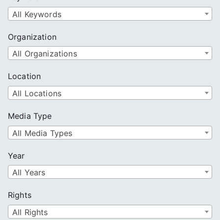
h
All Keywords
Organization
All Organizations
Location
All Locations
Media Type
All Media Types
Year
All Years
Rights
All Rights