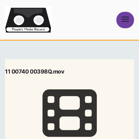
Skip
to
content
People's
Media Record
11 00740 00398Q.mov