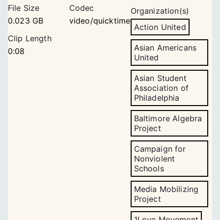
File Size
Codec
Organization(s)
0.023 GB
video/quicktime
Action United
Clip Length
Asian Americans
0:08
United
Asian Student
Association of
Philadelphia
Baltimore Algebra
Project
Campaign for
Nonviolent
Schools
Media Mobilizing
Project
1Love Movement