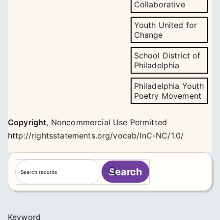
Collaborative
Youth United for
Change
School District of
Philadelphia
Philadelphia Youth
Poetry Movement
Copyright
,
Noncommercial Use Permitted
http://rightsstatements.org/vocab/InC-NC/1.0/
S
Search
e
a
r
c
Keyword