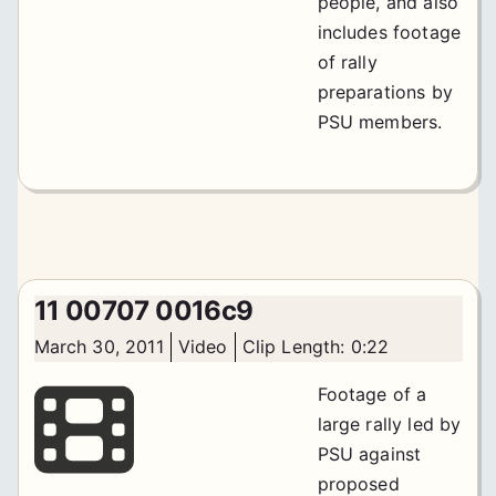
people, and also
includes footage
of rally
preparations by
PSU members.
11 00707 0016c9
March 30, 2011
Video
Clip Length: 0:22
Footage of a
large rally led by
PSU against
proposed