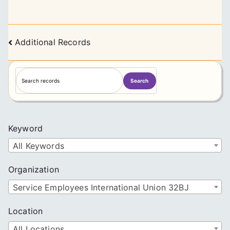
Posts
Additional Records
navigation
S
Search
e
a
r
c
Keyword
h
All Keywords
Organization
Service Employees International Union 32BJ
Location
All Locations