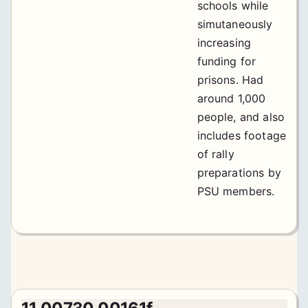
schools while
simutaneously
increasing
funding for
prisons. Had
around 1,000
people, and also
includes footage
of rally
preparations by
PSU members.