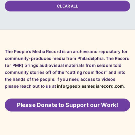
CLEAR ALL
The People’s Media Record is an archive and repository for
community-produced media from Philadelphia. The Record
(or PMR) brings audiovisual materials from seldom told
community stories off of the “cutting room floor” and into
the hands of the people. If you need access to videos
please reach out to us at
info@peoplesmediarecord.com
.
Please
Donate to Support our Work!