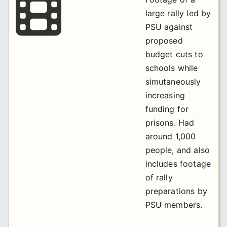
large rally led by
PSU against
proposed
budget cuts to
schools while
simutaneously
increasing
funding for
prisons. Had
around 1,000
people, and also
includes footage
of rally
preparations by
PSU members.