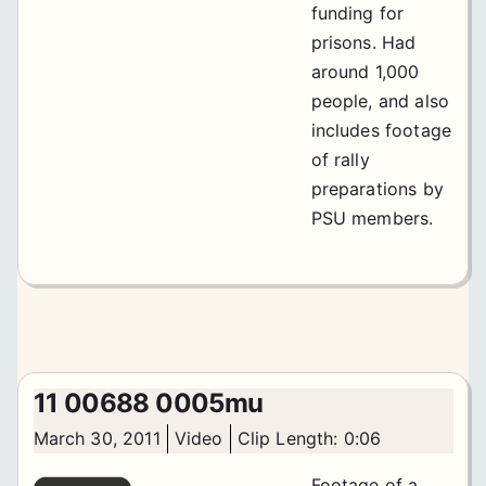
funding for
prisons. Had
around 1,000
people, and also
includes footage
of rally
preparations by
PSU members.
11 00688 0005mu
March 30, 2011
Video
Clip Length: 0:06
Footage of a