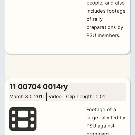
people, and also
includes footage
of rally
preparations by
PSU members.
11 00704 0014ry
March 30, 2011
Video
Clip Length: 0:01
Footage of a
large rally led by
PSU against
proposed