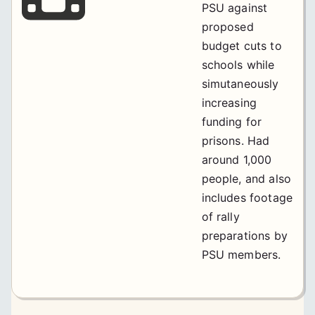
PSU against
proposed
budget cuts to
schools while
simutaneously
increasing
funding for
prisons. Had
around 1,000
people, and also
includes footage
of rally
preparations by
PSU members.