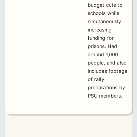
budget cuts to
schools while
simutaneously
increasing
funding for
prisons. Had
around 1,000
people, and also
includes footage
of rally
preparations by
PSU members.