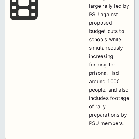
large rally led by
PSU against
proposed
budget cuts to
schools while
simutaneously
increasing
funding for
prisons. Had
around 1,000
people, and also
includes footage
of rally
preparations by
PSU members.