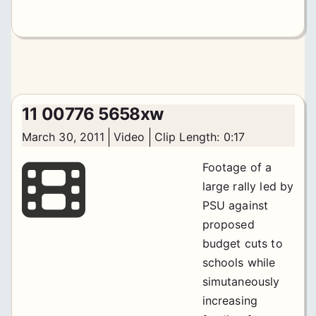
11 00776 5658xw
March 30, 2011
Video
Clip Length: 0:17
Footage of a
large rally led by
PSU against
proposed
budget cuts to
schools while
simutaneously
increasing