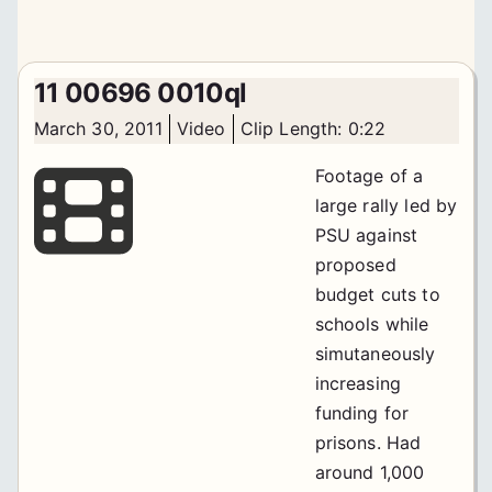
11 00696 0010ql
March 30, 2011
Video
Clip Length: 0:22
Footage of a
large rally led by
PSU against
proposed
budget cuts to
schools while
simutaneously
increasing
funding for
prisons. Had
around 1,000