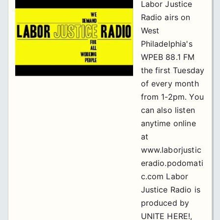
Labor Justice
Radio airs on
West
Philadelphia's
WPEB 88.1 FM
the first Tuesday
of every month
from 1-2pm. You
can also listen
anytime online
at
www.laborjustic
eradio.podomati
c.com Labor
Justice Radio is
produced by
UNITE HERE!,