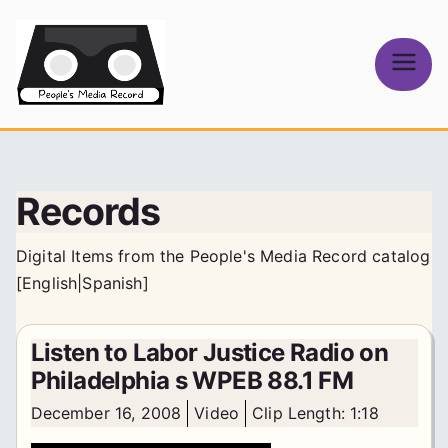
Skip
to
content
People's
Media Record
Records
Digital Items from the People's Media Record catalog
[
English
|
Spanish
]
Listen to Labor Justice Radio on
Philadelphia s WPEB 88.1 FM
December 16, 2008
Video
Clip Length: 1:18