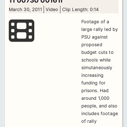
11 00730 00161f
March 30, 2011
Video
Clip Length: 0:14
Footage of a
large rally led by
PSU against
proposed
budget cuts to
schools while
simutaneously
increasing
funding for
prisons. Had
around 1,000
people, and also
includes footage
of rally