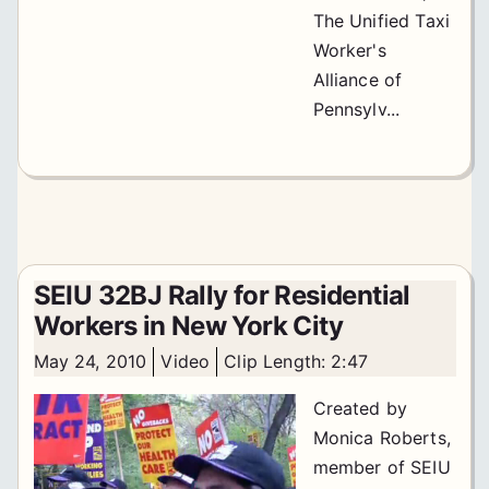
The Unified Taxi
Worker's
Alliance of
Pennsylv...
SEIU 32BJ Rally for Residential
Workers in New York City
May 24, 2010
Video
Clip Length: 2:47
Created by
Monica Roberts,
member of SEIU