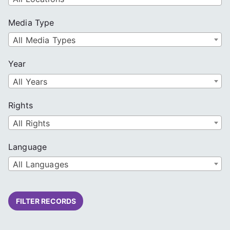
Media Type
All Media Types
Year
All Years
Rights
All Rights
Language
All Languages
FILTER RECORDS