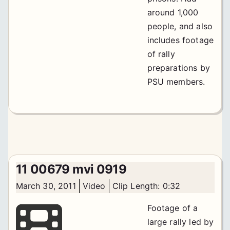
around 1,000
people, and also
includes footage
of rally
preparations by
PSU members.
11 00679 mvi 0919
March 30, 2011
Video
Clip Length: 0:32
Footage of a
large rally led by