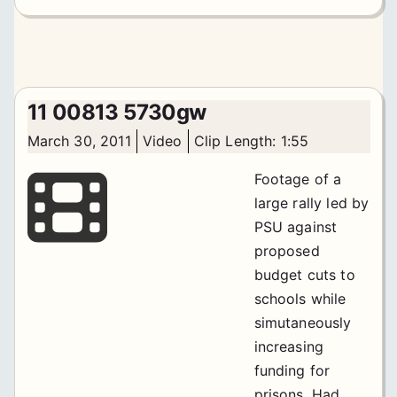
11 00813 5730gw
March 30, 2011
Video
Clip Length: 1:55
Footage of a
large rally led by
PSU against
proposed
budget cuts to
schools while
simutaneously
increasing
funding for
prisons. Had