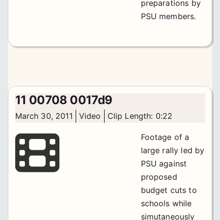
preparations by
PSU members.
11 00708 0017d9
March 30, 2011
Video
Clip Length: 0:22
Footage of a
large rally led by
PSU against
proposed
budget cuts to
schools while
simutaneously