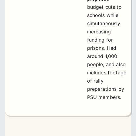
budget cuts to
schools while
simutaneously
increasing
funding for
prisons. Had
around 1,000
people, and also
includes footage
of rally
preparations by
PSU members.