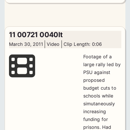
11 00721 0040lt
March 30, 2011
Video
Clip Length: 0:06
Footage of a
large rally led by
PSU against
proposed
budget cuts to
schools while
simutaneously
increasing
funding for
prisons. Had