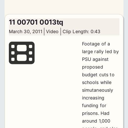
11 00701 0013tq
March 30, 2011
Video
Clip Length: 0:43
Footage of a
large rally led by
PSU against
proposed
budget cuts to
schools while
simutaneously
increasing
funding for
prisons. Had
around 1,000