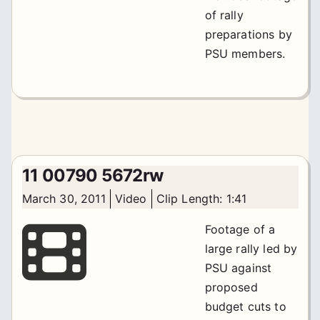
of rally
preparations by
PSU members.
11 00790 5672rw
March 30, 2011
Video
Clip Length: 1:41
Footage of a
large rally led by
PSU against
proposed
budget cuts to