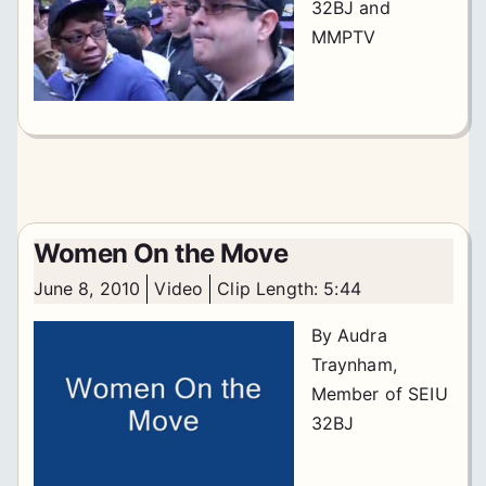
32BJ and
MMPTV
Women On the Move
June 8, 2010
Video
Clip Length: 5:44
By Audra
Traynham,
Member of SEIU
32BJ