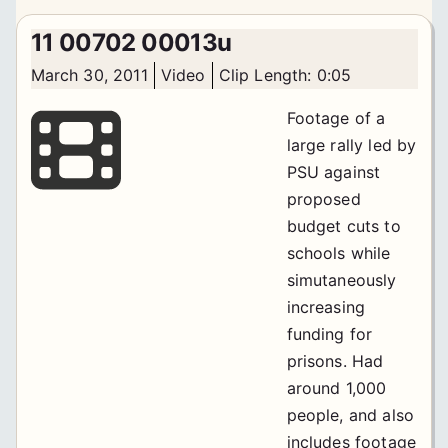
11 00702 00013u
March 30, 2011
Video
Clip Length: 0:05
Footage of a
large rally led by
PSU against
proposed
budget cuts to
schools while
simutaneously
increasing
funding for
prisons. Had
around 1,000
people, and also
includes footage