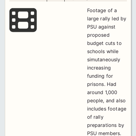
Footage of a
large rally led by
PSU against
proposed
budget cuts to
schools while
simutaneously
increasing
funding for
prisons. Had
around 1,000
people, and also
includes footage
of rally
preparations by
PSU members.