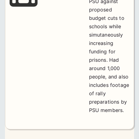
PSU against
proposed
budget cuts to
schools while
simutaneously
increasing
funding for
prisons. Had
around 1,000
people, and also
includes footage
of rally
preparations by
PSU members.