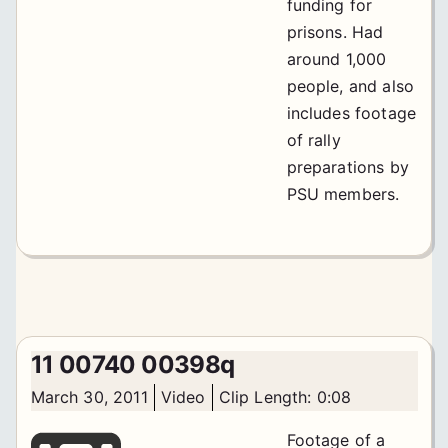
funding for
prisons. Had
around 1,000
people, and also
includes footage
of rally
preparations by
PSU members.
11 00740 00398q
March 30, 2011
Video
Clip Length: 0:08
Footage of a