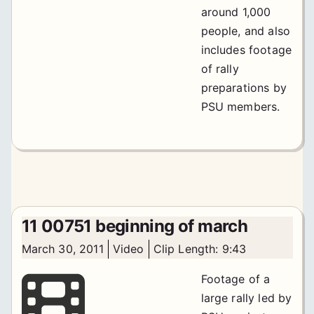
around 1,000
people, and also
includes footage
of rally
preparations by
PSU members.
11 00751 beginning of march
March 30, 2011
Video
Clip Length: 9:43
Footage of a
large rally led by