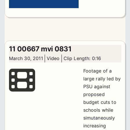
11 00667 mvi 0831
March 30, 2011
Video
Clip Length: 0:16
Footage of a
large rally led by
PSU against
proposed
budget cuts to
schools while
simutaneously
increasing