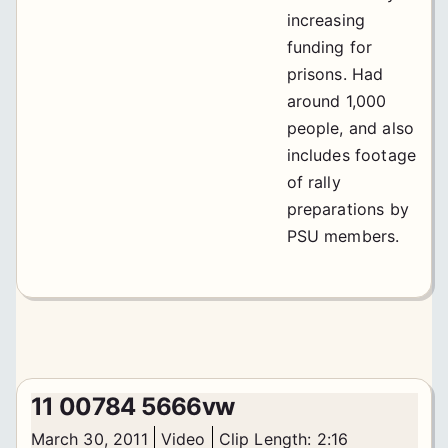
increasing
funding for
prisons. Had
around 1,000
people, and also
includes footage
of rally
preparations by
PSU members.
11 00784 5666vw
March 30, 2011
Video
Clip Length: 2:16