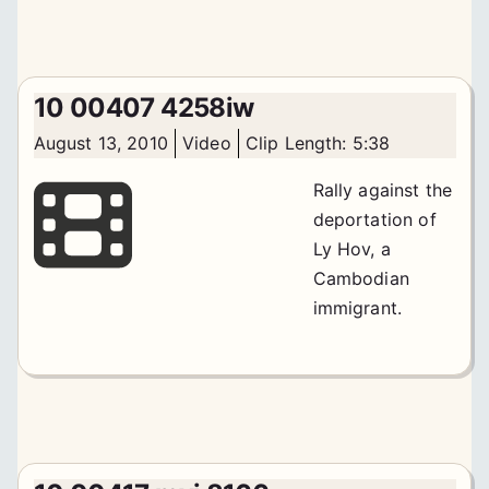
10 00407 4258iw
August 13, 2010
Video
Clip Length: 5:38
Rally against the
deportation of
Ly Hov, a
Cambodian
immigrant.