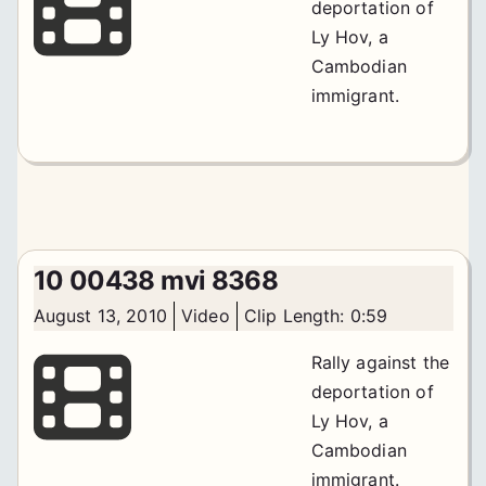
deportation of
Ly Hov, a
Cambodian
immigrant.
10 00438 mvi 8368
August 13, 2010
Video
Clip Length: 0:59
Rally against the
deportation of
Ly Hov, a
Cambodian
immigrant.