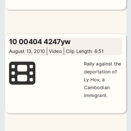
10 00404 4247yw
August 13, 2010
Video
Clip Length: 6:51
Rally against the
deportation of
Ly Hov, a
Cambodian
immigrant.