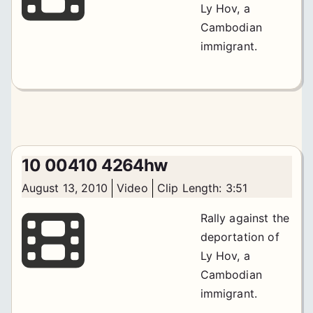
Ly Hov, a
Cambodian
immigrant.
10 00410 4264hw
August 13, 2010
Video
Clip Length: 3:51
Rally against the
deportation of
Ly Hov, a
Cambodian
immigrant.