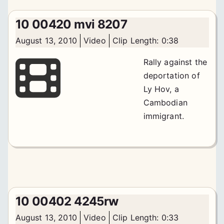
10 00420 mvi 8207
August 13, 2010
Video
Clip Length: 0:38
Rally against the
deportation of
Ly Hov, a
Cambodian
immigrant.
10 00402 4245rw
August 13, 2010
Video
Clip Length: 0:33