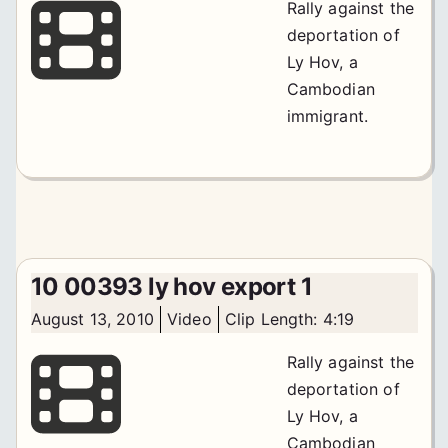
Rally against the
deportation of
Ly Hov, a
Cambodian
immigrant.
10 00393 ly hov export 1
August 13, 2010
Video
Clip Length: 4:19
Rally against the
deportation of
Ly Hov, a
Cambodian