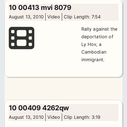
10 00413 mvi 8079
August 13, 2010
Video
Clip Length: 7:54
Rally against the
deportation of
Ly Hov, a
Cambodian
immigrant.
10 00409 4262qw
August 13, 2010
Video
Clip Length: 3:19