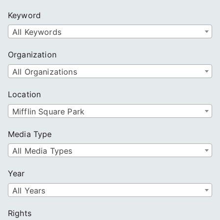
c
Keyword
h
All Keywords
Organization
All Organizations
Location
Mifflin Square Park
Media Type
All Media Types
Year
All Years
Rights