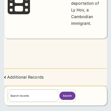
deportation of
Ly Hov, a
Cambodian
immigrant.
Posts
Additional Records
navigation
S
Search
e
a
r