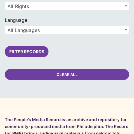
All Rights
Language
All Languages
FILTER RECORDS
CLEAR ALL
The People’s Media Record is an archive and repository for
community-produced media from Philadelphia. The Record
(or PMR) brings audiovisual materials from seldom told