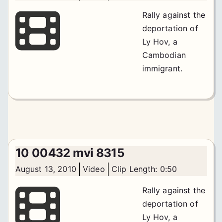
Rally against the
deportation of
Ly Hov, a
Cambodian
immigrant.
10 00432 mvi 8315
August 13, 2010
Video
Clip Length: 0:50
Rally against the
deportation of
Ly Hov, a