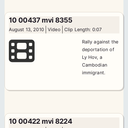
10 00437 mvi 8355
August 13, 2010
Video
Clip Length: 0:07
Rally against the
deportation of
Ly Hov, a
Cambodian
immigrant.
10 00422 mvi 8224