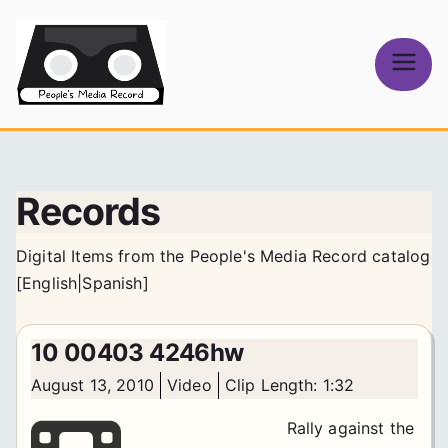
Skip
to
content
People's
Media Record
Records
Digital Items from the People's Media Record catalog
[
English
|
Spanish
]
10 00403 4246hw
August 13, 2010
Video
Clip Length: 1:32
Rally against the