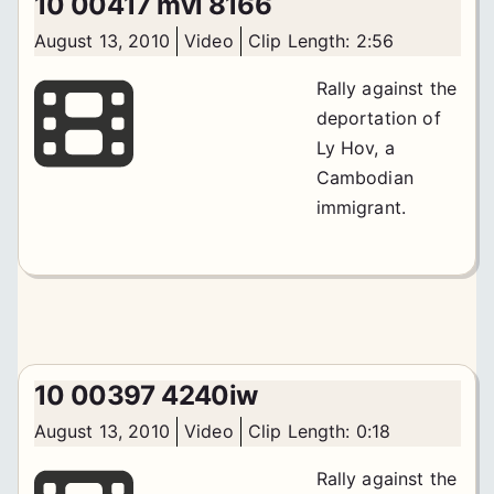
10 00417 mvi 8166
August 13, 2010
Video
Clip Length: 2:56
Rally against the
deportation of
Ly Hov, a
Cambodian
immigrant.
10 00397 4240iw
August 13, 2010
Video
Clip Length: 0:18
Rally against the