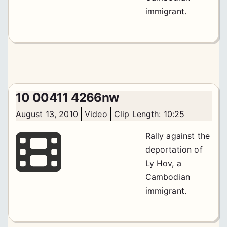
immigrant.
10 00411 4266nw
August 13, 2010
Video
Clip Length: 10:25
Rally against the
deportation of
Ly Hov, a
Cambodian
immigrant.