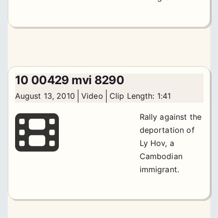
10 00429 mvi 8290
August 13, 2010
Video
Clip Length: 1:41
Rally against the
deportation of
Ly Hov, a
Cambodian
immigrant.