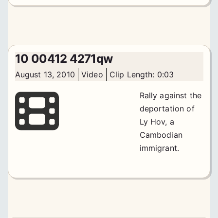
10 00412 4271qw
August 13, 2010
Video
Clip Length: 0:03
Rally against the
deportation of
Ly Hov, a
Cambodian
immigrant.