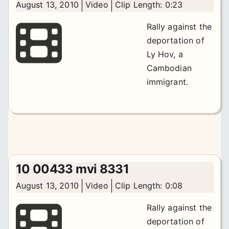
August 13, 2010
Video
Clip Length: 0:23
Rally against the
deportation of
Ly Hov, a
Cambodian
immigrant.
10 00433 mvi 8331
August 13, 2010
Video
Clip Length: 0:08
Rally against the
deportation of