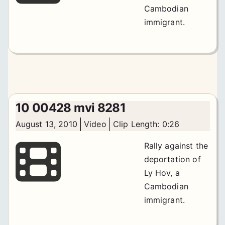
Cambodian
immigrant.
10 00428 mvi 8281
August 13, 2010
Video
Clip Length: 0:26
Rally against the
deportation of
Ly Hov, a
Cambodian
immigrant.