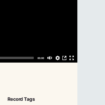
Record Tags