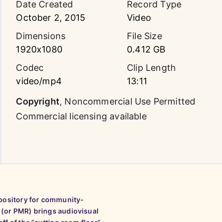
Date Created
Record Type
October 2, 2015
Video
Dimensions
File Size
1920x1080
0.412 GB
Codec
Clip Length
video/mp4
13:11
Copyright
,
Noncommercial Use Permitted
Commercial licensing available
epository for community-
 (or PMR) brings audiovisual