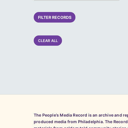
FILTER RECORDS
CLEAR ALL
The People’s Media Record is an archive and r
produced media from Philadelphia. The Record