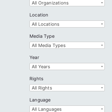
All Organizations
Location
All Locations
Media Type
All Media Types
Year
All Years
Rights
All Rights
Language
All Languages