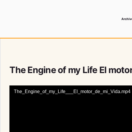
Archiv
 Media Record
The Engine of my Life El moto