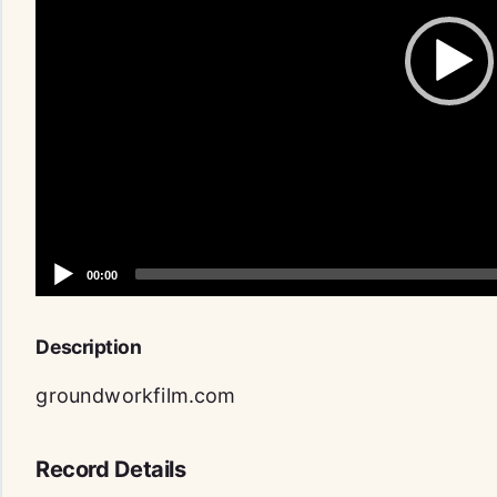
Description
groundworkfilm.com
Record Details