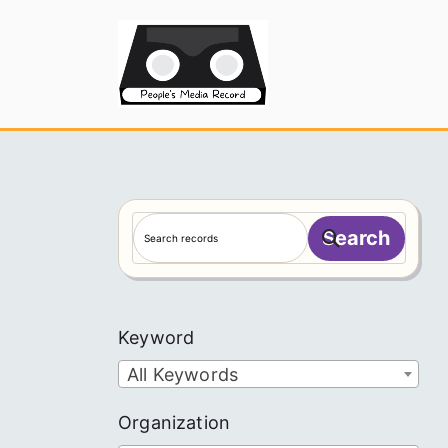
Skip
to
People's
content
S
Search
e
a
r
c
Keyword
h
All Keywords
Organization