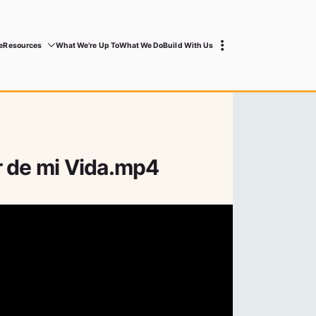
e
Resources
What We’re Up To
What We Do
Build With Us
r de mi Vida.mp4