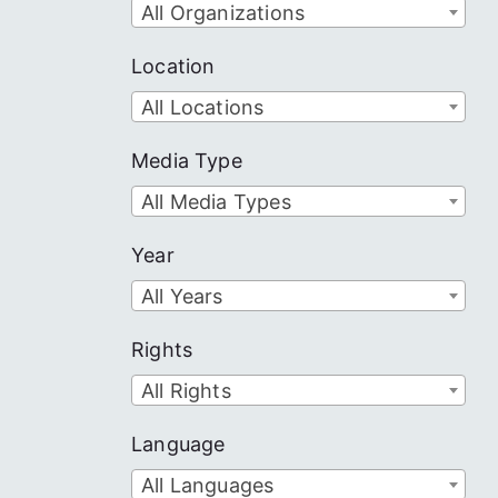
All Organizations
Location
All Locations
Media Type
All Media Types
Year
All Years
Rights
All Rights
Language
All Languages