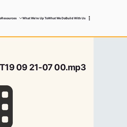
e
Resources
What We’re Up To
What We Do
Build With Us
8T19 09 21-07 00.mp3