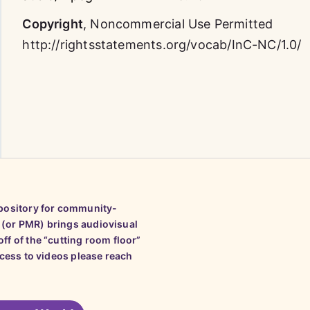
Copyright
,
Noncommercial Use Permitted
http://rightsstatements.org/vocab/InC-NC/1.0/
epository for community-
 (or PMR) brings audiovisual
ff of the “cutting room floor”
ccess to videos please reach