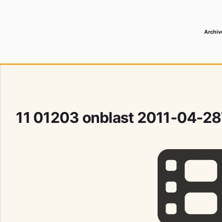
Archiv
 Media Record
11 01203 onblast 2011-04-2