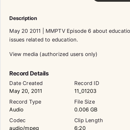
Description
May 20 2011 | MMPTV Episode 6 about education
issues related to education.
View media (authorized users only)
Record Details
Date Created
Record ID
May 20, 2011
11_01203
Record Type
File Size
Audio
0.006 GB
Codec
Clip Length
audio/mpeg
6:20