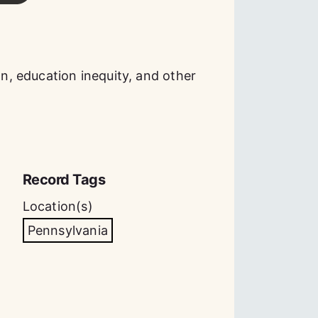
, education inequity, and other
Record Tags
Location(s)
Pennsylvania