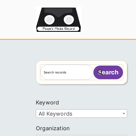
Skip
to
People's
content
S
Search
e
a
r
c
Keyword
h
All Keywords
Organization