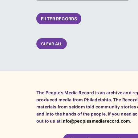
FILTER RECORDS
CLEAR ALL
The People’s Media Record is an archive and r
produced media from Philadelphia. The Record
materials from seldom told community stories o
and into the hands of the people. If you need a
out to us at
info@peoplesmediarecord.com
.