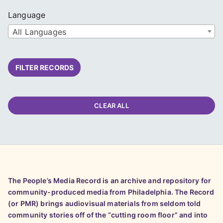
Language
All Languages
FILTER RECORDS
CLEAR ALL
The People’s Media Record is an archive and repository for
community-produced media from Philadelphia. The Record
(or PMR) brings audiovisual materials from seldom told
community stories off of the “cutting room floor” and into