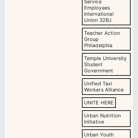
Service
Employees
International
Union 32BJ
Teacher Action
Group
Philadelphia
Temple University
Student
Government
Unified Taxi
Workers Alliance
UNITE HERE
Urban Nutrition
Initiative
Urban Youth