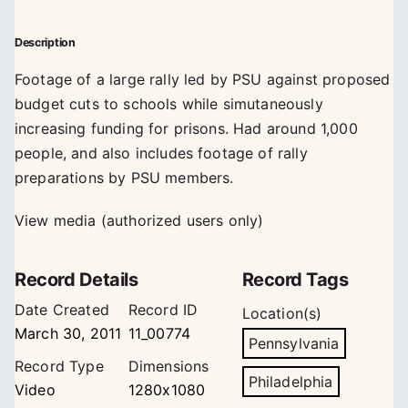
Description
Footage of a large rally led by PSU against proposed
budget cuts to schools while simutaneously
increasing funding for prisons. Had around 1,000
people, and also includes footage of rally
preparations by PSU members.
View media (authorized users only)
Record Details
Record Tags
Date Created
Record ID
Location(s)
March 30, 2011
11_00774
Pennsylvania
Record Type
Dimensions
Philadelphia
Video
1280x1080