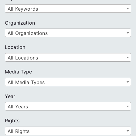
h
All Keywords
Organization
All Organizations
Location
All Locations
Media Type
All Media Types
Year
All Years
Rights
All Rights