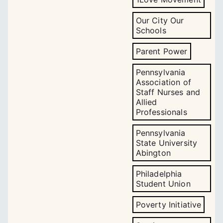
Our City Our
Schools
Parent Power
Pennsylvania
Association of
Staff Nurses and
Allied
Professionals
Pennsylvania
State University
Abington
Philadelphia
Student Union
Poverty Initiative