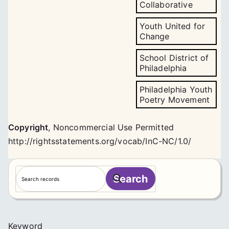
Collaborative
Youth United for
Change
School District of
Philadelphia
Philadelphia Youth
Poetry Movement
Copyright
,
Noncommercial Use Permitted
http://rightsstatements.org/vocab/InC-NC/1.0/
S
Search
e
a
r
c
Keyword