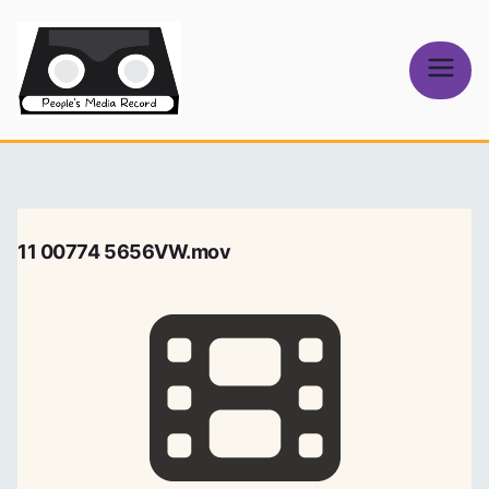
Skip
to
content
People's
Media Record
11 00774 5656VW.mov