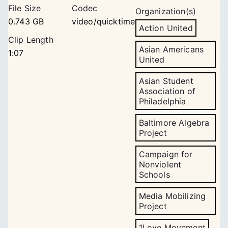
File Size
Codec
Organization(s)
0.743 GB
video/quicktime
Action United
Clip Length
Asian Americans
1:07
United
Asian Student
Association of
Philadelphia
Baltimore Algebra
Project
Campaign for
Nonviolent
Schools
Media Mobilizing
Project
1Love Movement