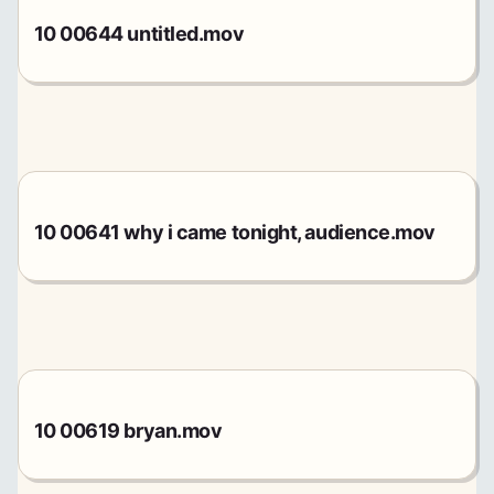
10 00644 untitled.mov
10 00641 why i came tonight, audience.mov
10 00619 bryan.mov