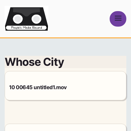
Skip
to
content
People's
Media Record
Whose City
10 00645 untitled1.mov