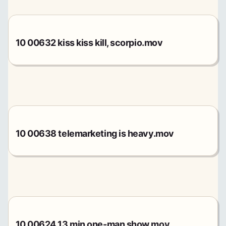
10 00632 kiss kiss kill, scorpio.mov
10 00638 telemarketing is heavy.mov
10 00624 13 min one-man show.mov