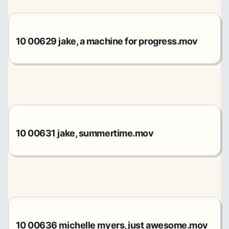
10 00629 jake, a machine for progress.mov
10 00631 jake, summertime.mov
10 00636 michelle myers, just awesome.mov