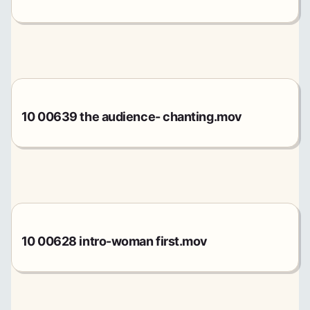
10 00639 the audience- chanting.mov
10 00628 intro-woman first.mov