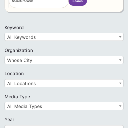
Search
e
a
r
c
Keyword
h
All Keywords
Organization
Whose City
Location
All Locations
Media Type
All Media Types
Year