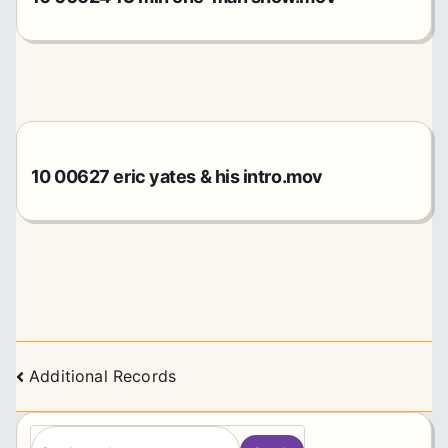
10 00627 eric yates & his intro.mov
Posts
Additional Records
navigation
S