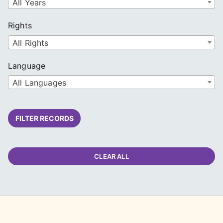
All Years
Rights
All Rights
Language
All Languages
FILTER RECORDS
CLEAR ALL