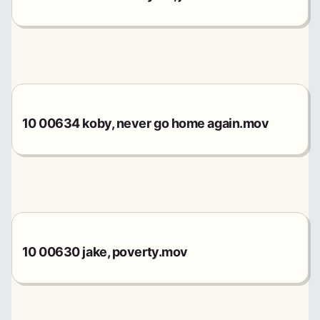
10 00634 koby, never go home again.mov
10 00630 jake, poverty.mov