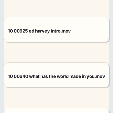
10 00625 ed harvey intro.mov
10 00640 what has the world made in you.mov