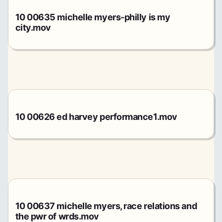
10 00635 michelle myers-philly is my
city.mov
10 00626 ed harvey performance1.mov
10 00637 michelle myers, race relations and
the pwr of wrds.mov