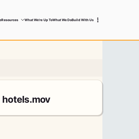
e
Resources
What We’re Up To
What We Do
Build With Us
1 hotels.mov