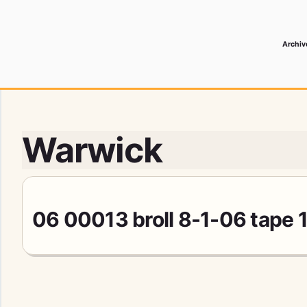
Archiv
 Media Record
Warwick
06 00013 broll 8-1-06 tape 