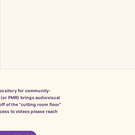
epository for community-
 (or PMR) brings audiovisual
ff of the “cutting room floor”
ccess to videos please reach