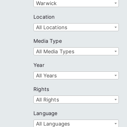
Warwick
Location
All Locations
Media Type
All Media Types
Year
All Years
Rights
All Rights
Language
All Languages