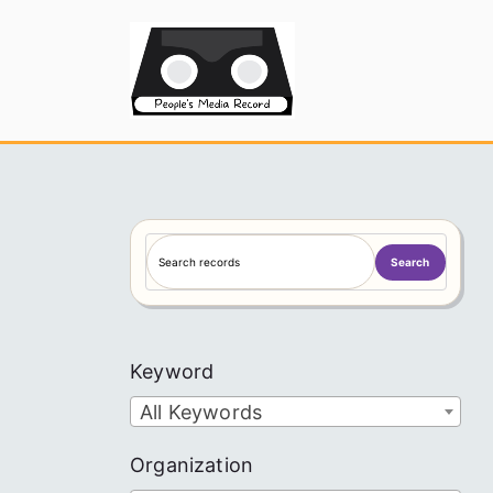
Skip
to
People's
content
S
Search
e
a
r
c
Keyword
h
All Keywords
Organization