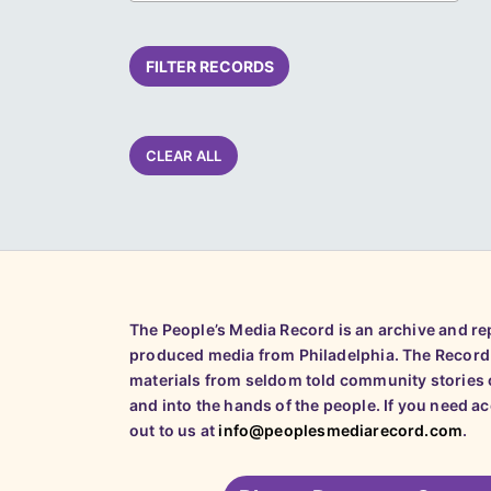
FILTER RECORDS
CLEAR ALL
The People’s Media Record is an archive and r
produced media from Philadelphia. The Record
materials from seldom told community stories o
and into the hands of the people. If you need a
out to us at
info@peoplesmediarecord.com
.