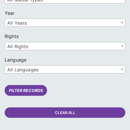
Year
All Years
Rights
All Rights
Language
All Languages
FILTER RECORDS
CLEAR ALL