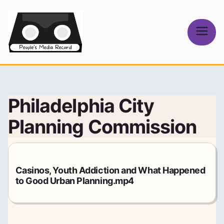
Skip
to
content
People's
Media Record
Philadelphia City
Planning Commission
Casinos, Youth Addiction and What Happened
to Good Urban Planning.mp4