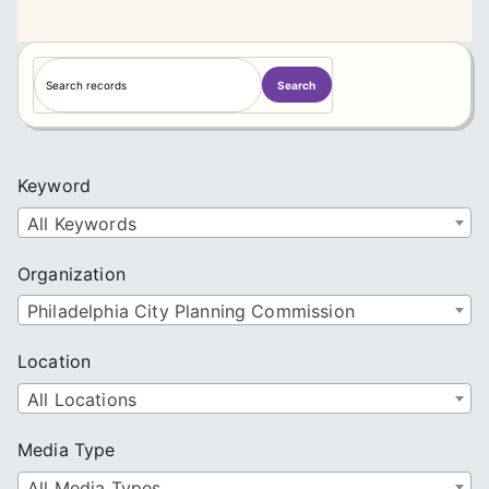
S
Search
e
a
r
c
Keyword
h
All Keywords
Organization
Philadelphia City Planning Commission
Location
All Locations
Media Type
All Media Types