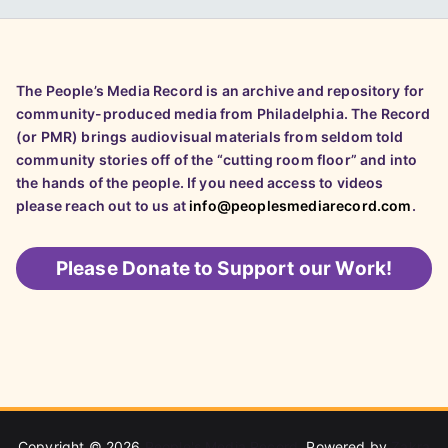
The People’s Media Record is an archive and repository for
community-produced media from Philadelphia. The Record
(or PMR) brings audiovisual materials from seldom told
community stories off of the “cutting room floor” and into
the hands of the people. If you need access to videos
please reach out to us at
info@peoplesmediarecord.com
.
Please
Donate to Support our Work!
Copyright © 2026
People's Media Record
. Powered by
Zakra