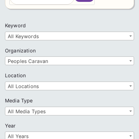
a
r
c
Keyword
h
All Keywords
Organization
Peoples Caravan
Location
All Locations
Media Type
All Media Types
Year
All Years