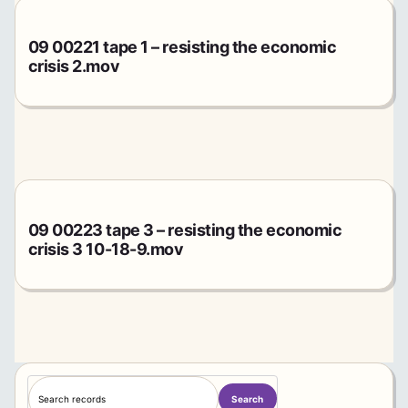
09 00221 tape 1 – resisting the economic
crisis 2.mov
09 00223 tape 3 – resisting the economic
crisis 3 10-18-9.mov
S
Search
e