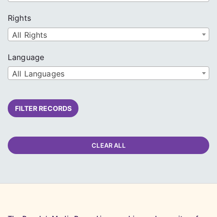
Rights
All Rights
Language
All Languages
FILTER RECORDS
CLEAR ALL