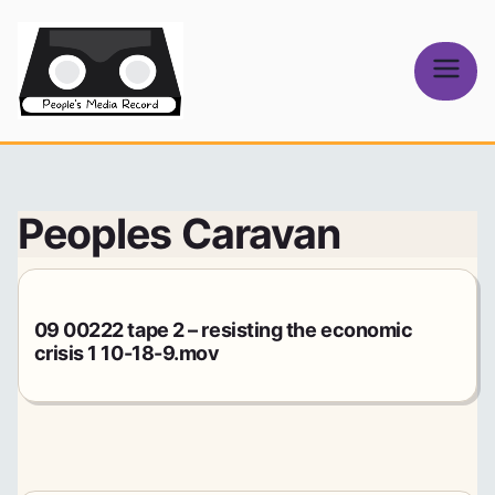
Skip
to
content
People's
Media Record
Peoples Caravan
09 00222 tape 2 – resisting the economic
crisis 1 10-18-9.mov