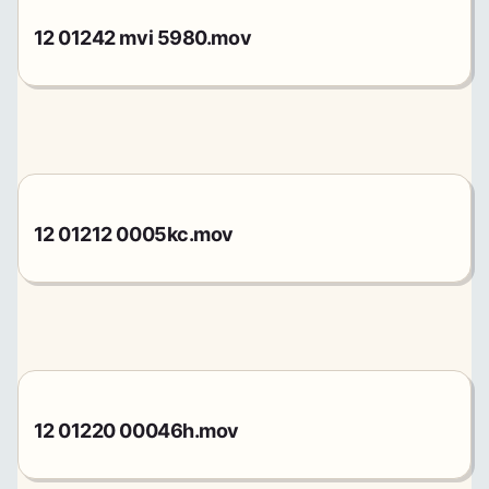
12 01242 mvi 5980.mov
12 01212 0005kc.mov
12 01220 00046h.mov