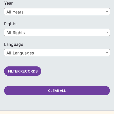
Year
All Years
Rights
All Rights
Language
All Languages
FILTER RECORDS
CLEAR ALL