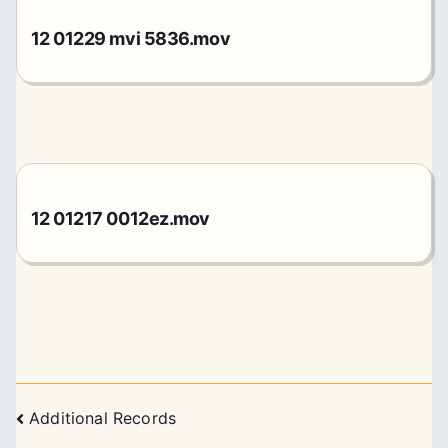
12 01229 mvi 5836.mov
12 01217 0012ez.mov
Posts
Additional Records
navigation