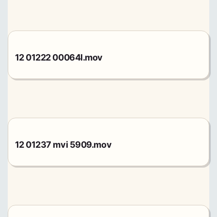
12 01222 00064l.mov
12 01237 mvi 5909.mov