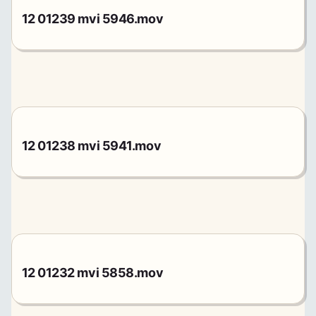
12 01239 mvi 5946.mov
12 01238 mvi 5941.mov
12 01232 mvi 5858.mov