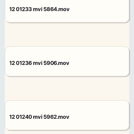
12 01233 mvi 5864.mov
12 01236 mvi 5906.mov
12 01240 mvi 5962.mov