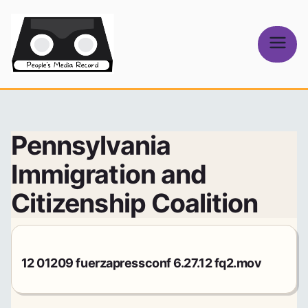
Skip
to
content
People's
Media Record
Pennsylvania
Immigration and
Citizenship Coalition
12 01209 fuerzapressconf 6.27.12 fq2.mov