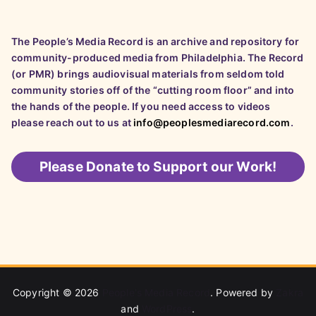
The People’s Media Record is an archive and repository for
community-produced media from Philadelphia. The Record
(or PMR) brings audiovisual materials from seldom told
community stories off of the “cutting room floor” and into
the hands of the people. If you need access to videos
please reach out to us at
info@peoplesmediarecord.com
.
Please
Donate to Support our Work!
Copyright © 2026
People's Media Record
. Powered by
Zakra
and
WordPress
.