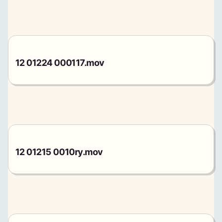
12 01224 000117.mov
12 01215 0010ry.mov