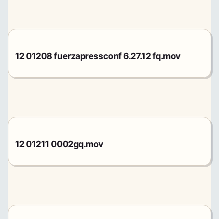
12 01208 fuerzapressconf 6.27.12 fq.mov
12 01211 0002gq.mov