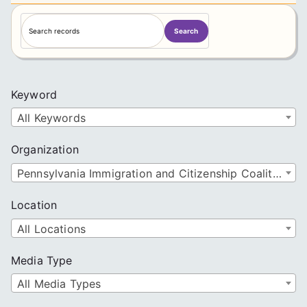
S
Search
e
a
r
c
Keyword
h
All Keywords
Organization
Pennsylvania Immigration and Citizenship Coalition
Location
All Locations
Media Type
All Media Types