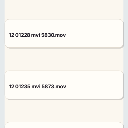
12 01228 mvi 5830.mov
12 01235 mvi 5873.mov