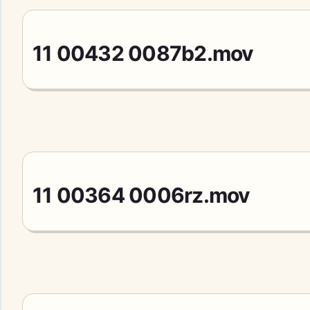
11 00432 0087b2.mov
11 00364 0006rz.mov