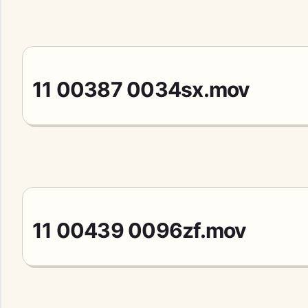
11 00387 0034sx.mov
11 00439 0096zf.mov