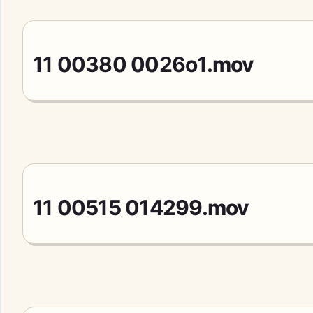
11 00380 0026o1.mov
11 00515 014299.mov