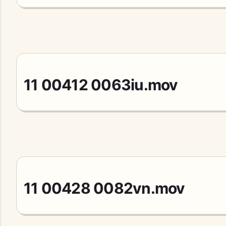
11 00412 0063iu.mov
11 00428 0082vn.mov