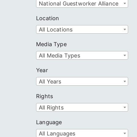
National Guestworker Alliance
Location
All Locations
Media Type
All Media Types
Year
All Years
Rights
All Rights
Language
All Languages