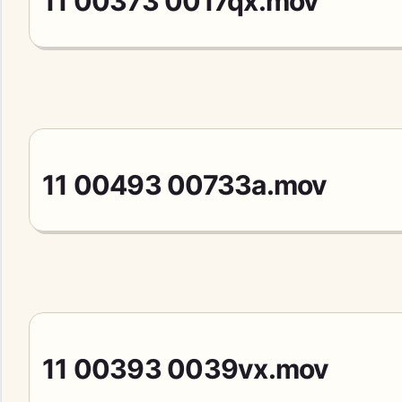
11 00373 0017qx.mov
11 00493 00733a.mov
11 00393 0039vx.mov