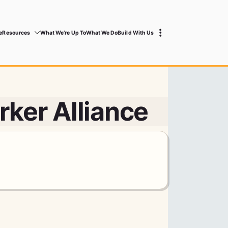
e
Resources
What We’re Up To
What We Do
Build With Us
ker Alliance