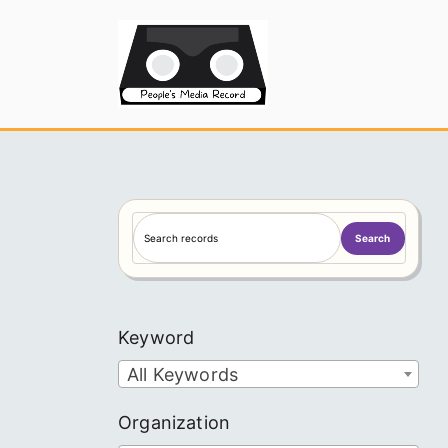
Skip
to
People's
content
S
Search
e
a
r
c
Keyword
h
All Keywords
Organization