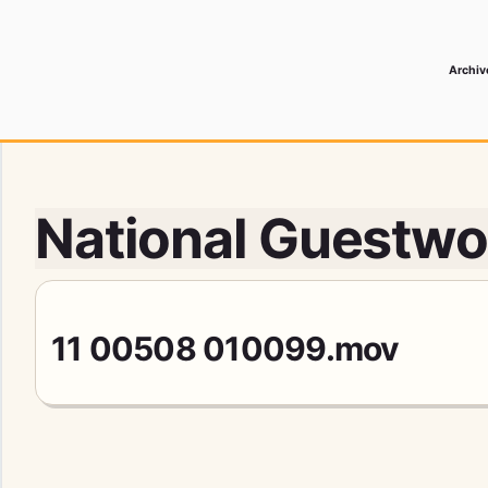
Archiv
 Media Record
National Guestwor
11 00508 010099.mov