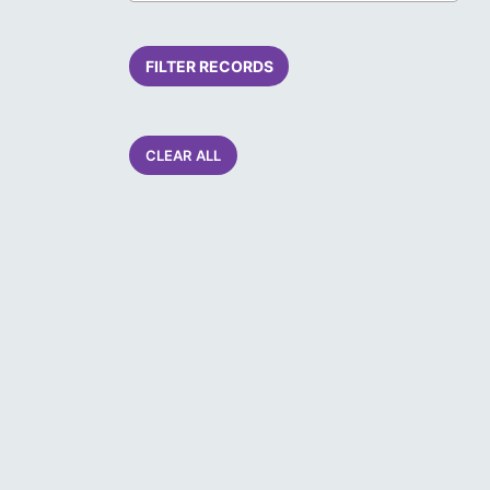
FILTER RECORDS
CLEAR ALL