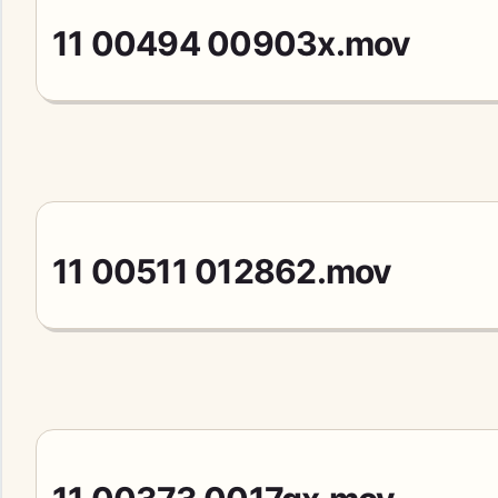
11 00494 00903x.mov
11 00511 012862.mov