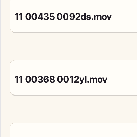
11 00435 0092ds.mov
11 00368 0012yl.mov