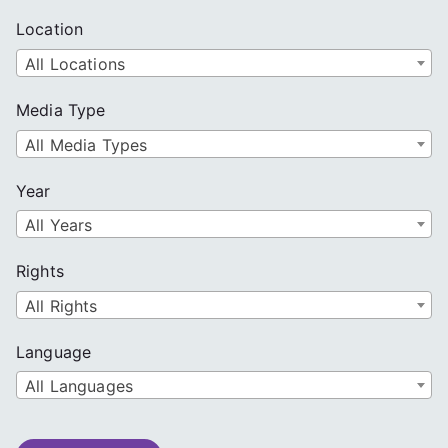
Location
All Locations
Media Type
All Media Types
Year
All Years
Rights
All Rights
Language
All Languages