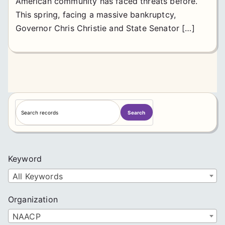
American community has faced threats before.
This spring, facing a massive bankruptcy,
Governor Chris Christie and State Senator […]
S
Search
e
a
r
c
Keyword
h
All Keywords
Organization
NAACP