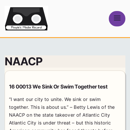
Skip
to
content
People's
Media Record
NAACP
16 00013 We Sink Or Swim Together test
“I want our city to unite. We sink or swim
together. This is about us.” – Betty Lewis of the
NAACP on the state takeover of Atlantic City
Atlantic City is under threat – but this historic