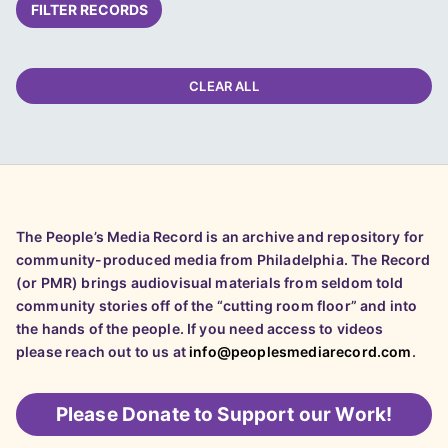
FILTER RECORDS
CLEAR ALL
The People’s Media Record is an archive and repository for
community-produced media from Philadelphia. The Record
(or PMR) brings audiovisual materials from seldom told
community stories off of the “cutting room floor” and into
the hands of the people. If you need access to videos
please reach out to us at
info@peoplesmediarecord.com
.
Please
Donate to Support our Work!