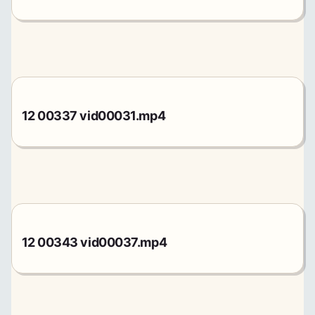
12 00337 vid00031.mp4
12 00343 vid00037.mp4