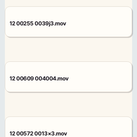
12 00255 0039j3.mov
12 00609 004004.mov
12 00572 0013×3.mov