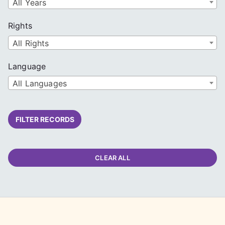
All Years
Rights
All Rights
Language
All Languages
FILTER RECORDS
CLEAR ALL