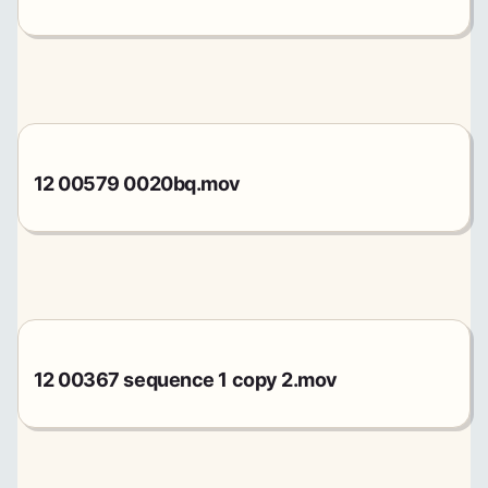
12 00579 0020bq.mov
12 00367 sequence 1 copy 2.mov