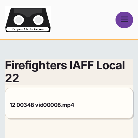
Skip
to
content
People's
Media Record
Firefighters IAFF Local
22
12 00348 vid00008.mp4