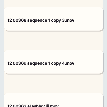
12 00368 sequence 1 copy 3.mov
12 00369 sequence 1 copy 4.mov
12 00363 al ashley iii.mov