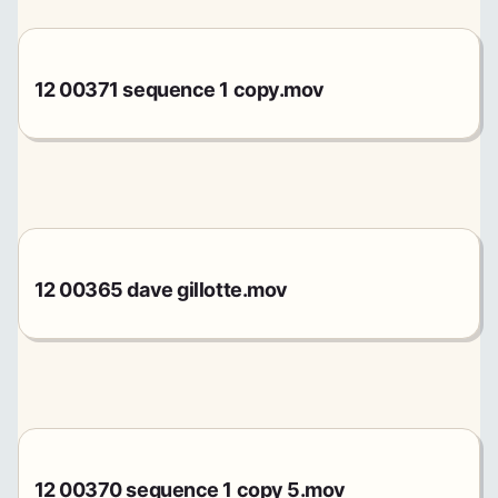
12 00371 sequence 1 copy.mov
12 00365 dave gillotte.mov
12 00370 sequence 1 copy 5.mov