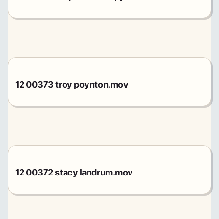
12 00373 troy poynton.mov
12 00372 stacy landrum.mov