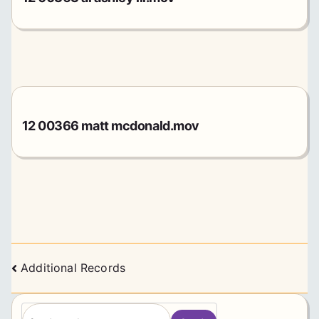
12 00366 matt mcdonald.mov
Posts
Additional Records
navigation
S