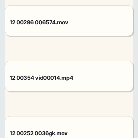
12 00296 006574.mov
12 00354 vid00014.mp4
12 00252 0036gk.mov