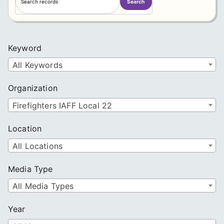
Search
e
a
r
c
Keyword
h
All Keywords
Organization
Firefighters IAFF Local 22
Location
All Locations
Media Type
All Media Types
Year