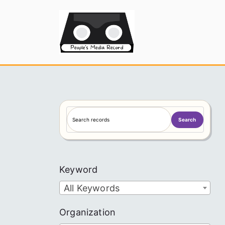
Skip
to
People's
content
S
Search
e
a
r
c
Keyword
h
All Keywords
Organization