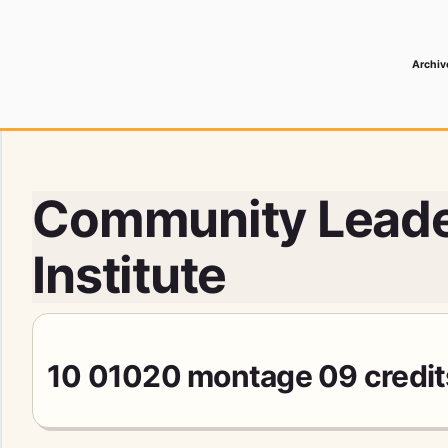
Archiv
 Media Record
Community Leade
Institute
10 01020 montage 09 credi