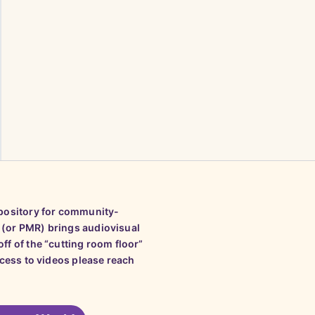
epository for community-
 (or PMR) brings audiovisual
ff of the “cutting room floor”
ccess to videos please reach