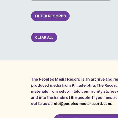
FILTER RECORDS
CLEAR ALL
The People’s Media Record is an archive and r
produced media from Philadelphia. The Record
materials from seldom told community stories o
and into the hands of the people. If you need a
out to us at
info@peoplesmediarecord.com
.