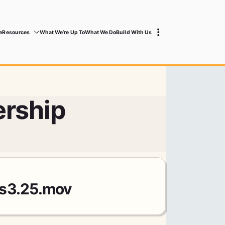
e
Resources
What We’re Up To
What We Do
Build With Us
rship
ts3.25.mov