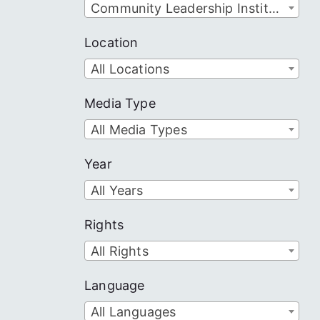
Community Leadership Institute
Location
All Locations
Media Type
All Media Types
Year
All Years
Rights
All Rights
Language
All Languages