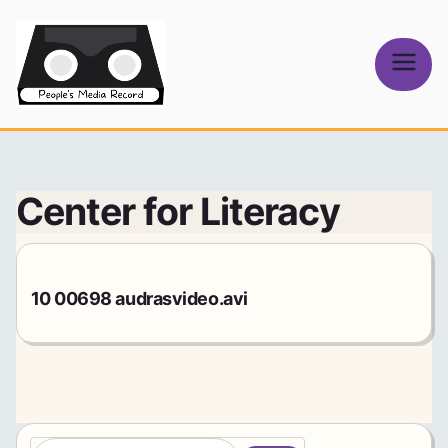
Skip
to
content
People's
Media Record
Center for Literacy
10 00698 audrasvideo.avi
S