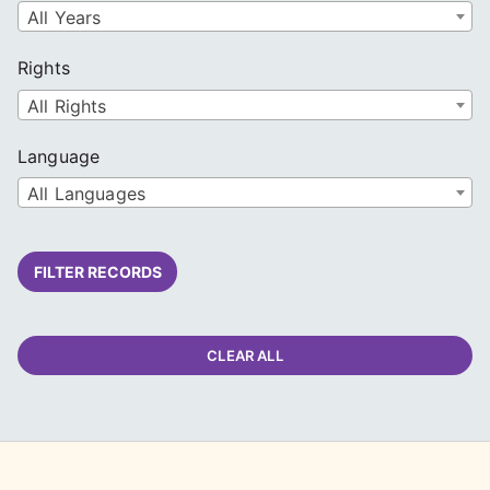
All Years
Rights
All Rights
Language
All Languages
FILTER RECORDS
CLEAR ALL