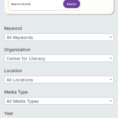
Search
e
a
r
c
Keyword
h
All Keywords
Organization
Center for Literacy
Location
All Locations
Media Type
All Media Types
Year