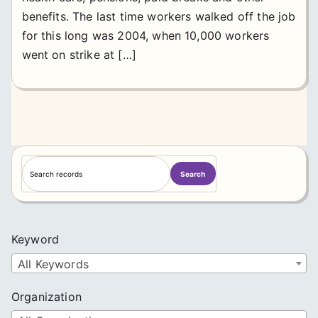
benefits. The last time workers walked off the job
for this long was 2004, when 10,000 workers
went on strike at […]
S
Search
e
a
r
c
Keyword
h
All Keywords
Organization