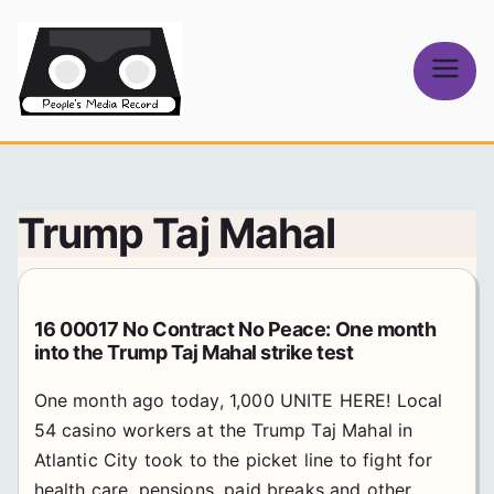
Skip
to
content
People's
Media Record
Trump Taj Mahal
16 00017 No Contract No Peace: One month
into the Trump Taj Mahal strike test
One month ago today, 1,000 UNITE HERE! Local
54 casino workers at the Trump Taj Mahal in
Atlantic City took to the picket line to fight for
health care, pensions, paid breaks and other