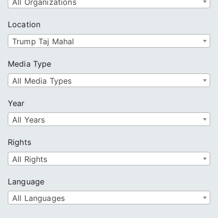
All Organizations
Location
Trump Taj Mahal
Media Type
All Media Types
Year
All Years
Rights
All Rights
Language
All Languages