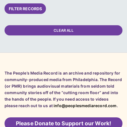
FILTER RECORDS
CLEAR ALL
The People’s Media Record is an archive and repository for
community-produced media from Philadelphia. The Record
(or PMR) brings audiovisual materials from seldom told
community stories off of the “cutting room floor” and into
the hands of the people. If you need access to videos
please reach out to us at
info@peoplesmediarecord.com
.
Please
Donate to Support our Work!