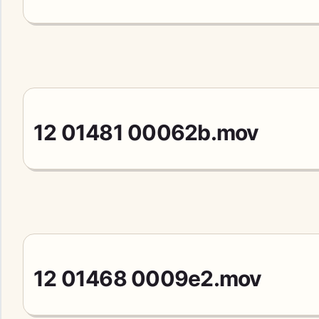
12 01481 00062b.mov
12 01468 0009e2.mov