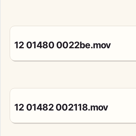
12 01480 0022be.mov
12 01482 002118.mov