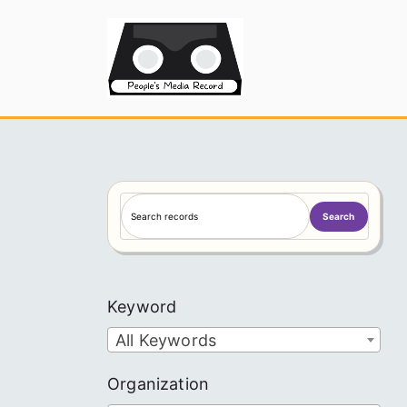
Skip
to
People's
content
S
Search
e
a
r
c
Keyword
h
All Keywords
Organization