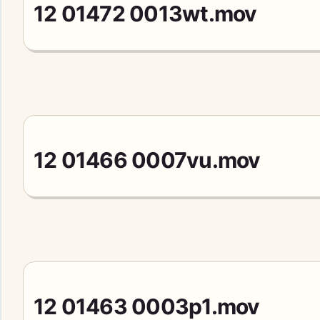
12 01472 0013wt.mov
12 01466 0007vu.mov
12 01463 0003p1.mov