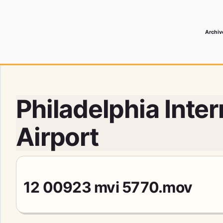
Archiv
 Media Record
Philadelphia Inter
Airport
12 00923 mvi 5770.mov