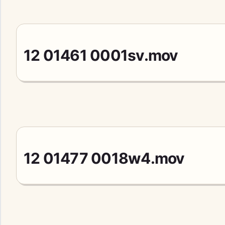
12 01461 0001sv.mov
12 01477 0018w4.mov