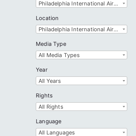
Philadelphia International Airport
Location
Philadelphia International Airport
Media Type
All Media Types
Year
All Years
Rights
All Rights
Language
All Languages