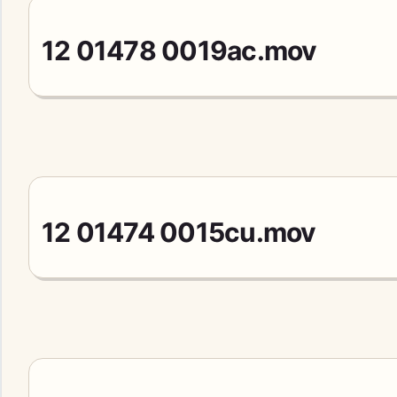
12 01478 0019ac.mov
12 01474 0015cu.mov