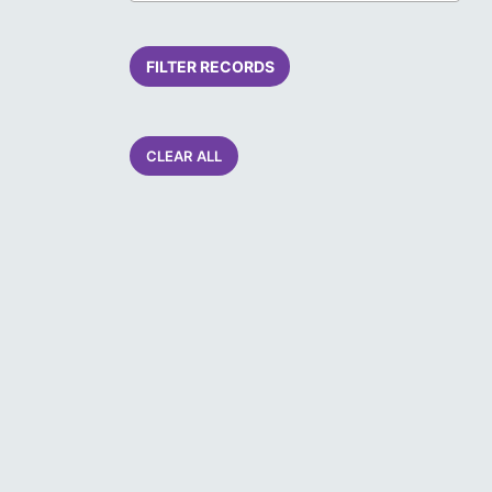
FILTER RECORDS
CLEAR ALL