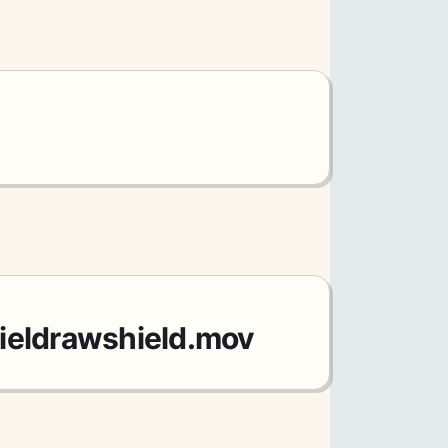
ieldrawshield.mov