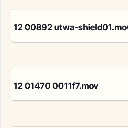
12 00892 utwa-shield01.mo
12 01470 0011f7.mov