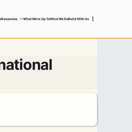
e
Resources
What We’re Up To
What We Do
Build With Us
national