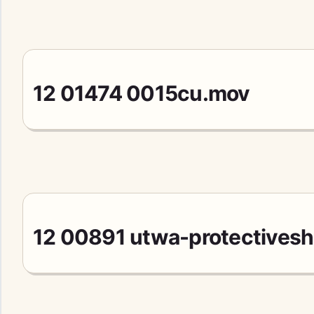
12 01474 0015cu.mov
12 00891 utwa-protectivesh