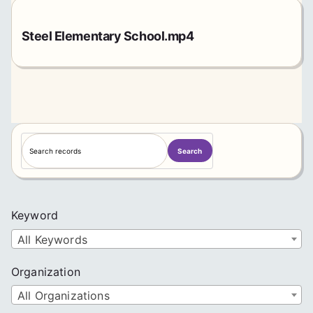
Steel Elementary School.mp4
S
Search
e
a
r
c
Keyword
h
All Keywords
Organization
All Organizations