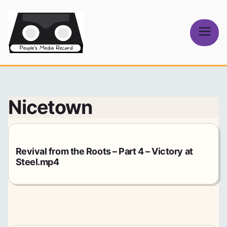
Skip
to
content
People's
Media Record
Nicetown
Revival from the Roots – Part 4 – Victory at
Steel.mp4