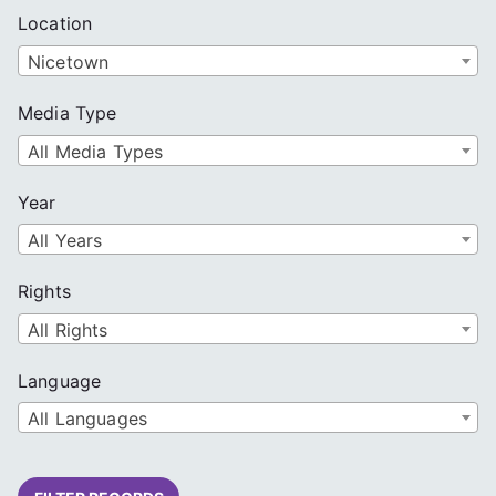
Location
Nicetown
Media Type
All Media Types
Year
All Years
Rights
All Rights
Language
All Languages