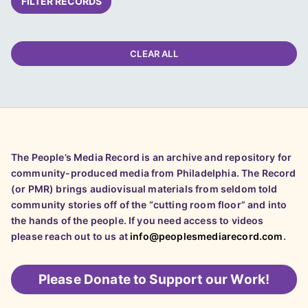
FILTER RECORDS
CLEAR ALL
The People’s Media Record is an archive and repository for
community-produced media from Philadelphia. The Record
(or PMR) brings audiovisual materials from seldom told
community stories off of the “cutting room floor” and into
the hands of the people. If you need access to videos
please reach out to us at
info@peoplesmediarecord.com
.
Please
Donate to Support our Work!