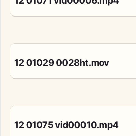
12 01071 vid00006.mp4
12 01029 0028ht.mov
12 01075 vid00010.mp4