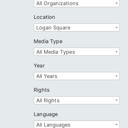
All Organizations
Location
Logan Square
Media Type
All Media Types
Year
All Years
Rights
All Rights
Language
All Languages