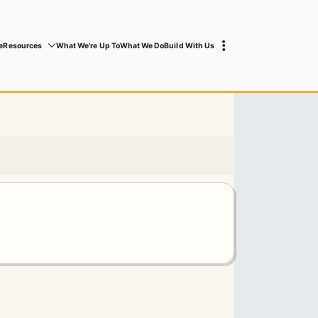
e
Resources
What We’re Up To
What We Do
Build With Us