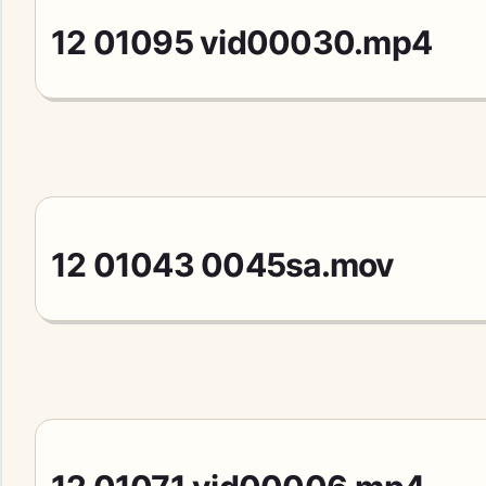
12 01095 vid00030.mp4
12 01043 0045sa.mov