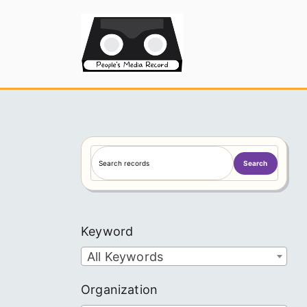
Skip
to
People's
content
S
Search
e
a
r
c
Keyword
h
All Keywords
Organization