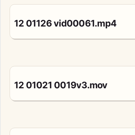
12 01126 vid00061.mp4
12 01021 0019v3.mov