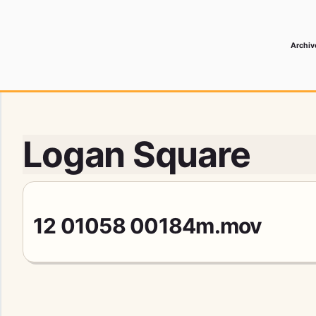
Archiv
 Media Record
Logan Square
12 01058 00184m.mov