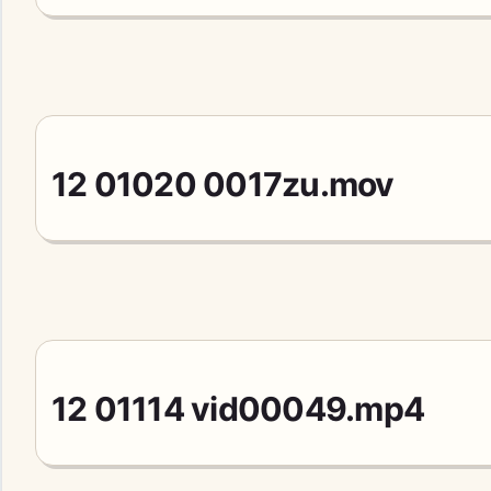
12 01020 0017zu.mov
12 01114 vid00049.mp4