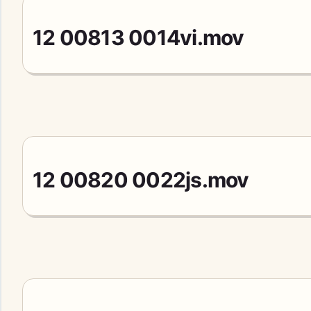
12 00813 0014vi.mov
12 00820 0022js.mov