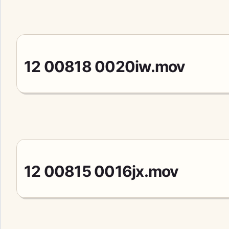
12 00818 0020iw.mov
12 00815 0016jx.mov