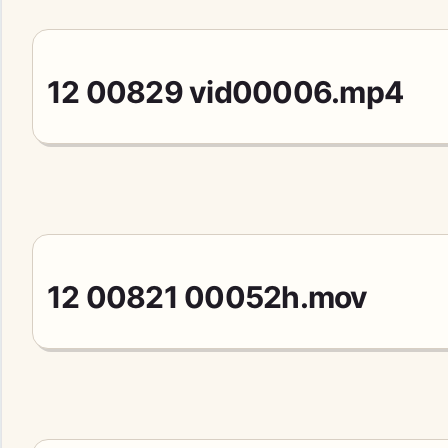
12 00829 vid00006.mp4
12 00821 00052h.mov