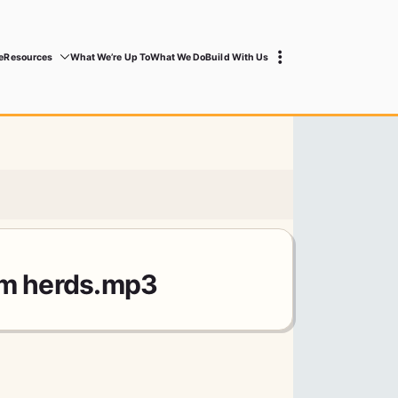
e
Resources
What We’re Up To
What We Do
Build With Us
rm herds.mp3