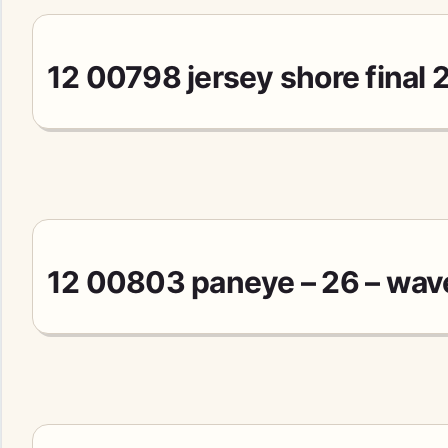
12 00798 jersey shore final 
12 00803 paneye – 26 – wav