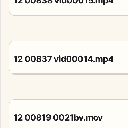
12 00838 vid00015.mp4
12 00837 vid00014.mp4
12 00819 0021bv.mov