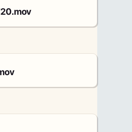
 720.mov
.mov