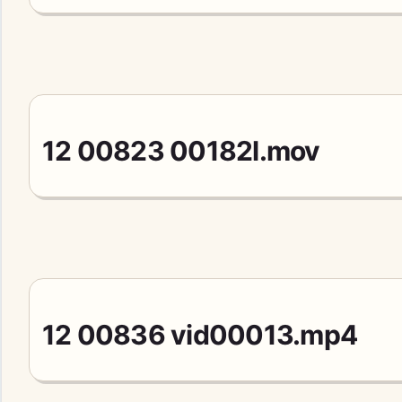
12 00823 00182l.mov
12 00836 vid00013.mp4