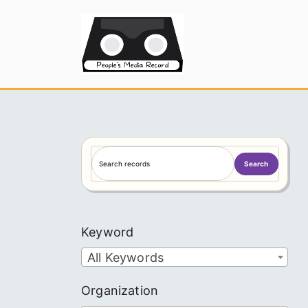
Skip
to
People's
content
S
Search
e
a
r
c
Keyword
h
All Keywords
Organization