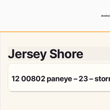
Archiv
 Media Record
Jersey Shore
12 00802 paneye – 23 – sto