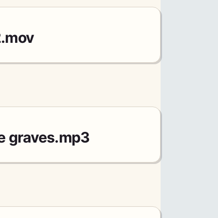
2.mov
e graves.mp3