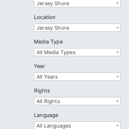
Jersey Shore
Location
Jersey Shore
Media Type
All Media Types
Year
All Years
Rights
All Rights
Language
All Languages