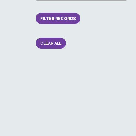
FILTER RECORDS
CLEAR ALL