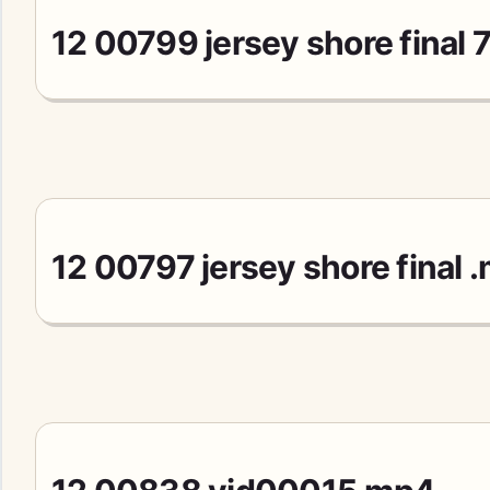
12 00799 jersey shore final
12 00797 jersey shore final 