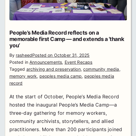
People’s Media Record reflects on a
memorable first Camp — and extends a ‘thank
you’
By
rasheed
Posted on
October 31, 2025
Posted in
Announcements
,
Event Recaps
Tagged
archiving and preservation
,
community media
,
memory work
,
peoples media camp
,
peoples media
record
At the start of October, People’s Media Record
hosted the inaugural People’s Media Camp—a
three-day gathering for memory workers,
community archivists, storytellers, and allied
practitioners. More than 200 participants joined