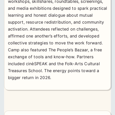
workshops, skillshares, roundtables, screenings,
and media exhibitions designed to spark practical
learning and honest dialogue about mutual
support, resource redistribution, and community
activation. Attendees reflected on challenges,
affirmed one another’s efforts, and developed
collective strategies to move the work forward.
Camp also featured The People’s Bazaar, a free
exchange of tools and know-how. Partners
included cinèSPEAK and the Folk-Arts Cultural
Treasures School. The energy points toward a
bigger return in 2026.