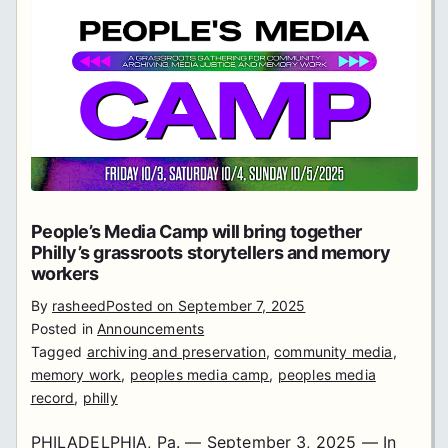
People’s Media Camp will bring together
Philly’s grassroots storytellers and memory
workers
By
rasheed
Posted on
September 7, 2025
Posted in
Announcements
Tagged
archiving and preservation
,
community media
,
memory work
,
peoples media camp
,
peoples media
record
,
philly
PHILADELPHIA, Pa. — September 3, 2025 — In