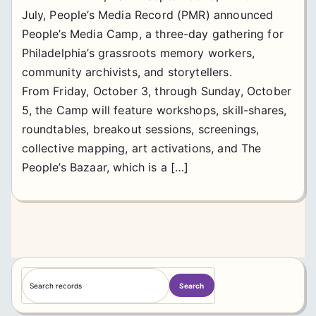
July, People’s Media Record (PMR) announced
People’s Media Camp, a three-day gathering for
Philadelphia’s grassroots memory workers,
community archivists, and storytellers.
From Friday, October 3, through Sunday, October
5, the Camp will feature workshops, skill-shares,
roundtables, breakout sessions, screenings,
collective mapping, art activations, and The
People’s Bazaar, which is a […]
S
Search
e
a