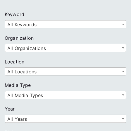
r
c
Keyword
h
All Keywords
Organization
All Organizations
Location
All Locations
Media Type
All Media Types
Year
All Years