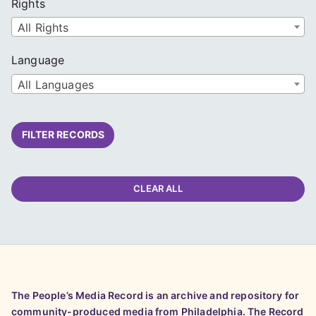
Rights
All Rights
Language
All Languages
FILTER RECORDS
CLEAR ALL
The People’s Media Record is an archive and repository for
community-produced media from Philadelphia. The Record