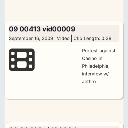
09 00413 vid00009
September 16, 2009
Video
Clip Length: 0:38
Protest against
Casino in
Philadelphia,
interview w/
Jethro