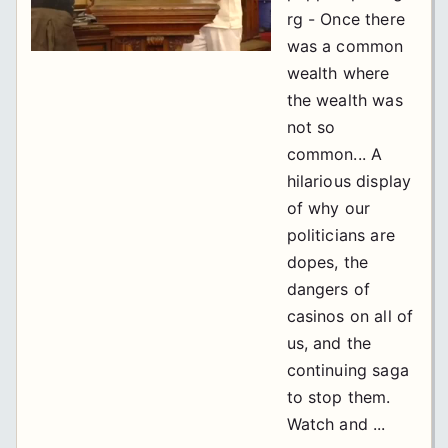
rg - Once there
was a common
wealth where
the wealth was
not so
common... A
hilarious display
of why our
politicians are
dopes, the
dangers of
casinos on all of
us, and the
continuing saga
to stop them.
Watch and ...