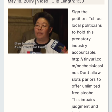
May 18, 2009
Video
Clip Length: 1:30
Sign the
petition. Tell our
local politicians
to hold this
predatory
industry
accountable.
http://tinyurl.co
m/nocheck4casi
nos Dont allow
slots parlors to
offer unlimited
free alcohol.
This impairs
judgment and