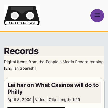
Skip
to
content
People's
Media Record
Records
Digital Items from the People's Media Record catalog
[
English
|
Spanish
]
Lai har on What Casinos will do to
Philly
April 8, 2009
Video
Clip Length: 1:29