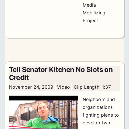
Media
Mobilizing
Project.
Tell Senator Kitchen No Slots on
Credit
November 24, 2009
Video
Clip Length: 1:37
Neighbors and
organizations
fighting plans to
develop two