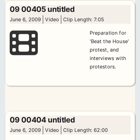
09 00405 untitled
June 6, 2009
Video
Clip Length: 7:05
Preparation for
'Beat the House'
protest, and
interviews with
protestors.
09 00404 untitled
June 6, 2009
Video
Clip Length: 62:00