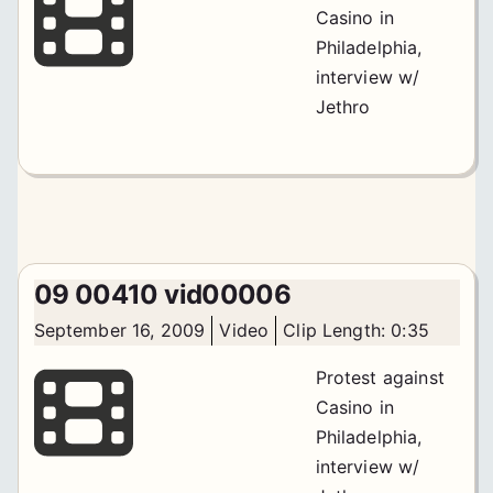
Casino in
Philadelphia,
interview w/
Jethro
09 00410 vid00006
September 16, 2009
Video
Clip Length: 0:35
Protest against
Casino in
Philadelphia,
interview w/