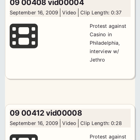
09 00408 vid00004
September 16, 2009
Video
Clip Length: 0:37
Protest against
Casino in
Philadelphia,
interview w/
Jethro
09 00412 vid00008
September 16, 2009
Video
Clip Length: 0:28
Protest against