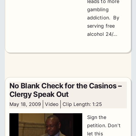
leads to more
gambling
addiction. By
serving free
alcohol 24/...
No Blank Check for the Casinos –
Clergy Speak Out
May 18, 2009
Video
Clip Length: 1:25
Sign the
petition. Don't
let this