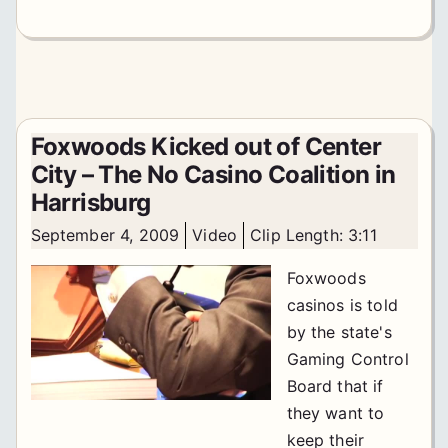
Foxwoods Kicked out of Center
City – The No Casino Coalition in
Harrisburg
September 4, 2009
Video
Clip Length: 3:11
Foxwoods
casinos is told
by the state's
Gaming Control
Board that if
they want to
keep their