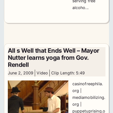
serving free
alcoho...
All s Well that Ends Well – Mayor
Nutter learns yoga from Gov.
Rendell
June 2, 2009
Video
Clip Length: 5:49
casinofreephila.
org |
mediamobilizing.
org |
puppetuprising.o