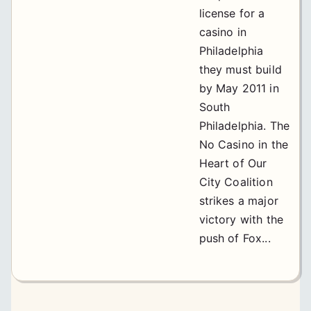
license for a
casino in
Philadelphia
they must build
by May 2011 in
South
Philadelphia. The
No Casino in the
Heart of Our
City Coalition
strikes a major
victory with the
push of Fox...