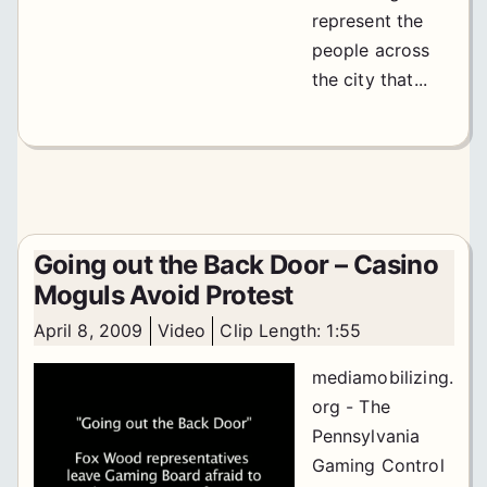
represent the
people across
the city that...
Going out the Back Door – Casino
Moguls Avoid Protest
April 8, 2009
Video
Clip Length: 1:55
mediamobilizing.
org - The
Pennsylvania
Gaming Control