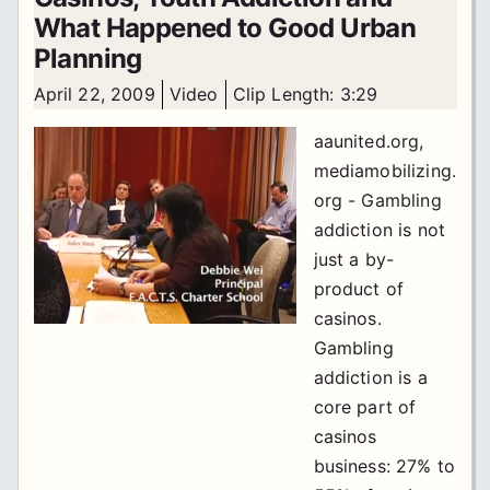
What Happened to Good Urban
Planning
April 22, 2009
Video
Clip Length: 3:29
aaunited.org,
mediamobilizing.
org - Gambling
addiction is not
just a by-
product of
casinos.
Gambling
addiction is a
core part of
casinos
business: 27% to