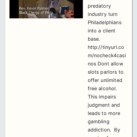
predatory
industry turn
Philadelphians
into a client
base.
http://tinyurl.co
m/nocheck4casi
nos Dont allow
slots parlors to
offer unlimited
free alcohol.
This impairs
judgment and
leads to more
gambling
addiction. By