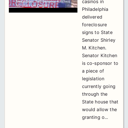
casinos in
Philadelphia
delivered
foreclosure
signs to State
Senator Shirley
M. Kitchen.
Senator Kitchen
is co-sponsor to
a piece of
legislation
currently going
through the
State house that
would allow the
granting o...