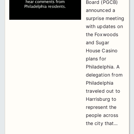
Board (PGCB)
announced a
surprise meeting
with updates on
the Foxwoods
and Sugar
House Casino
plans for
Philadelphia. A
delegation from
Philadelphia
traveled out to
Harrisburg to
represent the
people across
the city that...