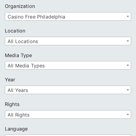
Organization
Casino Free Philadelphia
Location
All Locations
Media Type
All Media Types
Year
All Years
Rights
All Rights
Language