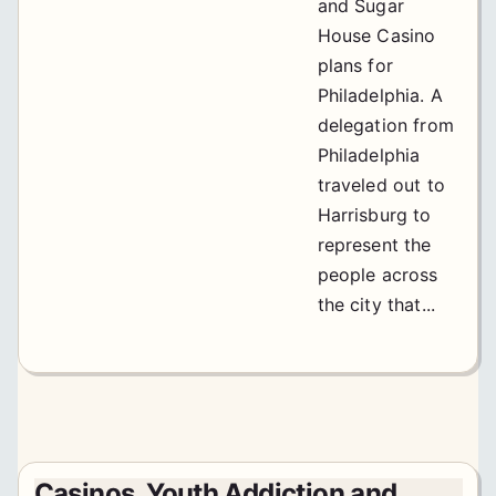
and Sugar
House Casino
plans for
Philadelphia. A
delegation from
Philadelphia
traveled out to
Harrisburg to
represent the
people across
the city that...
Casinos, Youth Addiction and