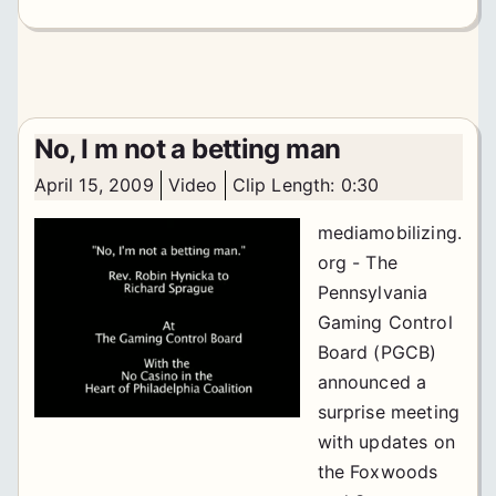
No, I m not a betting man
April 15, 2009
Video
Clip Length: 0:30
mediamobilizing.
org - The
Pennsylvania
Gaming Control
Board (PGCB)
announced a
surprise meeting
with updates on
the Foxwoods