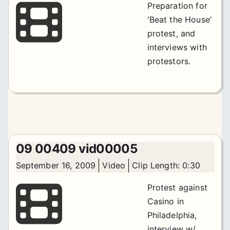
Preparation for
'Beat the House'
protest, and
interviews with
protestors.
09 00409 vid00005
September 16, 2009
Video
Clip Length: 0:30
Protest against
Casino in
Philadelphia,
interview w/