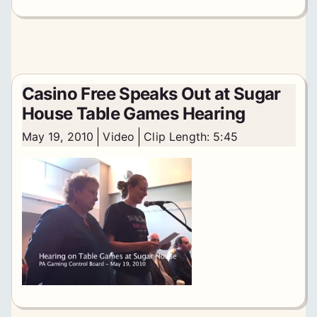
Casino Free Speaks Out at Sugar
House Table Games Hearing
May 19, 2010
Video
Clip Length: 5:45