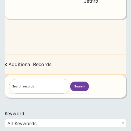
Jethro
Posts
Additional Records
navigation
S
Search
e
a
r
c
Keyword
h
All Keywords