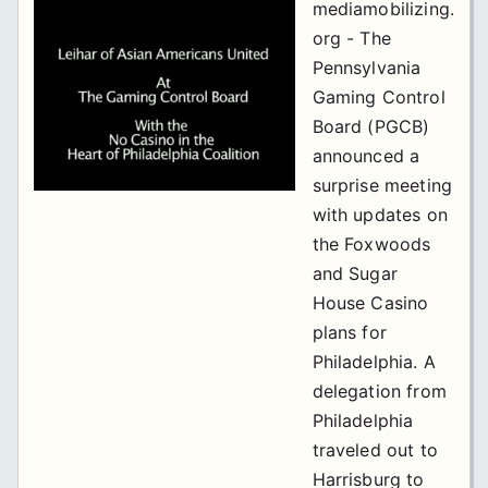
mediamobilizing.
org - The
Pennsylvania
Gaming Control
Board (PGCB)
announced a
surprise meeting
with updates on
the Foxwoods
and Sugar
House Casino
plans for
Philadelphia. A
delegation from
Philadelphia
traveled out to
Harrisburg to