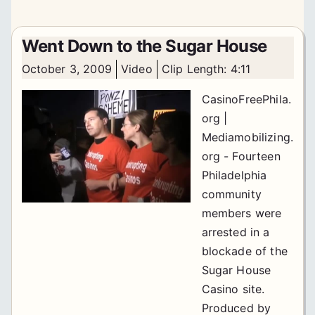
Went Down to the Sugar House
October 3, 2009
Video
Clip Length: 4:11
CasinoFreePhila.
org |
Mediamobilizing.
org - Fourteen
Philadelphia
community
members were
arrested in a
blockade of the
Sugar House
Casino site.
Produced by