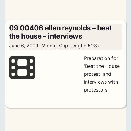
09 00406 ellen reynolds – beat
the house – interviews
June 6, 2009
Video
Clip Length: 51:37
Preparation for
'Beat the House'
protest, and
interviews with
protestors.