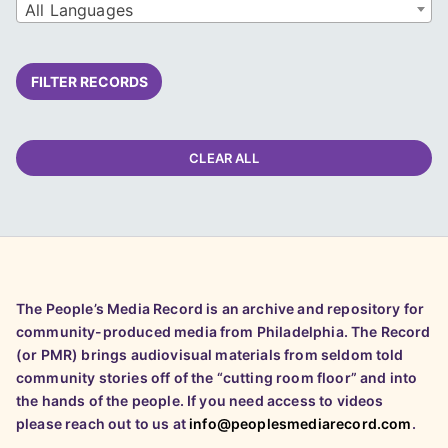
All Languages
FILTER RECORDS
CLEAR ALL
The People’s Media Record is an archive and repository for
community-produced media from Philadelphia. The Record
(or PMR) brings audiovisual materials from seldom told
community stories off of the “cutting room floor” and into
the hands of the people. If you need access to videos
please reach out to us at
info@peoplesmediarecord.com
.