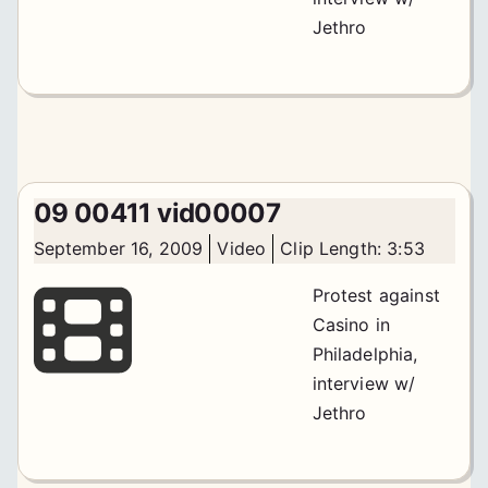
Jethro
09 00411 vid00007
September 16, 2009
Video
Clip Length: 3:53
Protest against
Casino in
Philadelphia,
interview w/
Jethro