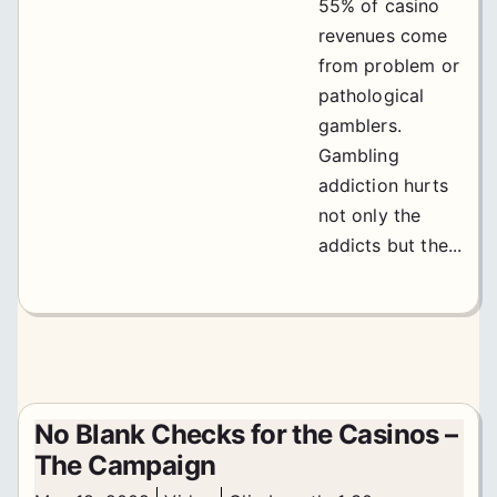
55% of casino
revenues come
from problem or
pathological
gamblers.
Gambling
addiction hurts
not only the
addicts but the...
No Blank Checks for the Casinos –
The Campaign