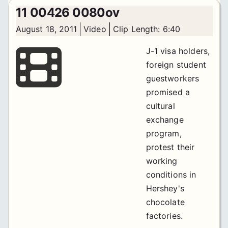
11 00426 0080ov
August 18, 2011
Video
Clip Length: 6:40
J-1 visa holders,
foreign student
guestworkers
promised a
cultural
exchange
program,
protest their
working
conditions in
Hershey's
chocolate
factories.