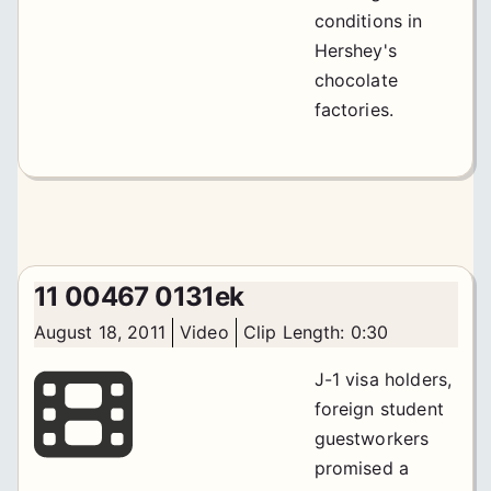
conditions in
Hershey's
chocolate
factories.
11 00467 0131ek
August 18, 2011
Video
Clip Length: 0:30
J-1 visa holders,
foreign student
guestworkers
promised a