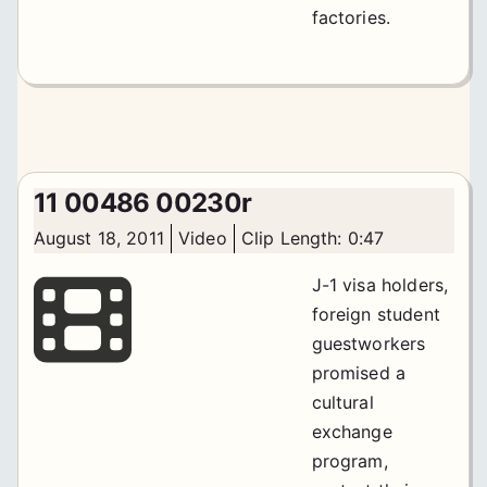
factories.
11 00486 00230r
August 18, 2011
Video
Clip Length: 0:47
J-1 visa holders,
foreign student
guestworkers
promised a
cultural
exchange
program,