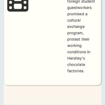
foreign student
guestworkers
promised a
cultural
exchange
program,
protest their
working
conditions in
Hershey's
chocolate
factories.