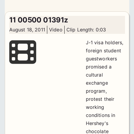
11 00500 01391z
August 18, 2011
Video
Clip Length: 0:03
J-1 visa holders,
foreign student
guestworkers
promised a
cultural
exchange
program,
protest their
working
conditions in
Hershey's
chocolate