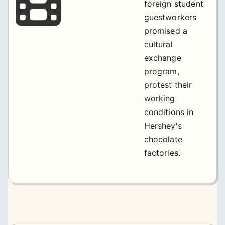
foreign student
guestworkers
promised a
cultural
exchange
program,
protest their
working
conditions in
Hershey's
chocolate
factories.