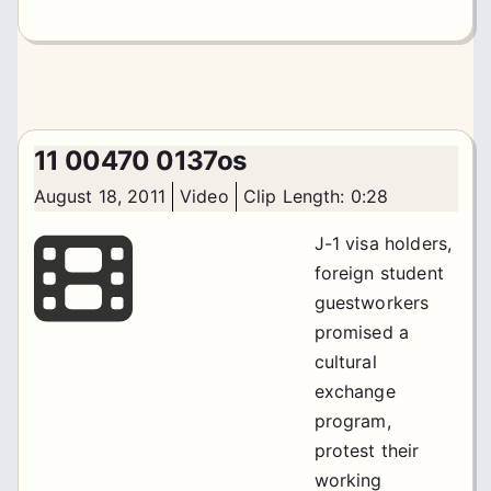
11 00470 0137os
August 18, 2011
Video
Clip Length: 0:28
J-1 visa holders,
foreign student
guestworkers
promised a
cultural
exchange
program,
protest their
working