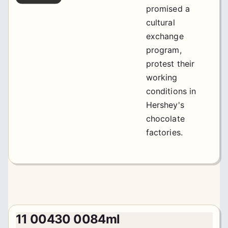
promised a
cultural
exchange
program,
protest their
working
conditions in
Hershey's
chocolate
factories.
11 00430 0084ml