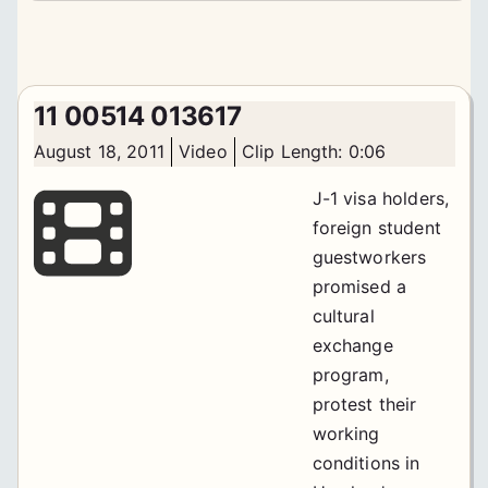
11 00514 013617
August 18, 2011
Video
Clip Length: 0:06
J-1 visa holders,
foreign student
guestworkers
promised a
cultural
exchange
program,
protest their
working
conditions in