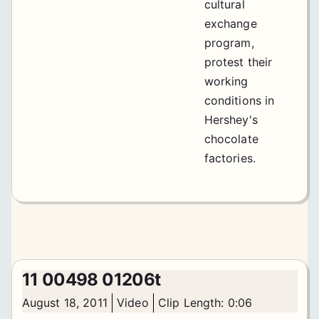
cultural
exchange
program,
protest their
working
conditions in
Hershey's
chocolate
factories.
11 00498 01206t
August 18, 2011
Video
Clip Length: 0:06