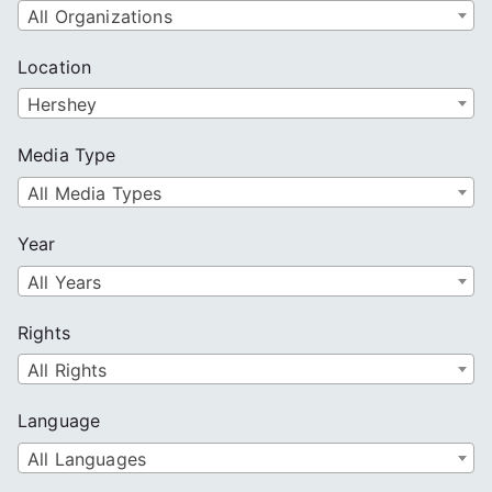
All Organizations
Location
Hershey
Media Type
All Media Types
Year
All Years
Rights
All Rights
Language
All Languages