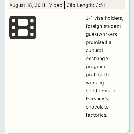
August 18, 2011
Video
Clip Length: 3:51
J-1 visa holders,
foreign student
guestworkers
promised a
cultural
exchange
program,
protest their
working
conditions in
Hershey's
chocolate
factories.