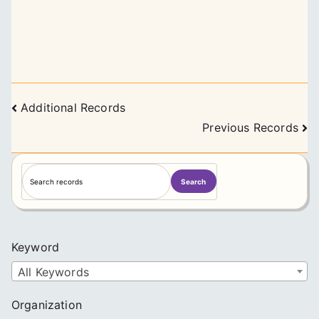
Posts
Additional Records
navigation
Previous Records
S
Search
e
a
r
c
Keyword
h
All Keywords
Organization