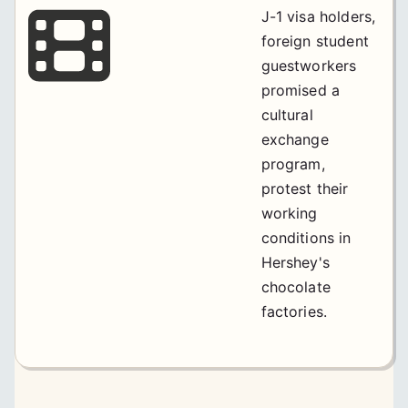
J-1 visa holders,
foreign student
guestworkers
promised a
cultural
exchange
program,
protest their
working
conditions in
Hershey's
chocolate
factories.