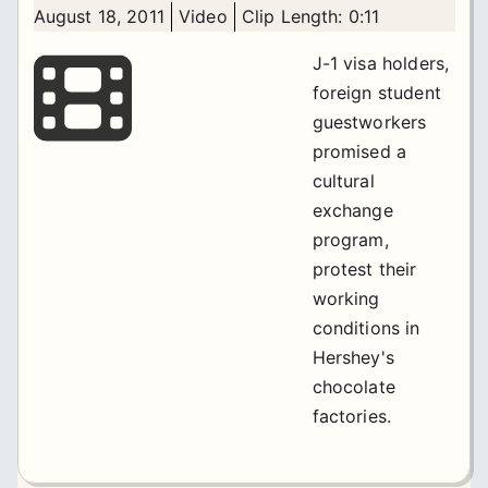
August 18, 2011
Video
Clip Length: 0:11
J-1 visa holders,
foreign student
guestworkers
promised a
cultural
exchange
program,
protest their
working
conditions in
Hershey's
chocolate
factories.