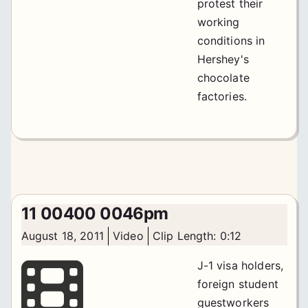
protest their
working
conditions in
Hershey's
chocolate
factories.
11 00400 0046pm
August 18, 2011
Video
Clip Length: 0:12
J-1 visa holders,
foreign student
guestworkers