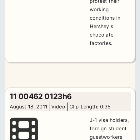
protest their
working
conditions in
Hershey's
chocolate
factories.
11 00462 0123h6
August 18, 2011
Video
Clip Length: 0:35
J-1 visa holders,
foreign student
guestworkers