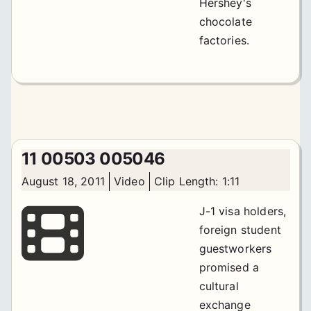
Hershey's
chocolate
factories.
11 00503 005046
August 18, 2011
Video
Clip Length: 1:11
J-1 visa holders,
foreign student
guestworkers
promised a
cultural
exchange