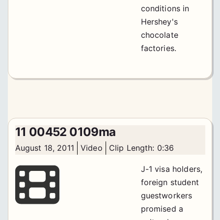
conditions in
Hershey's
chocolate
factories.
11 00452 0109ma
August 18, 2011
Video
Clip Length: 0:36
J-1 visa holders,
foreign student
guestworkers
promised a