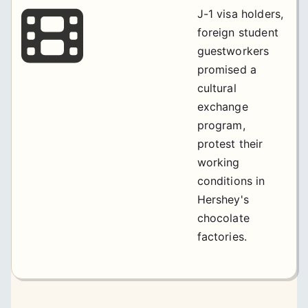
J-1 visa holders,
foreign student
guestworkers
promised a
cultural
exchange
program,
protest their
working
conditions in
Hershey's
chocolate
factories.