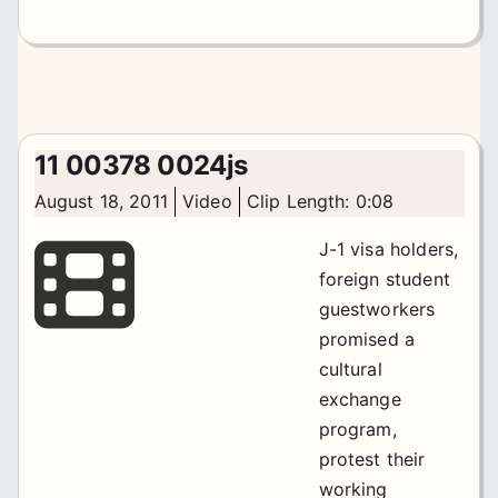
11 00378 0024js
August 18, 2011
Video
Clip Length: 0:08
J-1 visa holders,
foreign student
guestworkers
promised a
cultural
exchange
program,
protest their
working