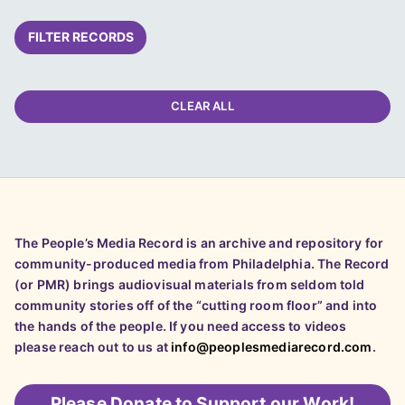
FILTER RECORDS
CLEAR ALL
The People’s Media Record is an archive and repository for
community-produced media from Philadelphia. The Record
(or PMR) brings audiovisual materials from seldom told
community stories off of the “cutting room floor” and into
the hands of the people. If you need access to videos
please reach out to us at
info@peoplesmediarecord.com
.
Please
Donate to Support our Work!