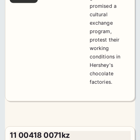
promised a
cultural
exchange
program,
protest their
working
conditions in
Hershey's
chocolate
factories.
11 00418 0071kz