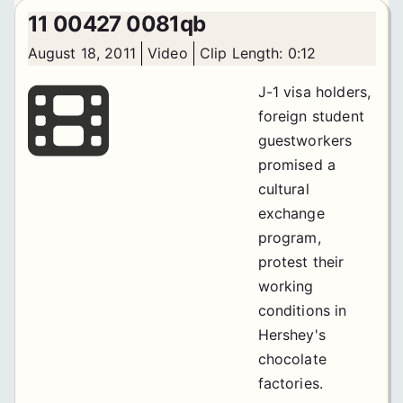
11 00427 0081qb
August 18, 2011
Video
Clip Length: 0:12
J-1 visa holders,
foreign student
guestworkers
promised a
cultural
exchange
program,
protest their
working
conditions in
Hershey's
chocolate
factories.