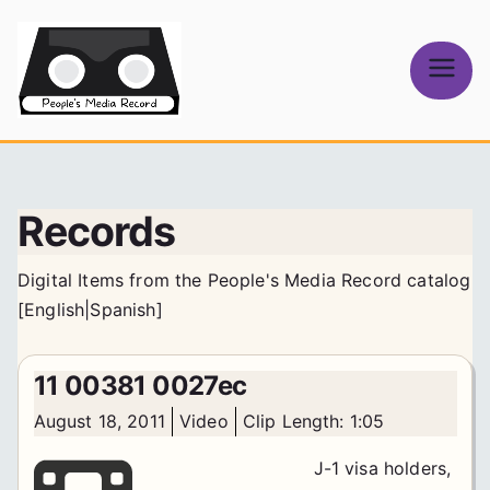
Skip
to
content
People's
Media Record
Records
Digital Items from the People's Media Record catalog
[
English
|
Spanish
]
11 00381 0027ec
August 18, 2011
Video
Clip Length: 1:05
J-1 visa holders,