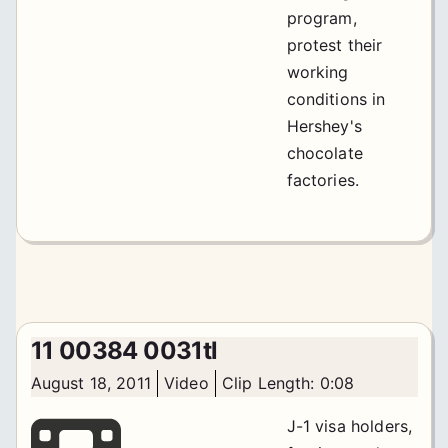
program,
protest their
working
conditions in
Hershey's
chocolate
factories.
11 00384 0031tl
August 18, 2011
Video
Clip Length: 0:08
J-1 visa holders,