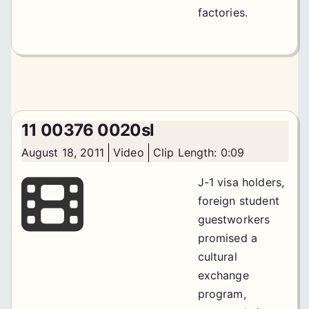
factories.
11 00376 0020sl
August 18, 2011
Video
Clip Length: 0:09
J-1 visa holders,
foreign student
guestworkers
promised a
cultural
exchange
program,