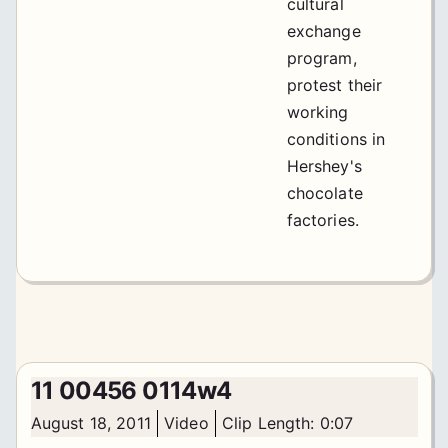
cultural
exchange
program,
protest their
working
conditions in
Hershey's
chocolate
factories.
11 00456 0114w4
August 18, 2011
Video
Clip Length: 0:07