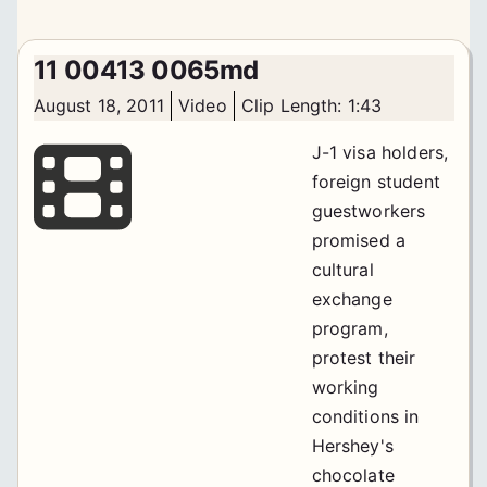
11 00413 0065md
August 18, 2011
Video
Clip Length: 1:43
J-1 visa holders,
foreign student
guestworkers
promised a
cultural
exchange
program,
protest their
working
conditions in
Hershey's
chocolate