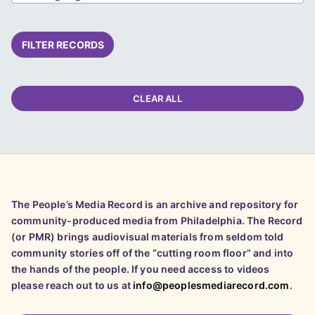
FILTER RECORDS
CLEAR ALL
The People’s Media Record is an archive and repository for
community-produced media from Philadelphia. The Record
(or PMR) brings audiovisual materials from seldom told
community stories off of the “cutting room floor” and into
the hands of the people. If you need access to videos
please reach out to us at
info@peoplesmediarecord.com
.