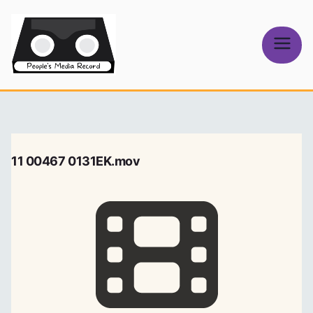
Skip
to
content
People's
Media Record
11 00467 0131EK.mov