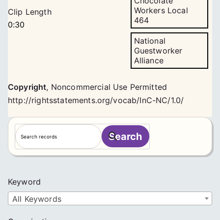
Chocolate
Workers Local
Clip Length
464
0:30
National
Guestworker
Alliance
Copyright
,
Noncommercial Use Permitted
http://rightsstatements.org/vocab/InC-NC/1.0/
S
Search
e
a
r
c
Keyword
h
All Keywords