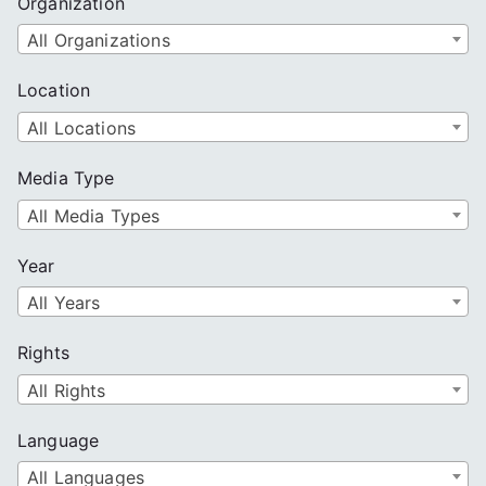
Organization
All Organizations
Location
All Locations
Media Type
All Media Types
Year
All Years
Rights
All Rights
Language
All Languages