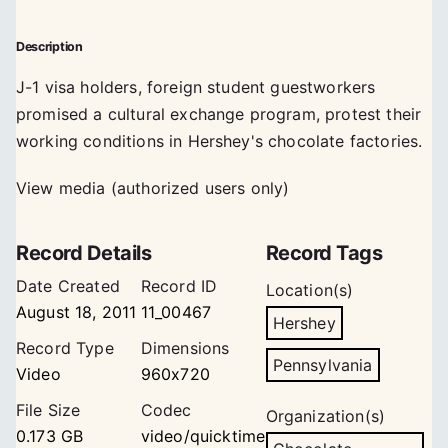
Description
J-1 visa holders, foreign student guestworkers
promised a cultural exchange program, protest their
working conditions in Hershey's chocolate factories.
View media (authorized users only)
Record Details
Record Tags
Date Created
Record ID
Location(s)
August 18, 2011
11_00467
Hershey
Record Type
Dimensions
Pennsylvania
Video
960x720
File Size
Codec
Organization(s)
0.173 GB
video/quicktime