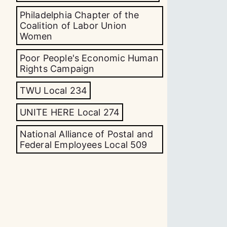
Philadelphia Chapter of the
Coalition of Labor Union
Women
Poor People's Economic Human
Rights Campaign
TWU Local 234
UNITE HERE Local 274
National Alliance of Postal and
Federal Employees Local 509