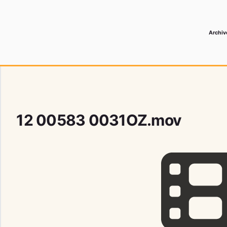
Archiv
 Media Record
12 00583 0031OZ.mov