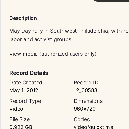
Description
May Day rally in Southwest Philadelphia, with r
labor and activist groups.
View media (authorized users only)
Record Details
Date Created
Record ID
May 1, 2012
12_00583
Record Type
Dimensions
Video
960x720
File Size
Codec
0.922 GB
video/quicktime