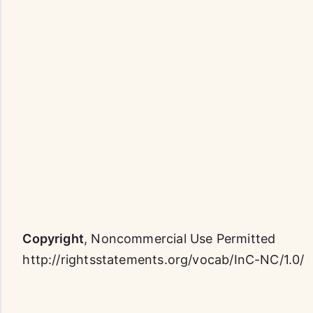
Copyright
,
Noncommercial Use Permitted
http://rightsstatements.org/vocab/InC-NC/1.0/