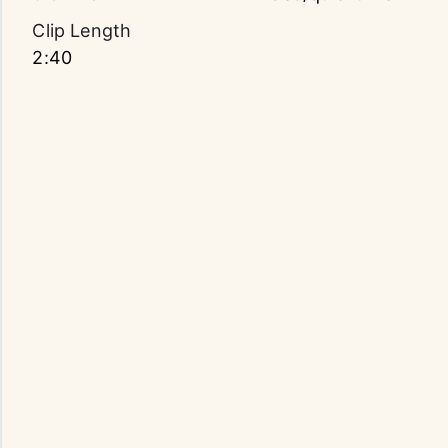
Clip Length
2:40