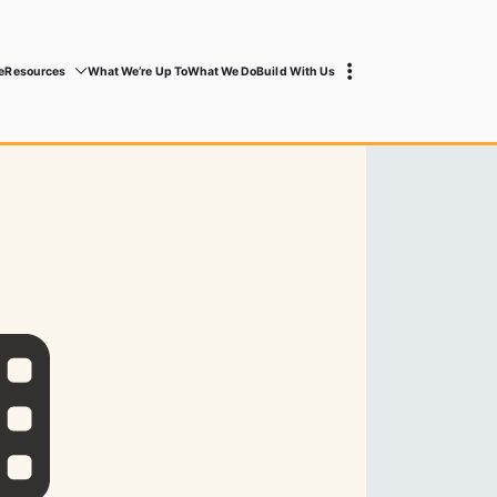
e
Resources
What We’re Up To
What We Do
Build With Us