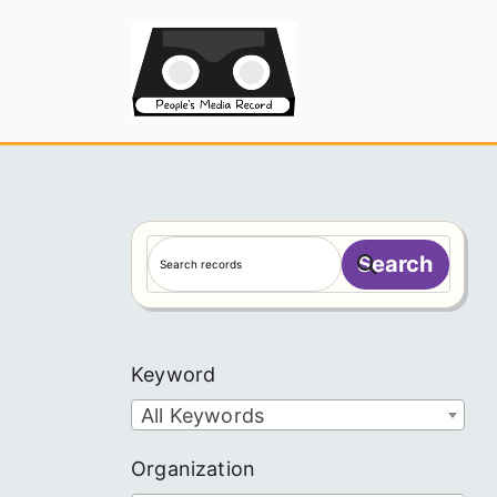
Skip
to
People's
content
S
Search
e
a
r
c
Keyword
h
All Keywords
Organization