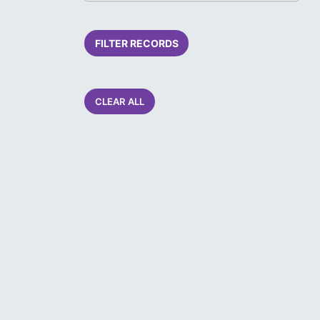
FILTER RECORDS
CLEAR ALL