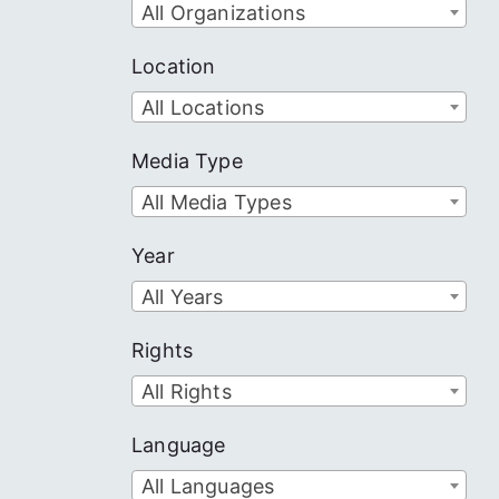
All Organizations
Location
All Locations
Media Type
All Media Types
Year
All Years
Rights
All Rights
Language
All Languages