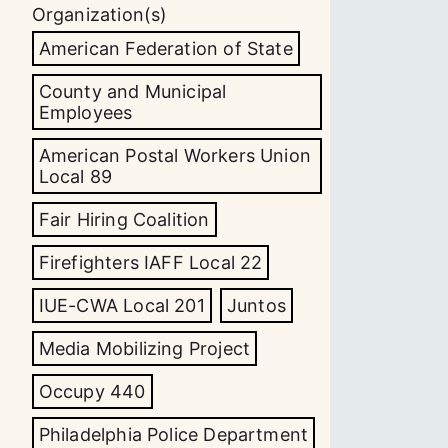
Organization(s)
American Federation of State
County and Municipal
Employees
American Postal Workers Union
Local 89
Fair Hiring Coalition
Firefighters IAFF Local 22
IUE-CWA Local 201
Juntos
Media Mobilizing Project
Occupy 440
Philadelphia Police Department