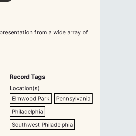
epresentation from a wide array of
Record Tags
Location(s)
Elmwood Park
Pennsylvania
Philadelphia
Southwest Philadelphia