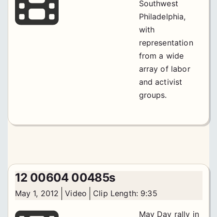
Southwest
Philadelphia,
with
representation
from a wide
array of labor
and activist
groups.
12 00604 00485s
May 1, 2012
Video
Clip Length: 9:35
May Day rally in