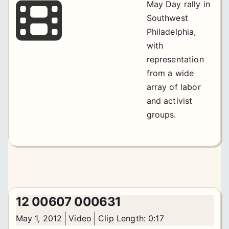
May Day rally in
Southwest
Philadelphia,
with
representation
from a wide
array of labor
and activist
groups.
12 00607 000631
May 1, 2012
Video
Clip Length: 0:17