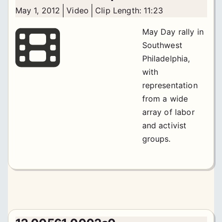
May 1, 2012
Video
Clip Length: 11:23
May Day rally in
Southwest
Philadelphia,
with
representation
from a wide
array of labor
and activist
groups.