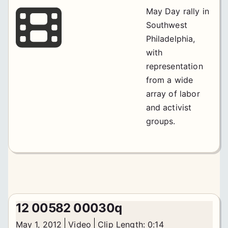
May Day rally in
Southwest
Philadelphia,
with
representation
from a wide
array of labor
and activist
groups.
12 00582 00030q
May 1, 2012
Video
Clip Length: 0:14