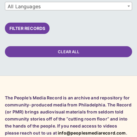
All Languages
FILTER RECORDS
CLEAR ALL
The People’s Media Record is an archive and repository for
community-produced media from Philadelphia. The Record
(or PMR) brings audiovisual materials from seldom told
community stories off of the “cutting room floor” and into
the hands of the people. If you need access to videos
please reach out to us at
info@peoplesmediarecord.com
.