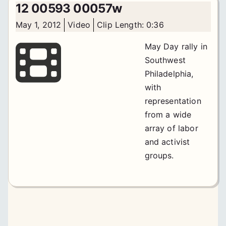
12 00593 00057w
May 1, 2012
Video
Clip Length: 0:36
May Day rally in
Southwest
Philadelphia,
with
representation
from a wide
array of labor
and activist
groups.