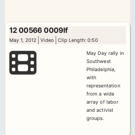
12 00566 0009lf
May 1, 2012
Video
Clip Length: 0:50
May Day rally in
Southwest
Philadelphia,
with
representation
from a wide
array of labor
and activist
groups.