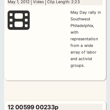
May 1, 2012
Video
Clip Length: 2:23
May Day rally in
Southwest
Philadelphia,
with
representation
from a wide
array of labor
and activist
groups.
12 00599 00233p