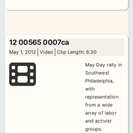
12 00565 0007ca
May 1, 2012
Video
Clip Length: 6:30
May Day rally in
Southwest
Philadelphia,
with
representation
from a wide
array of labor
and activist
groups.