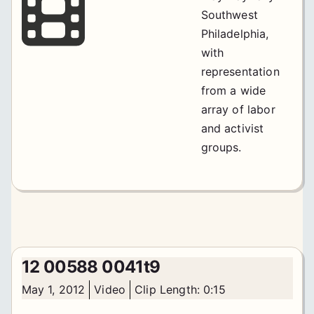
Southwest
Philadelphia,
with
representation
from a wide
array of labor
and activist
groups.
12 00588 0041t9
May 1, 2012
Video
Clip Length: 0:15