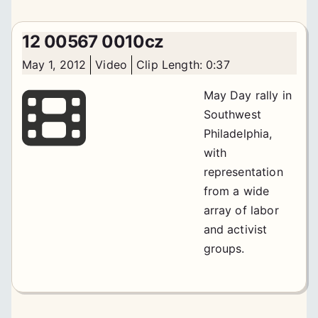
12 00567 0010cz
May 1, 2012
Video
Clip Length: 0:37
May Day rally in
Southwest
Philadelphia,
with
representation
from a wide
array of labor
and activist
groups.