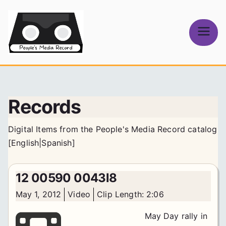
Skip
to
content
People's
Media Record
Records
Digital Items from the People's Media Record catalog
[
English
|
Spanish
]
12 00590 0043l8
May 1, 2012
Video
Clip Length: 2:06
May Day rally in