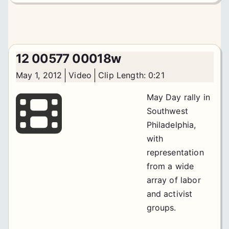
12 00577 00018w
May 1, 2012
Video
Clip Length: 0:21
May Day rally in
Southwest
Philadelphia,
with
representation
from a wide
array of labor
and activist
groups.