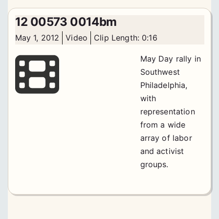
12 00573 0014bm
May 1, 2012
Video
Clip Length: 0:16
May Day rally in
Southwest
Philadelphia,
with
representation
from a wide
array of labor
and activist
groups.