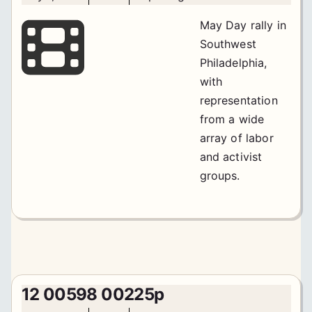
May Day rally in
Southwest
Philadelphia,
with
representation
from a wide
array of labor
and activist
groups.
12 00598 00225p