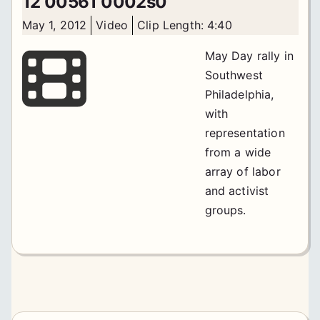
12 00561 0002s0
May 1, 2012
Video
Clip Length: 4:40
May Day rally in
Southwest
Philadelphia,
with
representation
from a wide
array of labor
and activist
groups.