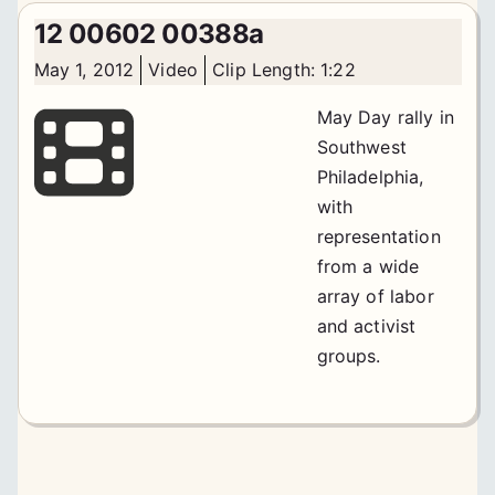
12 00602 00388a
May 1, 2012
Video
Clip Length: 1:22
May Day rally in
Southwest
Philadelphia,
with
representation
from a wide
array of labor
and activist
groups.