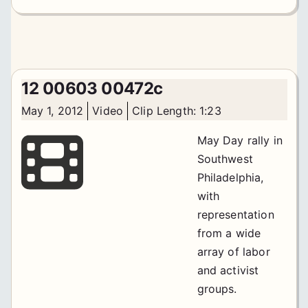
12 00603 00472c
May 1, 2012
Video
Clip Length: 1:23
May Day rally in
Southwest
Philadelphia,
with
representation
from a wide
array of labor
and activist
groups.