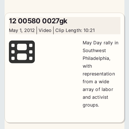
12 00580 0027gk
May 1, 2012
Video
Clip Length: 10:21
May Day rally in
Southwest
Philadelphia,
with
representation
from a wide
array of labor
and activist
groups.