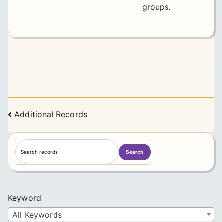
groups.
Posts
Additional Records
navigation
S
Search
e
a
r
c
Keyword
h
All Keywords