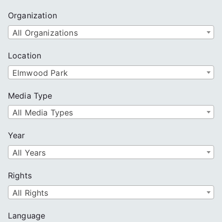
Organization
All Organizations
Location
Elmwood Park
Media Type
All Media Types
Year
All Years
Rights
All Rights
Language