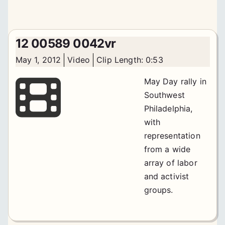
12 00589 0042vr
May 1, 2012
Video
Clip Length: 0:53
May Day rally in
Southwest
Philadelphia,
with
representation
from a wide
array of labor
and activist
groups.