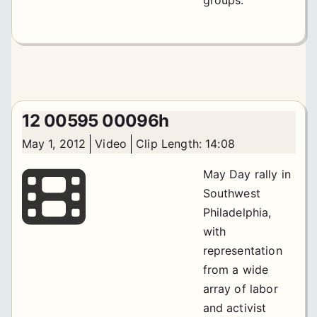
12 00595 00096h
May 1, 2012
Video
Clip Length: 14:08
May Day rally in
Southwest
Philadelphia,
with
representation
from a wide
array of labor
and activist