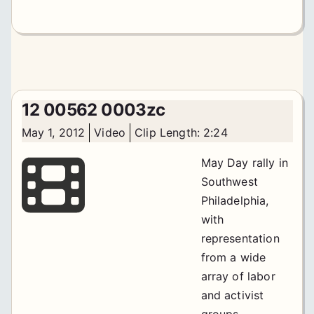
12 00562 0003zc
May 1, 2012
Video
Clip Length: 2:24
May Day rally in
Southwest
Philadelphia,
with
representation
from a wide
array of labor
and activist
groups.