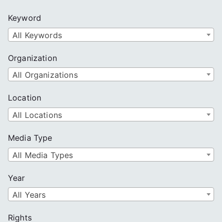
c
Keyword
h
All Keywords
Organization
All Organizations
Location
All Locations
Media Type
All Media Types
Year
All Years
Rights