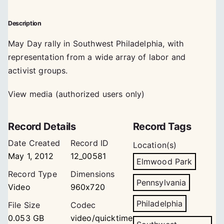
Description
May Day rally in Southwest Philadelphia, with
representation from a wide array of labor and
activist groups.
View media (authorized users only)
Record Details
Record Tags
Date Created
Record ID
Location(s)
May 1, 2012
12_00581
Elmwood Park
Record Type
Dimensions
Pennsylvania
Video
960x720
Philadelphia
File Size
Codec
0.053 GB
video/quicktime