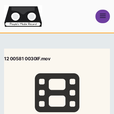
Skip
to
content
People's
Media Record
12 00581 0030IF.mov