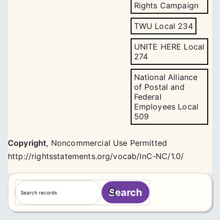
Rights Campaign
TWU Local 234
UNITE HERE Local
274
National Alliance
of Postal and
Federal
Employees Local
509
Copyright
,
Noncommercial Use Permitted
http://rightsstatements.org/vocab/InC-NC/1.0/
S
Search
e
a
r