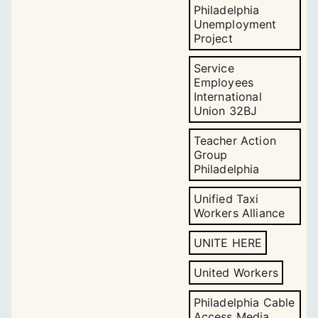
Philadelphia
Unemployment
Project
Service
Employees
International
Union 32BJ
Teacher Action
Group
Philadelphia
Unified Taxi
Workers Alliance
UNITE HERE
United Workers
Philadelphia Cable
Access Media