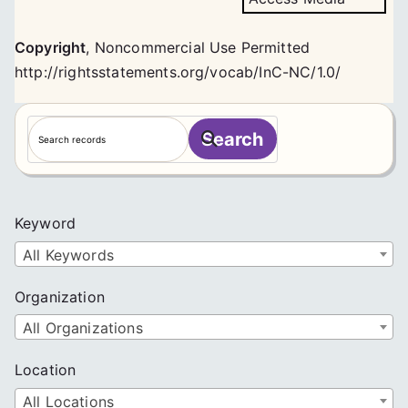
Copyright
,
Noncommercial Use Permitted
http://rightsstatements.org/vocab/InC-NC/1.0/
S
Search
e
a
r
c
Keyword
h
All Keywords
Organization
All Organizations
Location
All Locations