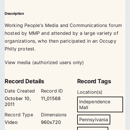
Description
Working People's Media and Communications forum
hosted by MMP and attended by a large variety of
organizations, who then paricipated in an Occupy
Philly protest.
View media (authorized users only)
Record Details
Record Tags
Date Created
Record ID
Location(s)
October 10,
11_01568
Independence
2011
Mall
Record Type
Dimensions
Pennsylvania
Video
960x720