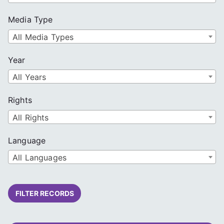
Media Type
All Media Types
Year
All Years
Rights
All Rights
Language
All Languages
FILTER RECORDS