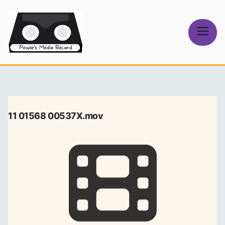
Skip
to
content
People's
Media Record
11 01568 00537X.mov