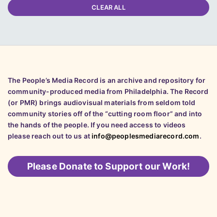
CLEAR ALL
The People’s Media Record is an archive and repository for
community-produced media from Philadelphia. The Record
(or PMR) brings audiovisual materials from seldom told
community stories off of the “cutting room floor” and into
the hands of the people. If you need access to videos
please reach out to us at
info@peoplesmediarecord.com
.
Please
Donate to Support our Work!