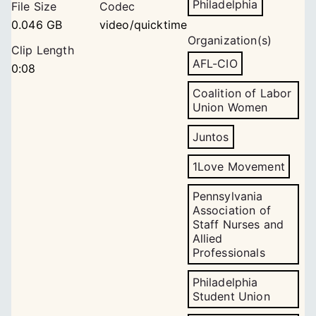
Philadelphia
File Size
Codec
0.046 GB
video/quicktime
Organization(s)
Clip Length
AFL-CIO
0:08
Coalition of Labor
Union Women
Juntos
1Love Movement
Pennsylvania
Association of
Staff Nurses and
Allied
Professionals
Philadelphia
Student Union