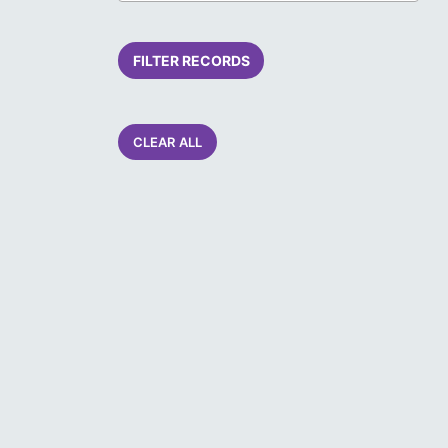
FILTER RECORDS
CLEAR ALL