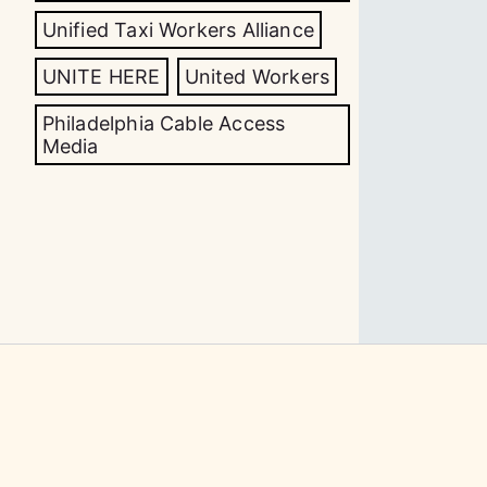
Unified Taxi Workers Alliance
UNITE HERE
United Workers
Philadelphia Cable Access
Media