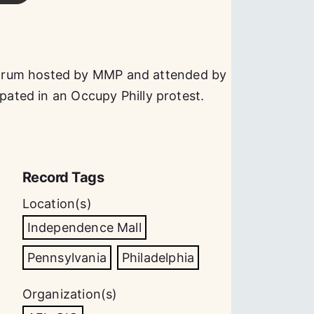
orum hosted by MMP and attended by
ipated in an Occupy Philly protest.
Record Tags
Location(s)
Independence Mall
Pennsylvania
Philadelphia
Organization(s)