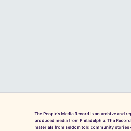
The People’s Media Record is an archive and r
produced media from Philadelphia. The Record
materials from seldom told community stories o