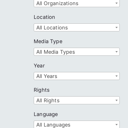
All Organizations
Location
All Locations
Media Type
All Media Types
Year
All Years
Rights
All Rights
Language
All Languages