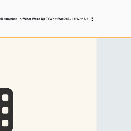
e
Resources
What We’re Up To
What We Do
Build With Us