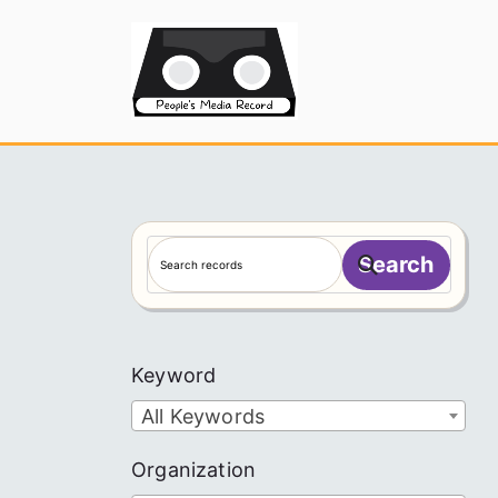
Skip
to
People's
content
S
Search
e
a
r
c
Keyword
h
All Keywords
Organization