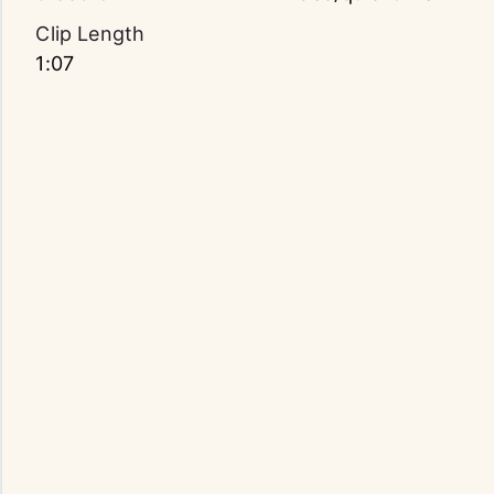
Clip Length
1:07