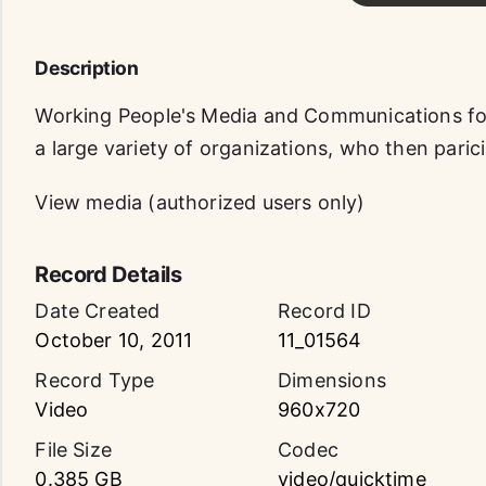
Description
Working People's Media and Communications f
a large variety of organizations, who then paric
View media (authorized users only)
Record Details
Date Created
Record ID
October 10, 2011
11_01564
Record Type
Dimensions
Video
960x720
File Size
Codec
0.385 GB
video/quicktime