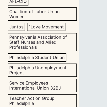
AFL-CIO
Coalition of Labor Union
Women
Juntos
1Love Movement
Pennsylvania Association of
Staff Nurses and Allied
Professionals
Philadelphia Student Union
Philadelphia Unemployment
Project
Service Employees
International Union 32BJ
Teacher Action Group
Philadelphia