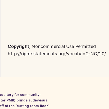
Copyright
,
Noncommercial Use Permitted
http://rightsstatements.org/vocab/InC-NC/1.0/
epository for community-
 (or PMR) brings audiovisual
ff of the “cutting room floor”