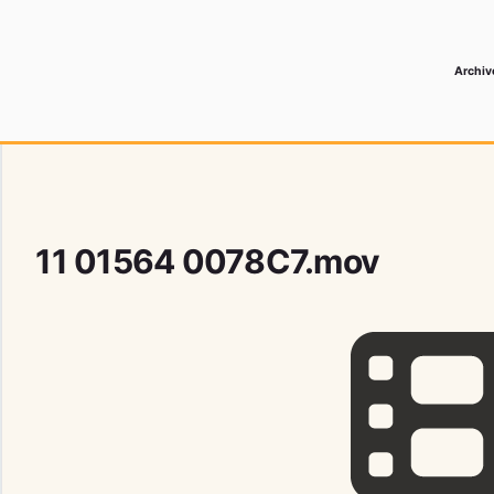
Archiv
 Media Record
11 01564 0078C7.mov