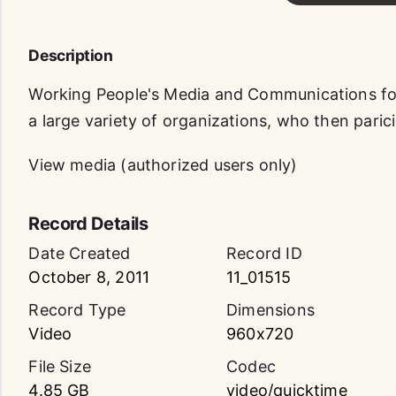
Description
Working People's Media and Communications f
a large variety of organizations, who then paric
View media (authorized users only)
Record Details
Date Created
Record ID
October 8, 2011
11_01515
Record Type
Dimensions
Video
960x720
File Size
Codec
4.85 GB
video/quicktime