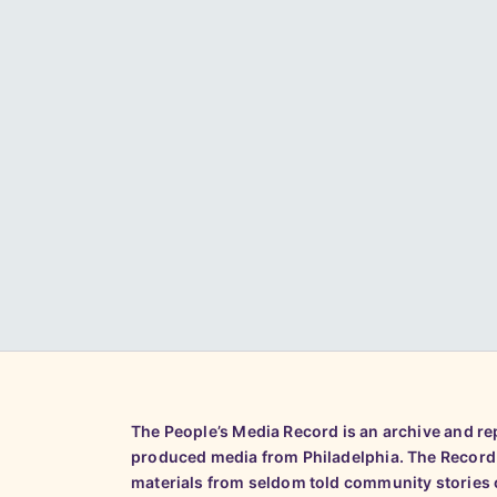
The People’s Media Record is an archive and r
produced media from Philadelphia. The Record
materials from seldom told community stories o