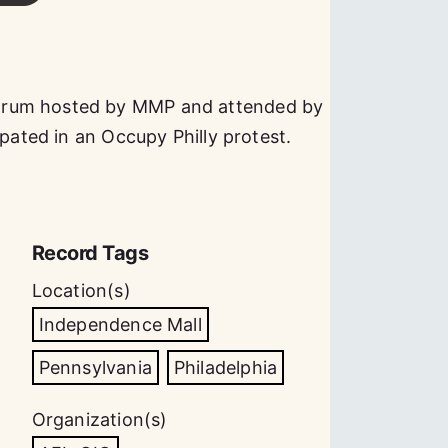
orum hosted by MMP and attended by
ipated in an Occupy Philly protest.
Record Tags
Location(s)
Independence Mall
Pennsylvania
Philadelphia
Organization(s)