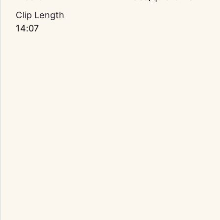
Clip Length
14:07