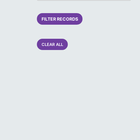
FILTER RECORDS
CLEAR ALL