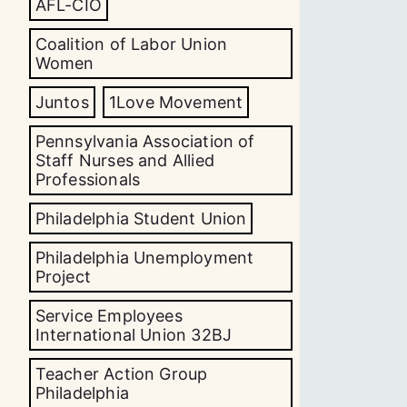
AFL-CIO
Coalition of Labor Union
Women
Juntos
1Love Movement
Pennsylvania Association of
Staff Nurses and Allied
Professionals
Philadelphia Student Union
Philadelphia Unemployment
Project
Service Employees
International Union 32BJ
Teacher Action Group
Philadelphia