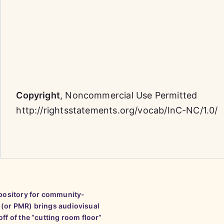
Copyright
,
Noncommercial Use Permitted
http://rightsstatements.org/vocab/InC-NC/1.0/
epository for community-
 (or PMR) brings audiovisual
ff of the “cutting room floor”