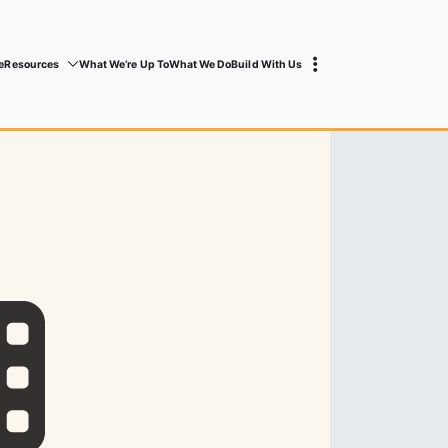
e
Resources
What We’re Up To
What We Do
Build With Us