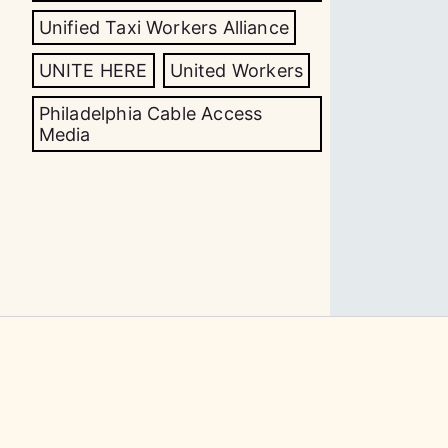
Unified Taxi Workers Alliance
UNITE HERE
United Workers
Philadelphia Cable Access
Media