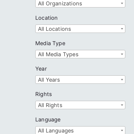
All Organizations
Location
All Locations
Media Type
All Media Types
Year
All Years
Rights
All Rights
Language
All Languages