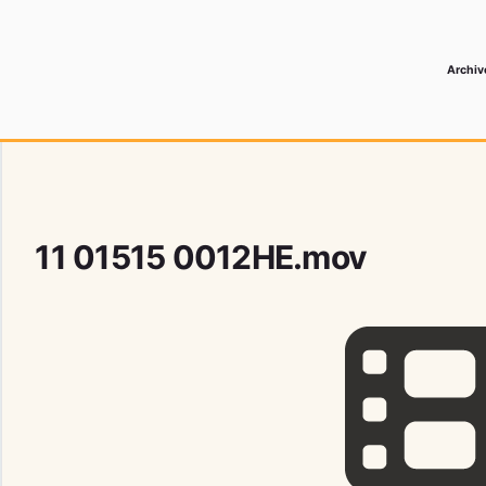
Archiv
 Media Record
11 01515 0012HE.mov