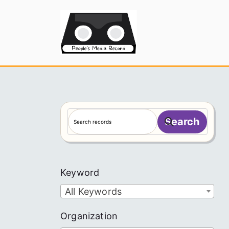
Skip
to
People's
content
S
Search
e
a
r
c
Keyword
h
All Keywords
Organization