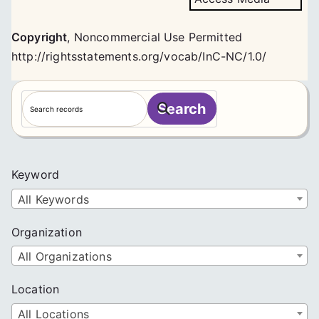
Copyright
,
Noncommercial Use Permitted
http://rightsstatements.org/vocab/InC-NC/1.0/
S
Search
e
a
r
c
Keyword
h
All Keywords
Organization
All Organizations
Location
All Locations