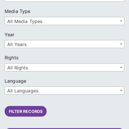
Media Type
All Media Types
Year
All Years
Rights
All Rights
Language
All Languages
FILTER RECORDS