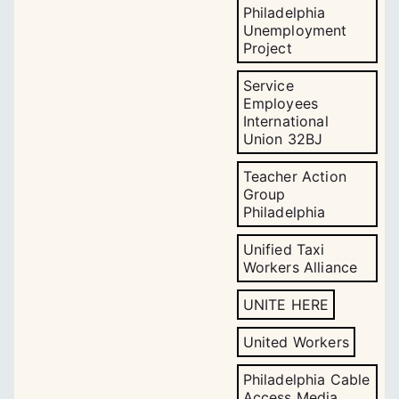
Philadelphia
Unemployment
Project
Service
Employees
International
Union 32BJ
Teacher Action
Group
Philadelphia
Unified Taxi
Workers Alliance
UNITE HERE
United Workers
Philadelphia Cable
Access Media