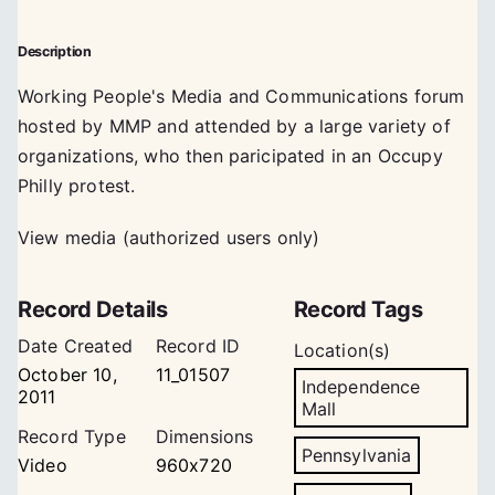
Description
Working People's Media and Communications forum
hosted by MMP and attended by a large variety of
organizations, who then paricipated in an Occupy
Philly protest.
View media (authorized users only)
Record Details
Record Tags
Date Created
Record ID
Location(s)
October 10,
11_01507
Independence
2011
Mall
Record Type
Dimensions
Pennsylvania
Video
960x720