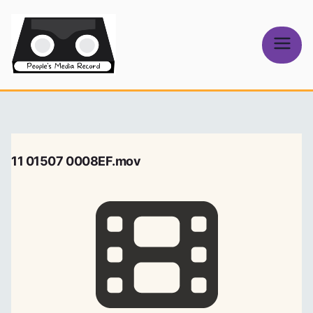
Skip
to
content
People's
Media Record
11 01507 0008EF.mov