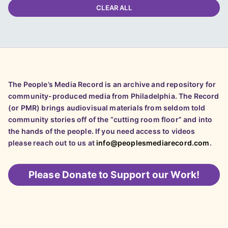
CLEAR ALL
The People’s Media Record is an archive and repository for
community-produced media from Philadelphia. The Record
(or PMR) brings audiovisual materials from seldom told
community stories off of the “cutting room floor” and into
the hands of the people. If you need access to videos
please reach out to us at
info@peoplesmediarecord.com
.
Please
Donate to Support our Work!