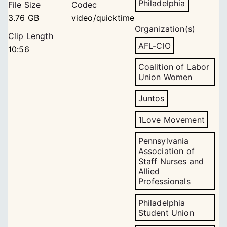
Philadelphia
File Size
Codec
3.76 GB
video/quicktime
Organization(s)
Clip Length
AFL-CIO
10:56
Coalition of Labor
Union Women
Juntos
1Love Movement
Pennsylvania
Association of
Staff Nurses and
Allied
Professionals
Philadelphia
Student Union