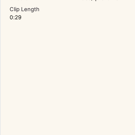
Clip Length
0:29