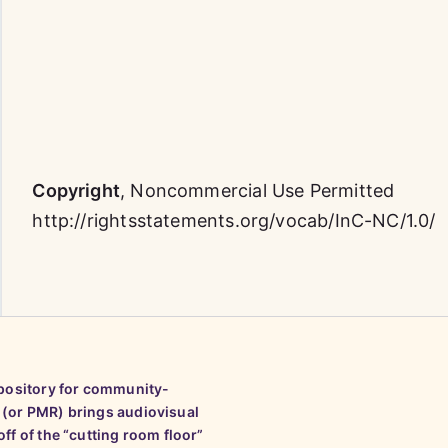
Copyright
,
Noncommercial Use Permitted
http://rightsstatements.org/vocab/InC-NC/1.0/
epository for community-
 (or PMR) brings audiovisual
ff of the “cutting room floor”