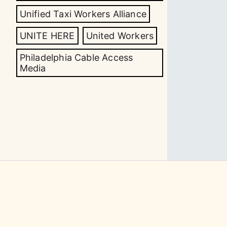
Unified Taxi Workers Alliance
UNITE HERE
United Workers
Philadelphia Cable Access
Media