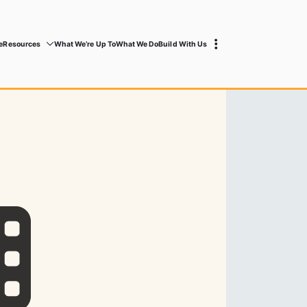
e
Resources
What We’re Up To
What We Do
Build With Us