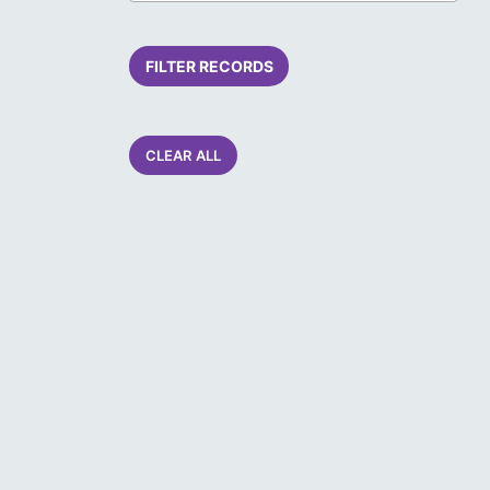
FILTER RECORDS
CLEAR ALL