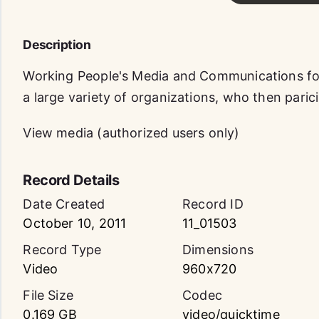
Description
Working People's Media and Communications f
a large variety of organizations, who then paric
View media (authorized users only)
Record Details
Date Created
Record ID
October 10, 2011
11_01503
Record Type
Dimensions
Video
960x720
File Size
Codec
0.169 GB
video/quicktime