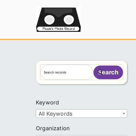
Skip
to
People's
content
S
Search
e
a
r
c
Keyword
h
All Keywords
Organization