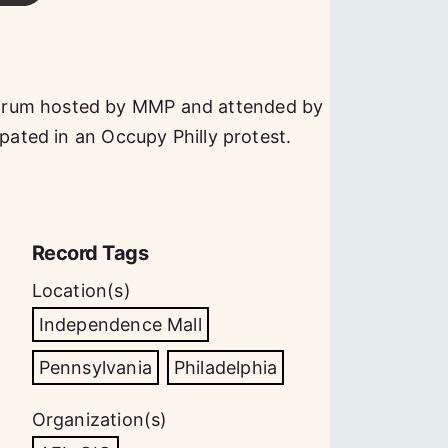
orum hosted by MMP and attended by
ipated in an Occupy Philly protest.
Record Tags
Location(s)
Independence Mall
Pennsylvania
Philadelphia
Organization(s)