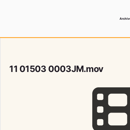
Archiv
 Media Record
11 01503 0003JM.mov