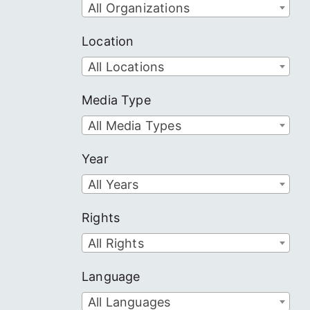
All Organizations
Location
All Locations
Media Type
All Media Types
Year
All Years
Rights
All Rights
Language
All Languages