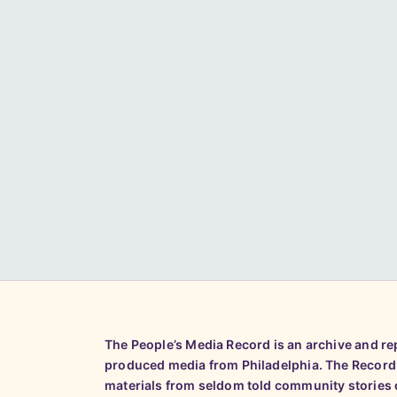
The People’s Media Record is an archive and r
produced media from Philadelphia. The Record
materials from seldom told community stories o