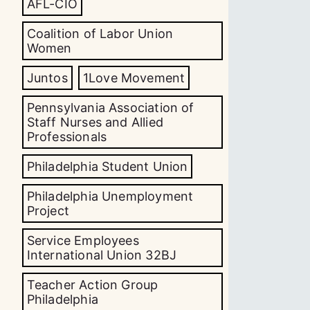
AFL-CIO
Coalition of Labor Union
Women
Juntos
1Love Movement
Pennsylvania Association of
Staff Nurses and Allied
Professionals
Philadelphia Student Union
Philadelphia Unemployment
Project
Service Employees
International Union 32BJ
Teacher Action Group
Philadelphia