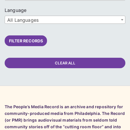
Language
All Languages
FILTER RECORDS
CLEAR ALL
The People’s Media Record is an archive and repository for
community-produced media from Philadelphia. The Record
(or PMR) brings audiovisual materials from seldom told
community stories off of the “cutting room floor” and into