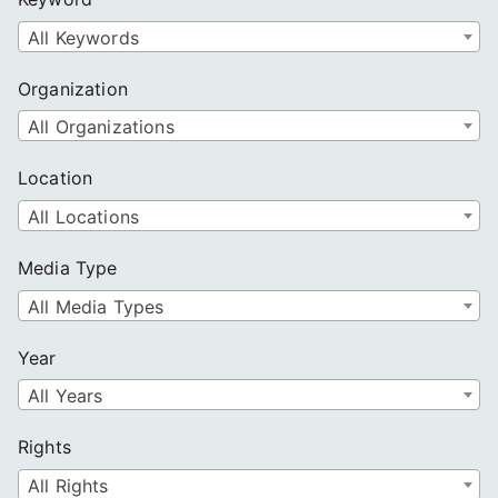
h
All Keywords
Organization
All Organizations
Location
All Locations
Media Type
All Media Types
Year
All Years
Rights
All Rights