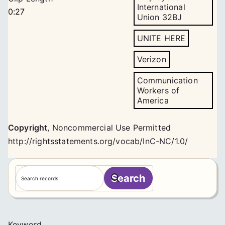
International
0:27
Union 32BJ
UNITE HERE
Verizon
Communication
Workers of
America
Copyright
,
Noncommercial Use Permitted
http://rightsstatements.org/vocab/InC-NC/1.0/
S
Search
e
a
r
c
Keyword