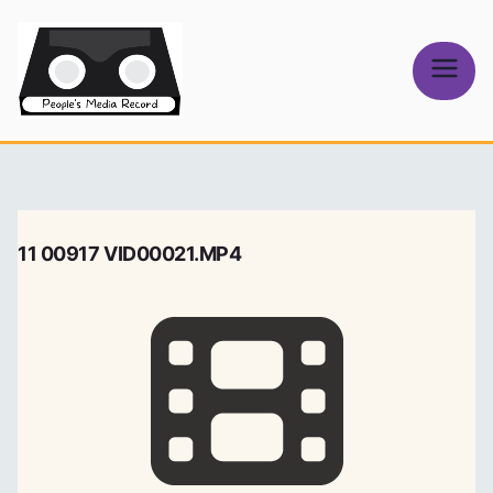
Skip
to
content
People's
Media Record
11 00917 VID00021.MP4