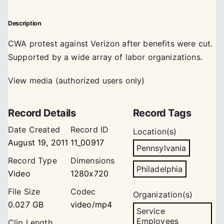
Description
CWA protest against Verizon after benefits were cut.
Supported by a wide array of labor organizations.
View media (authorized users only)
Record Details
Record Tags
Date Created
Record ID
Location(s)
August 19, 2011
11_00917
Pennsylvania
Record Type
Dimensions
Philadelphia
Video
1280x720
File Size
Codec
Organization(s)
0.027 GB
video/mp4
Service
Employees
Clip Length