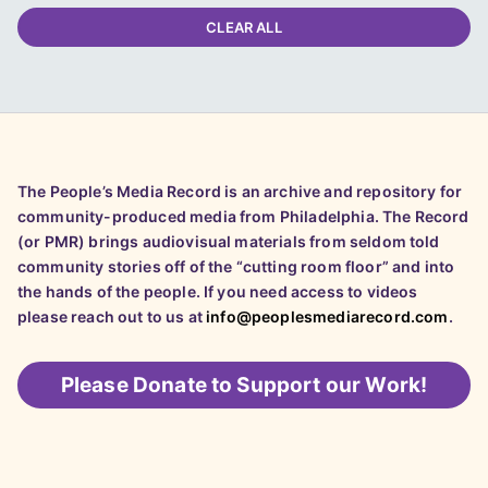
CLEAR ALL
The People’s Media Record is an archive and repository for
community-produced media from Philadelphia. The Record
(or PMR) brings audiovisual materials from seldom told
community stories off of the “cutting room floor” and into
the hands of the people. If you need access to videos
please reach out to us at
info@peoplesmediarecord.com
.
Please
Donate to Support our Work!