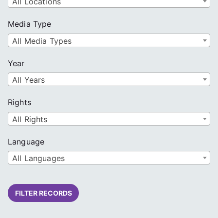
All Locations
Media Type
All Media Types
Year
All Years
Rights
All Rights
Language
All Languages
FILTER RECORDS