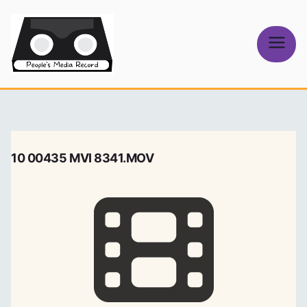
Skip
to
content
People's
Media Record
10 00435 MVI 8341.MOV