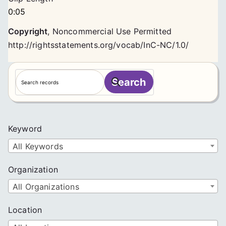
0:05
Copyright
,
Noncommercial Use Permitted
http://rightsstatements.org/vocab/InC-NC/1.0/
S
Search
e
a
r
c
Keyword
h
All Keywords
Organization
All Organizations
Location