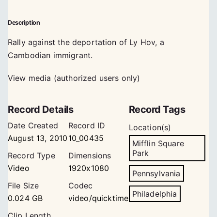
Description
Rally against the deportation of Ly Hov, a
Cambodian immigrant.
View media (authorized users only)
Record Details
Record Tags
Date Created
Record ID
Location(s)
August 13, 2010
10_00435
Mifflin Square
Park
Record Type
Dimensions
Video
1920x1080
Pennsylvania
File Size
Codec
Philadelphia
0.024 GB
video/quicktime
Clip Length