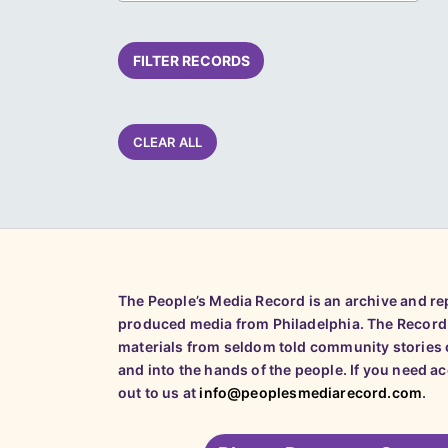
FILTER RECORDS
CLEAR ALL
The People’s Media Record is an archive and r
produced media from Philadelphia. The Record
materials from seldom told community stories o
and into the hands of the people. If you need a
out to us at
info@peoplesmediarecord.com
.