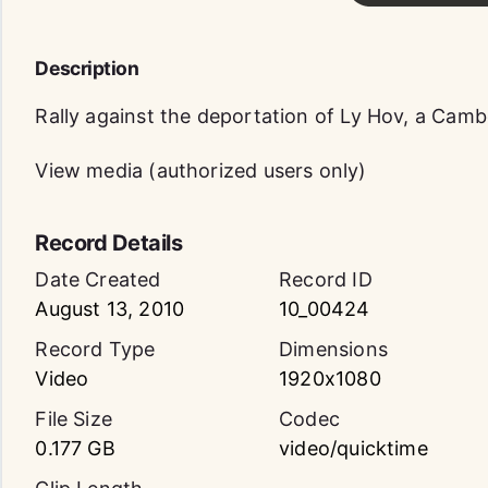
Description
Rally against the deportation of Ly Hov, a Cam
View media (authorized users only)
Record Details
Date Created
Record ID
August 13, 2010
10_00424
Record Type
Dimensions
Video
1920x1080
File Size
Codec
0.177 GB
video/quicktime