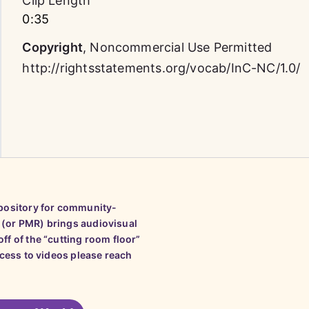
Clip Length
0:35
Copyright
,
Noncommercial Use Permitted
http://rightsstatements.org/vocab/InC-NC/1.0/
epository for community-
 (or PMR) brings audiovisual
ff of the “cutting room floor”
ccess to videos please reach