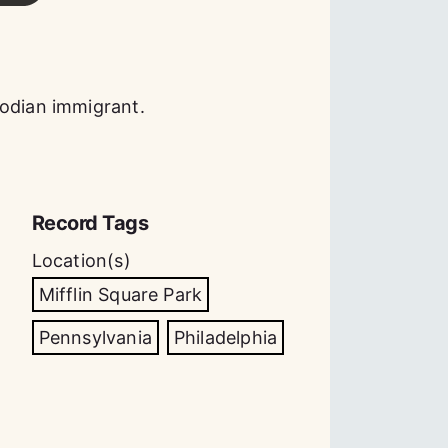
bodian immigrant.
Record Tags
Location(s)
Mifflin Square Park
Pennsylvania
Philadelphia