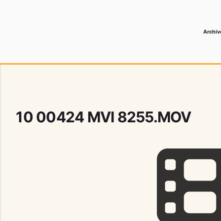
Archiv
 Media Record
10 00424 MVI 8255.MOV