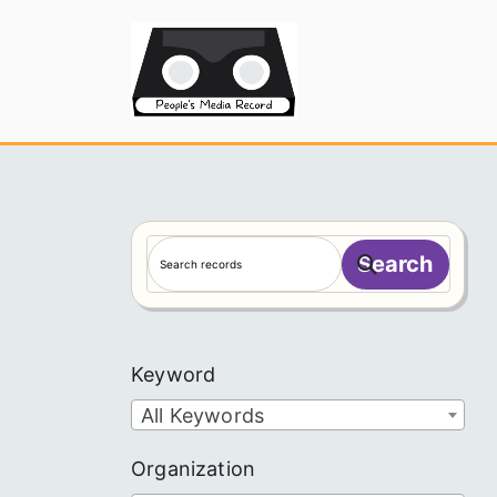
Skip
to
People's
content
S
Search
e
a
r
c
Keyword
h
All Keywords
Organization