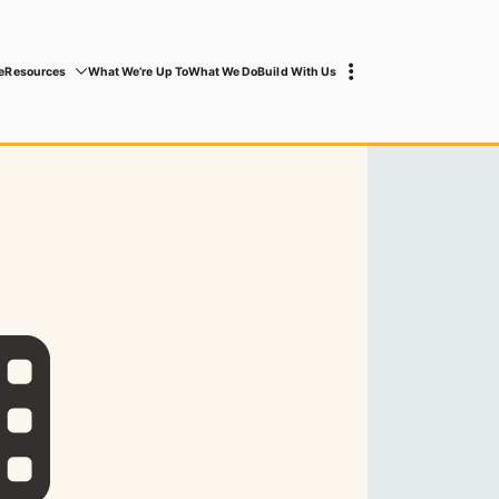
e
Resources
What We’re Up To
What We Do
Build With Us