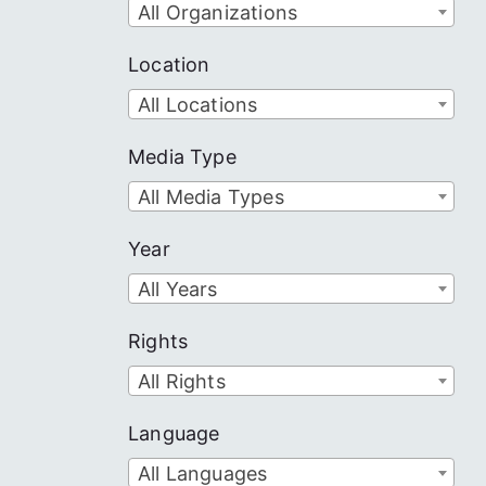
All Organizations
Location
All Locations
Media Type
All Media Types
Year
All Years
Rights
All Rights
Language
All Languages