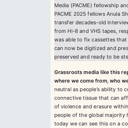
Media (PACME) fellowship and f
PACME 2025 fellows Anula She
transfer decades-old intervi
from Hi-8 and VHS tapes, resp
was able to fix cassettes tha
can now be digitized and pres
preserved and ready to be st
Grassroots media like this re
where we come from, who we b
neutral as people’s ability t
connective tissue that can aff
of violence and erasure withi
people of the global majority 
today we can see this on a c