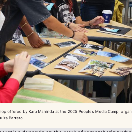
shop offered by Kara Mshinda at the 2025 People’s Media Camp, organ
uiza Barreto.