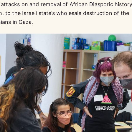
e attacks on and removal of African Diasporic histor
to the Israeli state’s wholesale destruction of the
nians in Gaza.