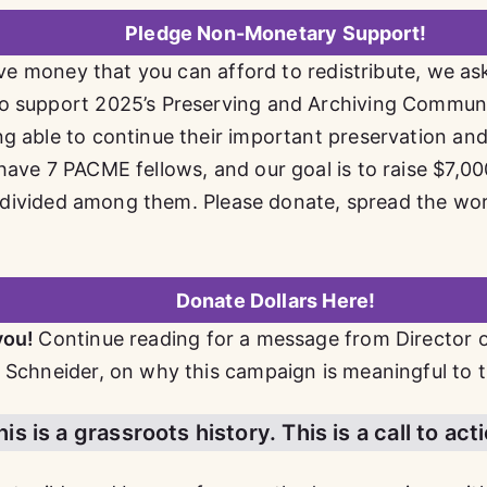
Pledge Non-Monetary Support!
have money that you can afford to redistribute, we as
o support 2025’s Preserving and Archiving Commun
g able to continue their important preservation an
have 7 PACME fellows, and our goal is to raise $7,0
 be divided among them. Please donate, spread the wo
Donate Dollars Here!
you!
Continue reading for a message from Director 
 Schneider, on why this campaign is meaningful to 
s is a grassroots history. This is a call to act