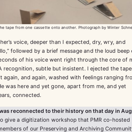
 the tape from one cassette onto another. Photograph by Winter Schn
her’s voice, deeper than I expected, dry, wry, and
ello,” followed by a brief message and the loud beep 
conds of his voice went right through the core of 
A recognition, subtle but insistent. I ejected the tape
it again, and again, washed with feelings ranging f
 He was here and yet gone, apart from me, and yet
ears, connected.
was reconnected to their history on that day in Aug
to give a digitization workshop that PMR co-hosted
 members of our Preserving and Archiving Communit