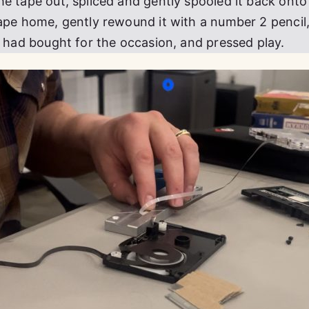
he tape out, spliced and gently spooled it back onto
tape home, gently rewound it with a number 2 pencil
I had bought for the occasion, and pressed play.