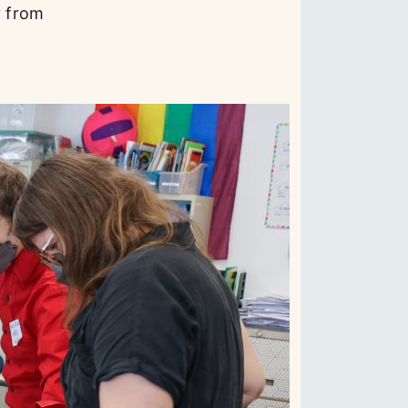
y from