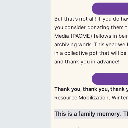
But that’s not all! If you do 
you consider donating them t
Media (PACME) fellows in bein
archiving work. This year we 
in a collective pot that will
and thank you in advance!
Thank you, thank you, thank 
Resource Mobilization, Winter
This is a family memory. Thi