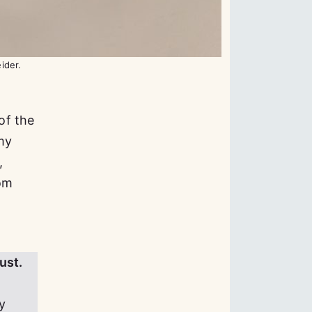
eider.
of the
my
,
rom
ust.
y