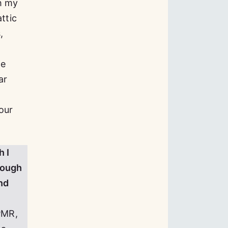
h my
ttic
,
we
ar
our
h I
hrough
nd
PMR,