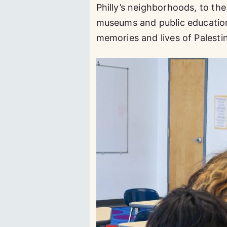
Philly’s neighborhoods, to th
museums and public education, 
memories and lives of Palesti