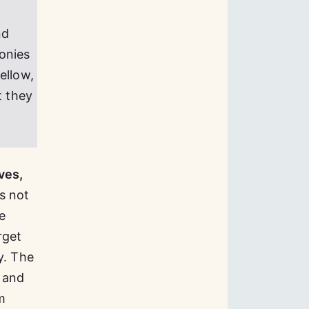
nd
onies
ellow,
t they
ves,
s not
e
rget
y. The
, and
m