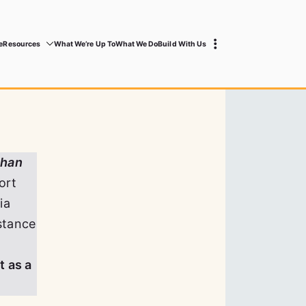
e
Resources
What We’re Up To
What We Do
Build With Us
than
ort
ia
stance
t as a