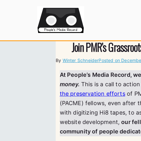
Skip
to
People's
content
Join PMR’s Grassroot
By
Winter Schneider
Posted on
December
At People’s Media Record, w
money.
This is a call to acti
the preservation efforts
of PM
(PACME) fellows, even after t
with digitizing Hi8 tapes, to a
website development,
our fe
community of people dedicate