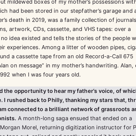
 out mildewed boxes of my mother’s possessions wit
ich had been stored in our stepfather’s garage and a
’s death in 2019, was a family collection of journals
rns, artwork, CDs, cassette, and VHS tapes: over a
no idea existed and tells the stories of the people 
eir experiences. Among a litter of wooden pipes, cig
ound a cassette tape from an old Record-a-Call 675
Alan on message” in my mother’s handwriting. Alan, 
1992 when I was four years old.
d the opportunity to hear my father’s voice, of whic
e. I rushed back to Philly, thanking my stars that, t
am connected to a brilliant network of grassroots a
nists.
A month-long saga ensued that ended on a
Morgan Morel, returning digitization instructor for 