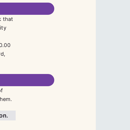
k that
ity
d
00.00
rd,
of
them.
ion.