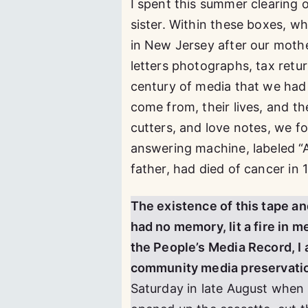
I spent this summer clearing
sister. Within these boxes, wh
in New Jersey after our mother
letters photographs, tax retu
century of media that we had 
come from, their lives, and th
cutters, and love notes, we f
answering machine, labeled “
father, had died of cancer in 
The existence of this tape an
had no memory, lit a fire in m
the People’s Media Record, I 
community media preservatio
Saturday in late August when 