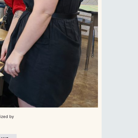
ized by