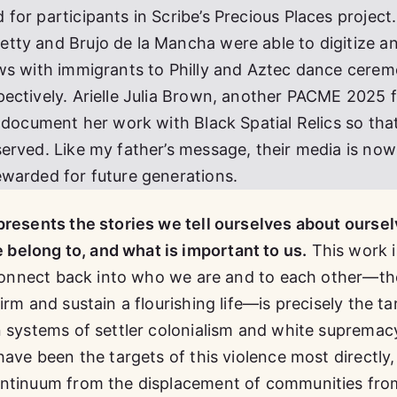
or participants in Scribe’s Precious Places project.
tty and Brujo de la Mancha were able to digitize a
ews with immigrants to Philly and Aztec dance cerem
ectively. Arielle Julia Brown, another PACME 2025 f
t document her work with Black Spatial Relics so tha
erved. Like my father’s message, their media is now
ewarded for future generations.
presents the stories we tell ourselves about oursel
elong to, and what is important to us.
This work i
o connect back into who we are and to each other—th
irm and sustain a flourishing life—is precisely the ta
n systems of settler colonialism and white supremac
have been the targets of this violence most directly
ontinuum from the displacement of communities fro