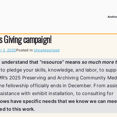
Archiv
 Media Record
s Giving campaign!
 2, 2025
Posted in
Uncategorized
e understand that “resource” means
so much more 
on to pledge your skills, knowledge, and labor, to supp
R’s 2025 Preserving and Archiving Community Med
he fellowship officially ends in December. From assi
ssistance with exhibit installation, to consulting for
llows have specific needs that we know we can mee
d to this work
.