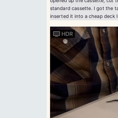
opened up the cassette, cut t
standard cassette. I got the 
inserted it into a cheap deck 