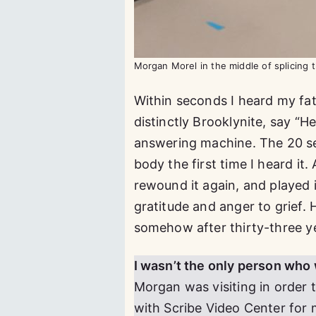
Morgan Morel in the middle of splicing
Within seconds I heard my fat
distinctly Brooklynite, say “H
answering machine. The 20 se
body the first time I heard it. 
rewound it again, and played 
gratitude and anger to grief.
somehow after thirty-three y
I wasn’t the only person who 
Morgan was visiting in order 
with Scribe Video Center for