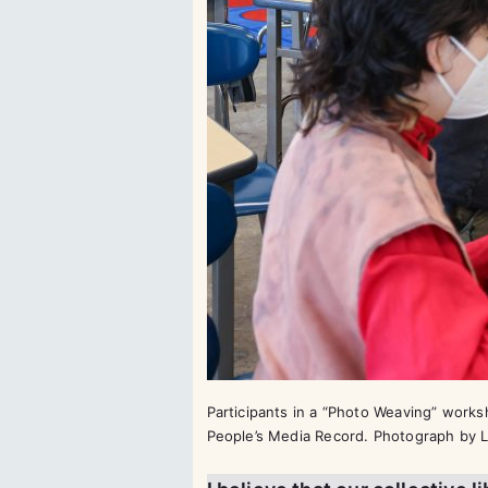
Participants in a “Photo Weaving” work
People’s Media Record. Photograph by L