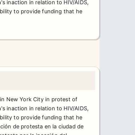
s inaction in relation to HIV/AIDS,
ability to provide funding that he
 in New York City in protest of
s inaction in relation to HIV/AIDS,
ability to provide funding that he
ión de protesta en la ciudad de