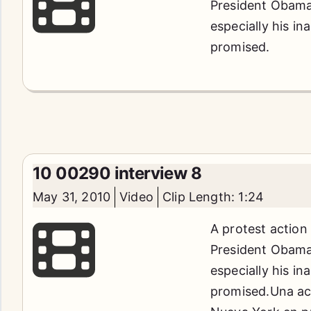
President Obama'
especially his in
promised.
10 00290 interview 8
May 31, 2010
Video
Clip Length: 1:24
A protest action
President Obama'
especially his in
promised.Una acc