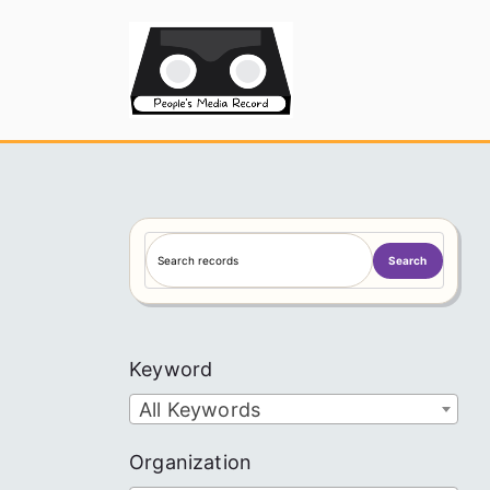
Skip
to
People's
content
S
Search
e
a
r
c
Keyword
h
All Keywords
Organization