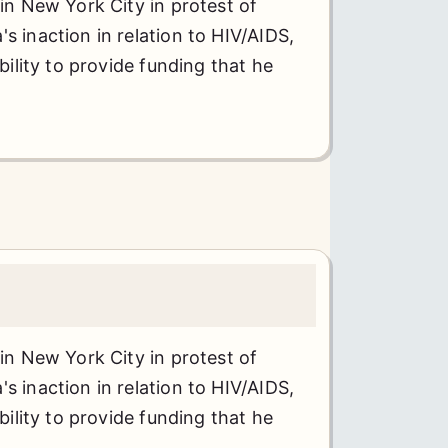
 in New York City in protest of
s inaction in relation to HIV/AIDS,
ability to provide funding that he
 in New York City in protest of
s inaction in relation to HIV/AIDS,
ability to provide funding that he