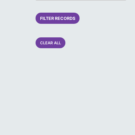
FILTER RECORDS
CLEAR ALL