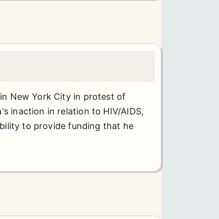
 in New York City in protest of
s inaction in relation to HIV/AIDS,
ability to provide funding that he