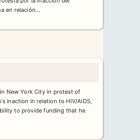
otesta por la inacción del
 en relación...
 in New York City in protest of
s inaction in relation to HIV/AIDS,
ability to provide funding that he