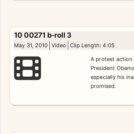
10 00271 b-roll 3
May 31, 2010
Video
Clip Length: 4:05
A protest action
President Obama'
especially his in
promised.