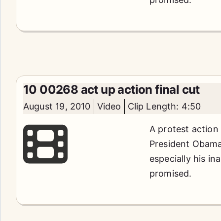
10 00268 act up action final cut
August 19, 2010
Video
Clip Length: 4:50
A protest action
President Obama'
especially his in
promised.