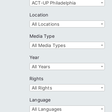
ACT-UP Philadelphia
Location
All Locations
Media Type
All Media Types
Year
All Years
Rights
All Rights
Language
All Languages