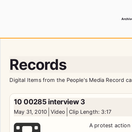
Archiv
 Media Record
Records
Digital Items from the People's Media Record ca
10 00285 interview 3
May 31, 2010
Video
Clip Length: 3:17
A protest action