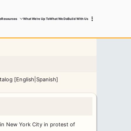
e
Resources
What We’re Up To
What We Do
Build With Us
talog [
English
|
Spanish
]
 in New York City in protest of