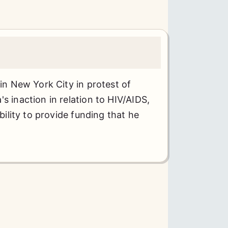
 in New York City in protest of
s inaction in relation to HIV/AIDS,
ability to provide funding that he