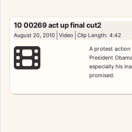
10 00269 act up final cut2
August 20, 2010
Video
Clip Length: 4:42
A protest action
President Obama'
especially his in
promised.