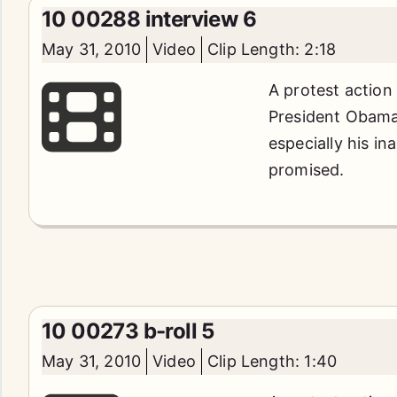
10 00288 interview 6
May 31, 2010
Video
Clip Length: 2:18
A protest action
President Obama'
especially his in
promised.
10 00273 b-roll 5
May 31, 2010
Video
Clip Length: 1:40