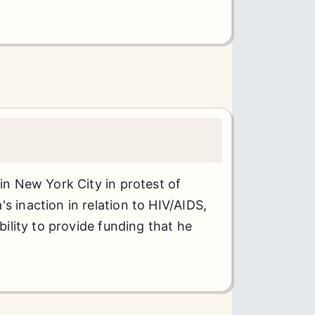
 in New York City in protest of
s inaction in relation to HIV/AIDS,
ability to provide funding that he