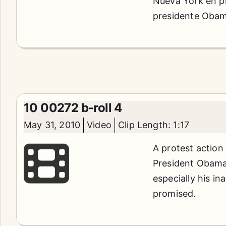
Nueva York en pr
presidente Obama
10 00272 b-roll 4
May 31, 2010
Video
Clip Length: 1:17
A protest action
President Obama'
especially his in
promised.