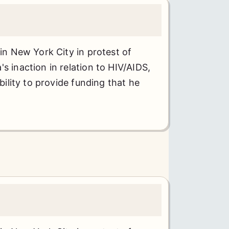
 in New York City in protest of
s inaction in relation to HIV/AIDS,
ability to provide funding that he