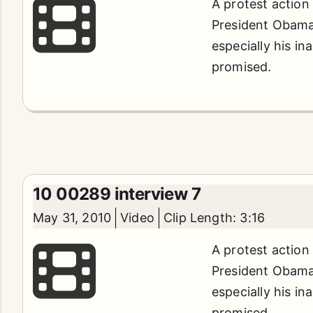
A protest action
President Obama'
especially his in
promised.
10 00289 interview 7
May 31, 2010
Video
Clip Length: 3:16
A protest action
President Obama'
especially his in
promised.