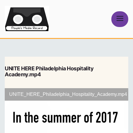
Skip
to
content
People's
Media Record
UNITE HERE Philadelphia Hospitality
Academy.mp4