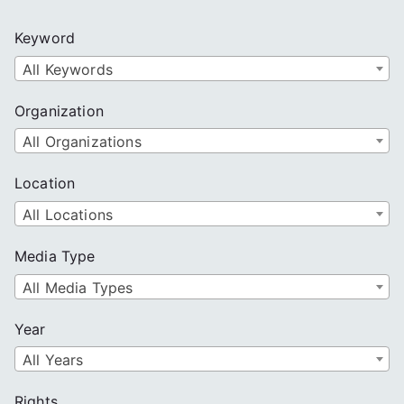
r
c
Keyword
h
All Keywords
Organization
All Organizations
Location
All Locations
Media Type
All Media Types
Year
All Years
Rights