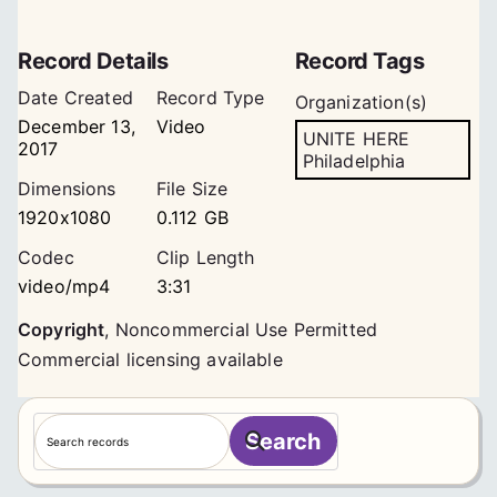
Record Details
Record Tags
Date Created
Record Type
Organization(s)
December 13,
Video
UNITE HERE
2017
Philadelphia
Dimensions
File Size
1920x1080
0.112 GB
Codec
Clip Length
video/mp4
3:31
Copyright
,
Noncommercial Use Permitted
Commercial licensing available
S
Search
e
a