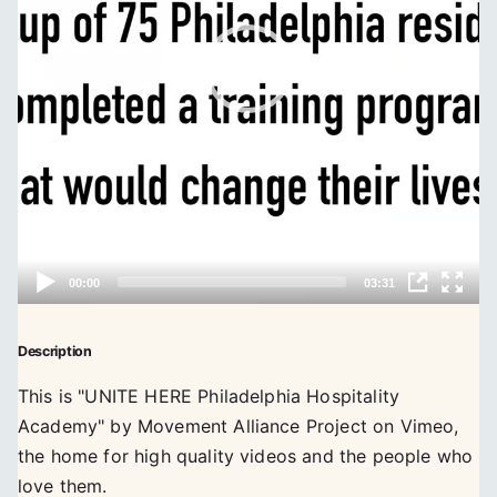
Description
This is "UNITE HERE Philadelphia Hospitality
Academy" by Movement Alliance Project on Vimeo,
the home for high quality videos and the people who
love them.