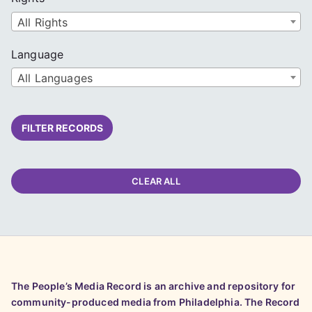
All Rights
Language
All Languages
FILTER RECORDS
CLEAR ALL
The People’s Media Record is an archive and repository for
community-produced media from Philadelphia. The Record