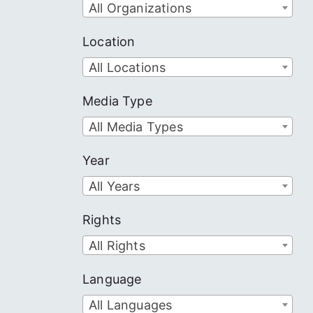
All Organizations
Location
All Locations
Media Type
All Media Types
Year
All Years
Rights
All Rights
Language
All Languages