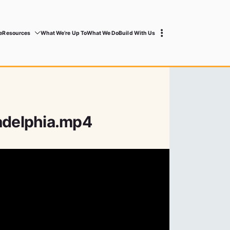
e
Resources
What We’re Up To
What We Do
Build With Us
ladelphia.mp4