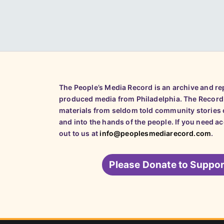
The People’s Media Record is an archive and r
produced media from Philadelphia. The Record
materials from seldom told community stories o
and into the hands of the people. If you need a
out to us at
info@peoplesmediarecord.com
.
Please
Donate to Suppor