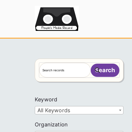
Skip
to
People's
content
S
Search
e
a
r
c
Keyword
h
All Keywords
Organization