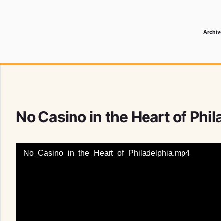
Archiv
 Media Record
No Casino in the Heart of Phi