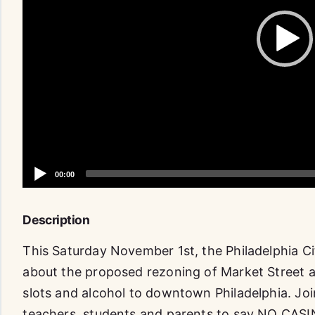
Description
This Saturday November 1st, the Philadelphia Cit
about the proposed rezoning of Market Street as
slots and alcohol to downtown Philadelphia. Jo
teachers, students and parents to say NO CASIN