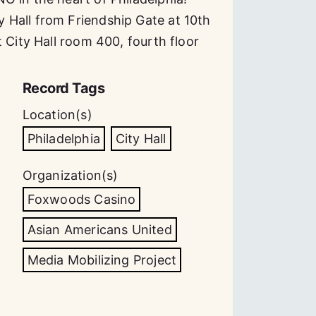
 Hall from Friendship Gate at 10th
 City Hall room 400, fourth floor
Record Tags
Location(s)
Philadelphia
City Hall
Organization(s)
Foxwoods Casino
Asian Americans United
Media Mobilizing Project