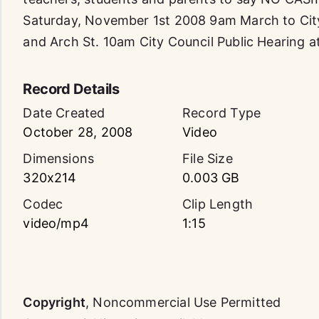
Saturday, November 1st 2008 9am March to City
and Arch St. 10am City Council Public Hearing at
Record Details
Date Created
Record Type
October 28, 2008
Video
Dimensions
File Size
320x214
0.003 GB
Codec
Clip Length
video/mp4
1:15
Copyright
,
Noncommercial Use Permitted