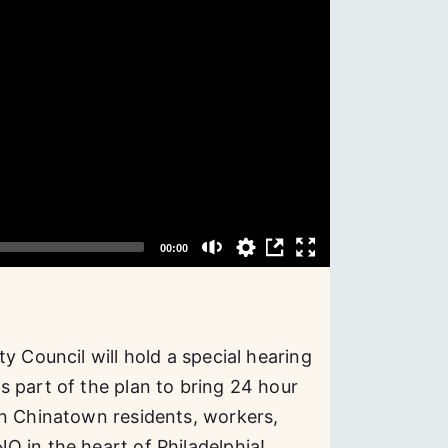
y Council will hold a special hearing
 part of the plan to bring 24 hour
in Chinatown residents, workers,
O in the heart of Philadelphia!