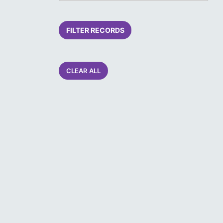
FILTER RECORDS
CLEAR ALL