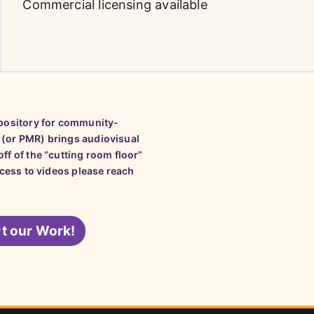
Commercial licensing available
epository for community-
 (or PMR) brings audiovisual
ff of the “cutting room floor”
ccess to videos please reach
t our Work!