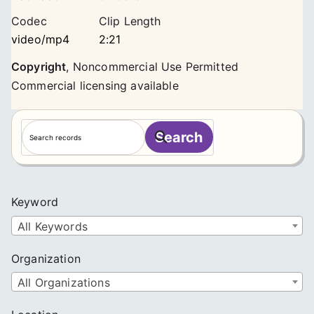
Codec
Clip Length
video/mp4
2:21
Copyright
,
Noncommercial Use Permitted
Commercial licensing available
S
Search
e
a
r
c
Keyword
h
All Keywords
Organization
All Organizations