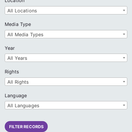
Location
All Locations
Media Type
All Media Types
Year
All Years
Rights
All Rights
Language
All Languages
FILTER RECORDS