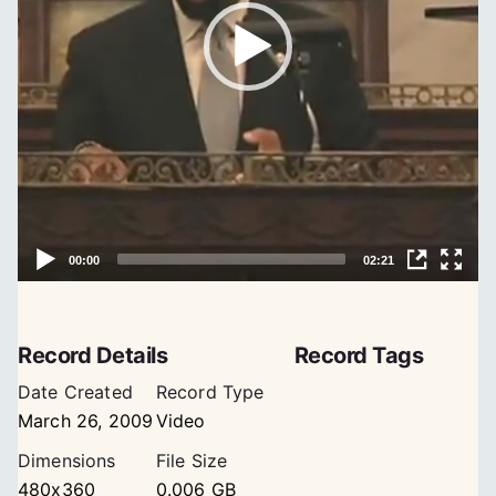
Record Details
Record Tags
Date Created
Record Type
March 26, 2009
Video
Dimensions
File Size
480x360
0.006 GB