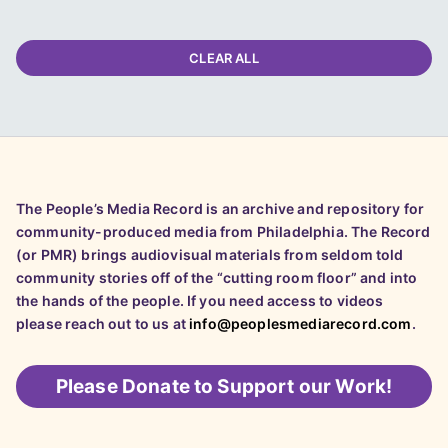
CLEAR ALL
The People’s Media Record is an archive and repository for
community-produced media from Philadelphia. The Record
(or PMR) brings audiovisual materials from seldom told
community stories off of the “cutting room floor” and into
the hands of the people. If you need access to videos
please reach out to us at
info@peoplesmediarecord.com
.
Please
Donate to Support our Work!