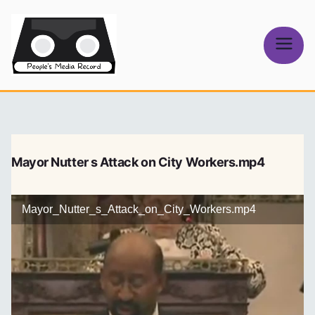
Skip
to
content
People's
Media Record
Mayor Nutter s Attack on City Workers.mp4